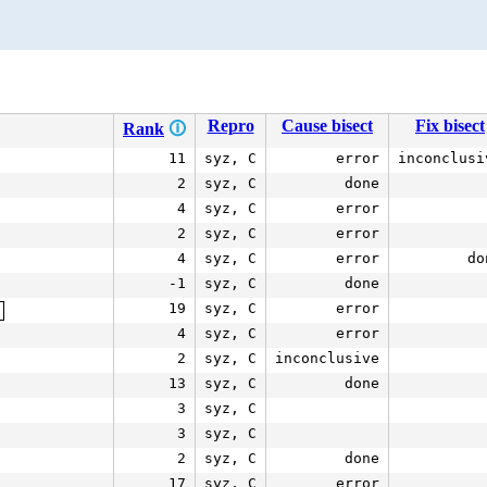
Repro
Cause bisect
Fix bisect
Rank
🛈
11
syz, C
error
inconclusi
2
syz, C
done
4
syz, C
error
2
syz, C
error
4
syz, C
error
do
-1
syz, C
done
19
syz, C
error
c
4
syz, C
error
2
syz, C
inconclusive
13
syz, C
done
3
syz, C
3
syz, C
2
syz, C
done
17
syz, C
error