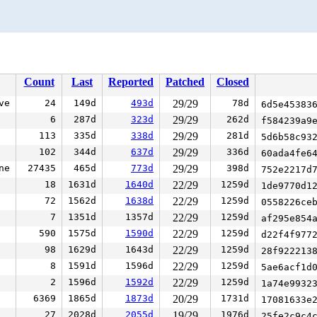
Count
Last
Reported
Patched
Closed
ve
24
149d
493d
29/29
78d
6d5e45383
6
287d
323d
29/29
262d
f584239a9
113
335d
338d
29/29
281d
5d6b58c93
102
344d
637d
29/29
336d
60ada4fe6
ne
27435
465d
773d
29/29
398d
752e2217d
18
1631d
1640d
22/29
1259d
1de9770d1
72
1562d
1638d
22/29
1259d
0558226ce
7
1351d
1357d
22/29
1259d
af295e854
590
1575d
1590d
22/29
1259d
d22f4f977
98
1629d
1643d
22/29
1259d
28f922213
8
1591d
1596d
22/29
1259d
5ae6acf1d
2
1596d
1592d
22/29
1259d
1a74e9932
6369
1865d
1873d
20/29
1731d
17081633e
27
2028d
2055d
19/29
1976d
25fe2c9c4