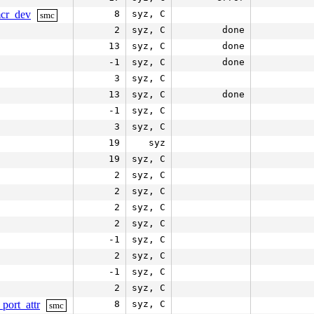
mcr_dev
8
syz, C
smc
2
syz, C
done
13
syz, C
done
-1
syz, C
done
3
syz, C
13
syz, C
done
-1
syz, C
3
syz, C
19
syz
19
syz, C
2
syz, C
2
syz, C
2
syz, C
2
syz, C
-1
syz, C
2
syz, C
-1
syz, C
2
syz, C
port_attr
8
syz, C
smc