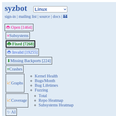
syzbot
sign-in
|
mailing list
|
source
|
docs
|
🏰
🐞 Open [1464]
≡
Subsystems
🐞 Fixed [7268]
🐞 Invalid [19255]
Missing Backports [224]
⬇
≡
Crashes
Kernel Health
Bugs/Month
📈
Graphs
Bug Lifetimes
Fuzzing
Total
📈
Coverage
Repo Heatmap
Subsystems Heatmap
✨ AI