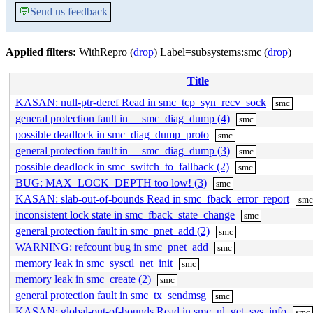
💬
Send us feedback
Applied filters:
WithRepro (
drop
) Label=subsystems:smc (
drop
)
Title
KASAN: null-ptr-deref Read in smc_tcp_syn_recv_sock
smc
general protection fault in __smc_diag_dump (4)
smc
possible deadlock in smc_diag_dump_proto
smc
general protection fault in __smc_diag_dump (3)
smc
possible deadlock in smc_switch_to_fallback (2)
smc
BUG: MAX_LOCK_DEPTH too low! (3)
smc
KASAN: slab-out-of-bounds Read in smc_fback_error_report
sm
inconsistent lock state in smc_fback_state_change
smc
general protection fault in smc_pnet_add (2)
smc
WARNING: refcount bug in smc_pnet_add
smc
memory leak in smc_sysctl_net_init
smc
memory leak in smc_create (2)
smc
general protection fault in smc_tx_sendmsg
smc
KASAN: global-out-of-bounds Read in smc_nl_get_sys_info
smc