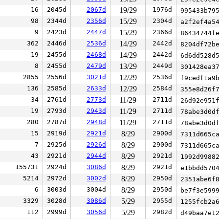
16
2045d
2067d
19/29
1976d
995433b79
98
2344d
2356d
15/29
2304d
a2f2ef4a5
9
2423d
2447d
15/29
2366d
86434744f
362
2446d
2536d
14/29
2442d
8204df72b
19
2455d
2468d
14/29
2442d
6d6dd528d
8
2455d
2479d
13/29
2449d
301428ea3
2855
2556d
3021d
12/29
2536d
f9cedf1a9
136
2585d
2633d
12/29
2584d
355e8d26f
34
2761d
2773d
11/29
2711d
26d92e951
19
2793d
2943d
11/29
2711d
78abe3d0d
280
2787d
2948d
11/29
2711d
78abe3d0d
15
2919d
2921d
8/29
2900d
7311d665c
7
2925d
2926d
8/29
2900d
7311d665c
43
2921d
2944d
8/29
2921d
1992d9988
155731
2924d
3086d
8/29
2921d
e1bbdd570
5214
2972d
3002d
8/29
2950d
2351abe6f
6
3003d
3004d
8/29
2950d
be7f3e599
3329
3028d
3086d
5/29
2955d
1255fcb2a
112
2999d
3056d
5/29
2982d
d49baa7e1