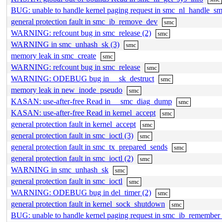
BUG: unable to handle kernel paging request in smc_nl_handle_s
general protection fault in smc_ib_remove_dev
smc
WARNING: refcount bug in smc_release (2)
smc
WARNING in smc_unhash_sk (3)
smc
memory leak in smc_create
smc
WARNING: refcount bug in smc_release
smc
WARNING: ODEBUG bug in __sk_destruct
smc
memory leak in new_inode_pseudo
smc
KASAN: use-after-free Read in __smc_diag_dump
smc
KASAN: use-after-free Read in kernel_accept
smc
general protection fault in kernel_accept
smc
general protection fault in smc_ioctl (3)
smc
general protection fault in smc_tx_prepared_sends
smc
general protection fault in smc_ioctl (2)
smc
WARNING in smc_unhash_sk
smc
general protection fault in smc_ioctl
smc
WARNING: ODEBUG bug in del_timer (2)
smc
general protection fault in kernel_sock_shutdown
smc
BUG: unable to handle kernel paging request in smc_ib_remember_