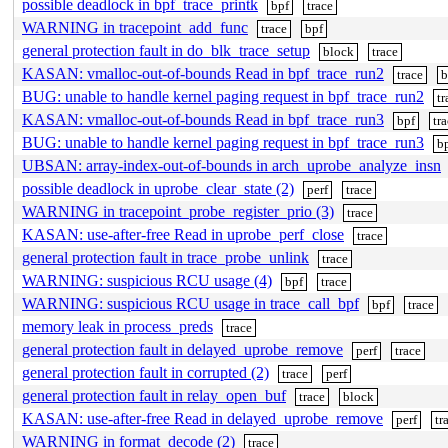
possible deadlock in bpf_trace_printk
bpf
trace
WARNING in tracepoint_add_func
trace
bpf
general protection fault in do_blk_trace_setup
block
trace
KASAN: vmalloc-out-of-bounds Read in bpf_trace_run2
trace
b
BUG: unable to handle kernel paging request in bpf_trace_run2
tr
KASAN: vmalloc-out-of-bounds Read in bpf_trace_run3
bpf
tr
BUG: unable to handle kernel paging request in bpf_trace_run3
b
UBSAN: array-index-out-of-bounds in arch_uprobe_analyze_insn
possible deadlock in uprobe_clear_state (2)
perf
trace
WARNING in tracepoint_probe_register_prio (3)
trace
KASAN: use-after-free Read in uprobe_perf_close
trace
general protection fault in trace_probe_unlink
trace
WARNING: suspicious RCU usage (4)
bpf
trace
WARNING: suspicious RCU usage in trace_call_bpf
bpf
trace
memory leak in process_preds
trace
general protection fault in delayed_uprobe_remove
perf
trace
general protection fault in corrupted (2)
trace
perf
general protection fault in relay_open_buf
trace
block
KASAN: use-after-free Read in delayed_uprobe_remove
perf
tr
WARNING in format_decode (2)
trace