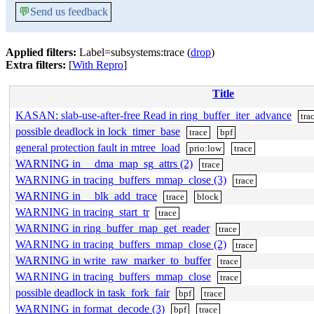
💬
Send us feedback
Applied filters:
Label=subsystems:trace (
drop
)
Extra filters:
[
With Repro
]
Title
KASAN: slab-use-after-free Read in ring_buffer_iter_advance
tra
possible deadlock in lock_timer_base
trace
bpf
general protection fault in mtree_load
prio:low
trace
WARNING in __dma_map_sg_attrs (2)
trace
WARNING in tracing_buffers_mmap_close (3)
trace
WARNING in __blk_add_trace
trace
block
WARNING in tracing_start_tr
trace
WARNING in ring_buffer_map_get_reader
trace
WARNING in tracing_buffers_mmap_close (2)
trace
WARNING in write_raw_marker_to_buffer
trace
WARNING in tracing_buffers_mmap_close
trace
possible deadlock in task_fork_fair
bpf
trace
WARNING in format_decode (3)
bpf
trace