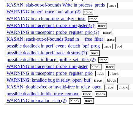
KASAN: slab-out-of-bounds Write in process_preds
trace
WARNING in perf_trace_buf_alloc (2)
trace
WARNING in arch_uprobe_analyze_insn
trace
WARNING in tracepoint_probe_unregister (2)
trace
WARNING in tracepoint_probe_register_prio (2)
trace
KASAN: stack-out-of-bounds Read in __free_filter
trace
possible deadlock in perf_event_detach_bpf_prog
trace
bpf
possible deadlock in perf_trace_destroy (2)
trace
possible deadlock in ftrace_profile_set_filter (2)
trace
WARNING in tracepoint_probe_unregister
block
trace
WARNING in tracepoint_probe_register_prio
trace
block
WARNING: kmalloc bug in relay_open_buf
trace
block
KASAN: double-free or invalid-free in relay_open
trace
block
possible deadlock in blk_trace_remove
trace
block
WARNING in kmalloc_slab (2)
block
trace