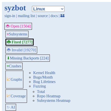
syzbot
sign-in
|
mailing list
|
source
|
docs
|
🏰
🐞 Open [1504]
≡
Subsystems
🐞 Fixed [7277]
🐞 Invalid [19270]
Missing Backports [224]
⬇
≡
Crashes
Kernel Health
Bugs/Month
📈
Graphs
Bug Lifetimes
Fuzzing
Total
📈
Coverage
Repo Heatmap
Subsystems Heatmap
✨ AI