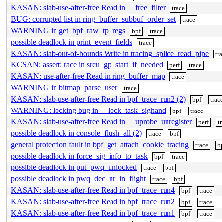
KASAN: slab-use-after-free Read in __free_filter
trace
BUG: corrupted list in ring_buffer_subbuf_order_set
trace
WARNING in get_bpf_raw_tp_regs
bpf
trace
possible deadlock in print_event_fields
trace
KASAN: slab-out-of-bounds Write in tracing_splice_read_pipe
tr
KCSAN: assert: race in srcu_gp_start_if_needed
perf
trace
KASAN: use-after-free Read in ring_buffer_map
trace
WARNING in bitmap_parse_user
trace
KASAN: slab-use-after-free Read in bpf_trace_run2 (2)
bpf
trac
WARNING: locking bug in __lock_task_sighand
bpf
trace
KASAN: slab-use-after-free Read in __uprobe_unregister
perf
t
possible deadlock in console_flush_all (2)
trace
bpf
general protection fault in bpf_get_attach_cookie_tracing
trace
b
possible deadlock in force_sig_info_to_task
bpf
trace
possible deadlock in put_pwq_unlocked
trace
bpf
possible deadlock in pwq_dec_nr_in_flight
trace
bpf
KASAN: slab-use-after-free Read in bpf_trace_run4
bpf
trace
KASAN: slab-use-after-free Read in bpf_trace_run2
bpf
trace
KASAN: slab-use-after-free Read in bpf_trace_run1
bpf
trace