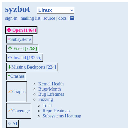
syzbot
sign-in
|
mailing list
|
source
|
docs
|
🏰
🐞 Open [1464]
≡
Subsystems
🐞 Fixed [7268]
🐞 Invalid [19255]
Missing Backports [224]
⬇
≡
Crashes
Kernel Health
Bugs/Month
📈
Graphs
Bug Lifetimes
Fuzzing
Total
📈
Coverage
Repo Heatmap
Subsystems Heatmap
✨ AI