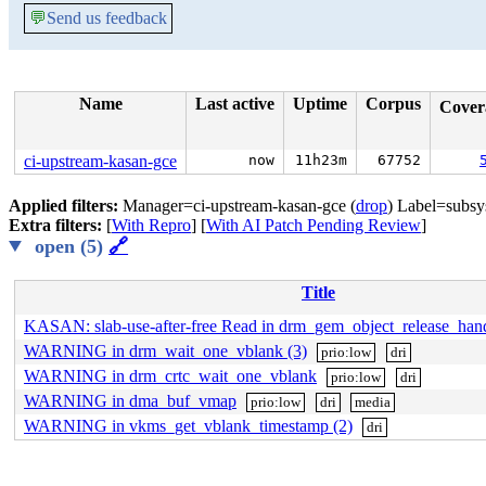
💬
Send us feedback
Name
Last active
Uptime
Corpus
Cove
ci-upstream-kasan-gce
now
11h23m
67752
Applied filters:
Manager=ci-upstream-kasan-gce (
drop
) Label=subsys
Extra filters:
[
With Repro
] [
With AI Patch Pending Review
]
open (5)
🔗
Title
KASAN: slab-use-after-free Read in drm_gem_object_release_han
WARNING in drm_wait_one_vblank (3)
prio:low
dri
WARNING in drm_crtc_wait_one_vblank
prio:low
dri
WARNING in dma_buf_vmap
prio:low
dri
media
WARNING in vkms_get_vblank_timestamp (2)
dri