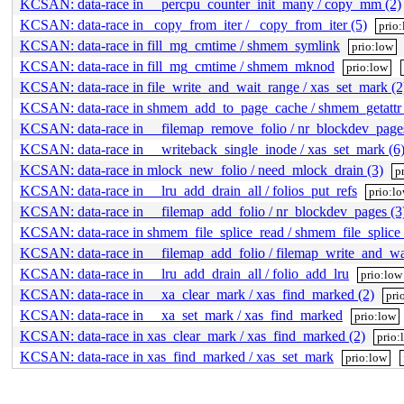
KCSAN: data-race in __percpu_counter_init_many / copy_mm (2)
KCSAN: data-race in _copy_from_iter / _copy_from_iter (5)
prio
KCSAN: data-race in fill_mg_cmtime / shmem_symlink
prio:low
KCSAN: data-race in fill_mg_cmtime / shmem_mknod
prio:low
KCSAN: data-race in file_write_and_wait_range / xas_set_mark (2
KCSAN: data-race in shmem_add_to_page_cache / shmem_getattr 
KCSAN: data-race in __filemap_remove_folio / nr_blockdev_pages
KCSAN: data-race in __writeback_single_inode / xas_set_mark (6
KCSAN: data-race in mlock_new_folio / need_mlock_drain (3)
p
KCSAN: data-race in __lru_add_drain_all / folios_put_refs
prio:l
KCSAN: data-race in __filemap_add_folio / nr_blockdev_pages (3
KCSAN: data-race in shmem_file_splice_read / shmem_file_splice
KCSAN: data-race in __filemap_add_folio / filemap_write_and_wa
KCSAN: data-race in __lru_add_drain_all / folio_add_lru
prio:low
KCSAN: data-race in __xa_clear_mark / xas_find_marked (2)
pri
KCSAN: data-race in __xa_set_mark / xas_find_marked
prio:low
KCSAN: data-race in xas_clear_mark / xas_find_marked (2)
prio:
KCSAN: data-race in xas_find_marked / xas_set_mark
prio:low