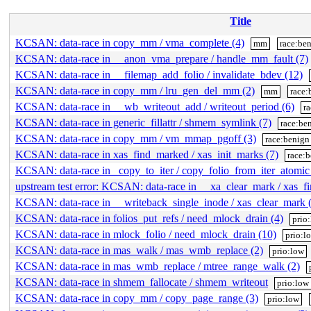
Title
KCSAN: data-race in copy_mm / vma_complete (4)
mm
race:be
KCSAN: data-race in __anon_vma_prepare / handle_mm_fault (7)
KCSAN: data-race in __filemap_add_folio / invalidate_bdev (12)
KCSAN: data-race in copy_mm / lru_gen_del_mm (2)
mm
race:
KCSAN: data-race in __wb_writeout_add / writeout_period (6)
r
KCSAN: data-race in generic_fillattr / shmem_symlink (7)
race:be
KCSAN: data-race in copy_mm / vm_mmap_pgoff (3)
race:benign
KCSAN: data-race in xas_find_marked / xas_init_marks (7)
race:
KCSAN: data-race in _copy_to_iter / copy_folio_from_iter_atomic
upstream test error: KCSAN: data-race in __xa_clear_mark / xas_f
KCSAN: data-race in __writeback_single_inode / xas_clear_mark 
KCSAN: data-race in folios_put_refs / need_mlock_drain (4)
prio
KCSAN: data-race in mlock_folio / need_mlock_drain (10)
prio:l
KCSAN: data-race in mas_walk / mas_wmb_replace (2)
prio:low
KCSAN: data-race in mas_wmb_replace / mtree_range_walk (2)
KCSAN: data-race in shmem_fallocate / shmem_writeout
prio:low
KCSAN: data-race in copy_mm / copy_page_range (3)
prio:low