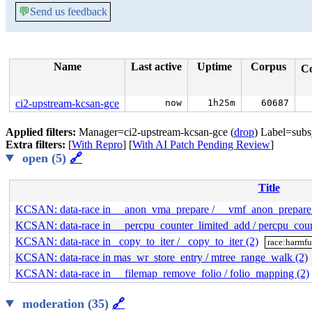
💬
Send us feedback
Name
Last active
Uptime
Corpus
C
ci2-upstream-kcsan-gce
now
1h25m
60687
Applied filters:
Manager=ci2-upstream-kcsan-gce (
drop
) Label=sub
Extra filters:
[
With Repro
] [
With AI Patch Pending Review
]
open (5)
🔗
Title
KCSAN: data-race in __anon_vma_prepare / __vmf_anon_prepare 
KCSAN: data-race in __percpu_counter_limited_add / percpu_coun
KCSAN: data-race in _copy_to_iter / _copy_to_iter (2)
race:harmfu
KCSAN: data-race in mas_wr_store_entry / mtree_range_walk (2)
KCSAN: data-race in __filemap_remove_folio / folio_mapping (2)
moderation (35)
🔗