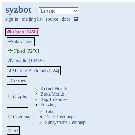
syzbot
sign-in
|
mailing list
|
source
|
docs
|
🏰
🐞 Open [1458]
≡
Subsystems
🐞 Fixed [7276]
🐞 Invalid [19266]
Missing Backports [224]
⬇
≡
Crashes
Kernel Health
Bugs/Month
📈
Graphs
Bug Lifetimes
Fuzzing
Total
📈
Coverage
Repo Heatmap
Subsystems Heatmap
✨ AI