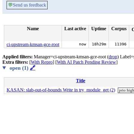
💬
Send us feedback
Name
Last active
Uptime
Corpus
ci-upstream-kmsan-gce-root
now
18h29m
11396
Applied filters:
Manager=ci-upstream-kmsan-gce-root (
drop
) Label=
Extra filters:
[
With Repro
] [
With AI Patch Pending Review
]
open (1)
🔗
Title
KASAN: slab-out-of-bounds Write in try_module_get (2)
prio:hig