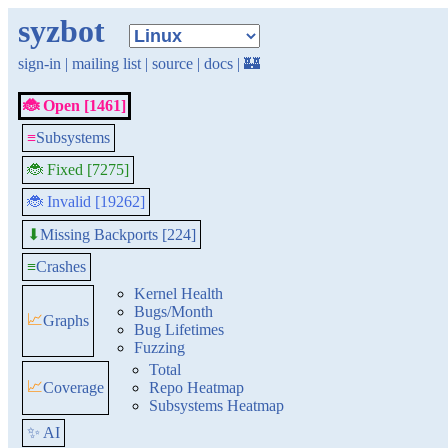
syzbot
sign-in
|
mailing list
|
source
|
docs
|
🏰
🐞 Open [1461]
≡
Subsystems
🐞 Fixed [7275]
🐞 Invalid [19262]
Missing Backports [224]
⬇
≡
Crashes
Kernel Health
Bugs/Month
📈
Graphs
Bug Lifetimes
Fuzzing
Total
📈
Coverage
Repo Heatmap
Subsystems Heatmap
✨ AI