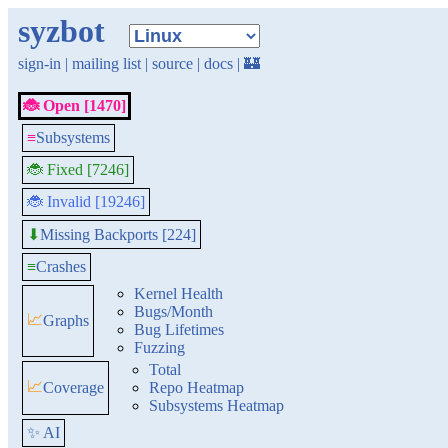
syzbot
sign-in
|
mailing list
|
source
|
docs
|
🏰
🐞 Open [1470]
≡
Subsystems
🐞 Fixed [7246]
🐞 Invalid [19246]
Missing Backports [224]
⬇
≡
Crashes
Kernel Health
Bugs/Month
📈
Graphs
Bug Lifetimes
Fuzzing
Total
📈
Coverage
Repo Heatmap
Subsystems Heatmap
✨ AI