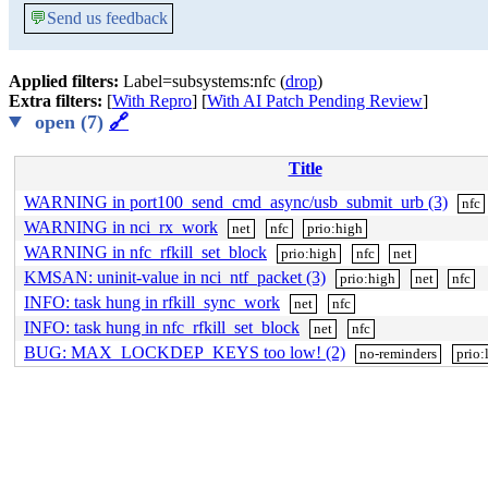
💬
Send us feedback
Applied filters:
Label=subsystems:nfc (
drop
)
Extra filters:
[
With Repro
] [
With AI Patch Pending Review
]
open (7)
🔗
Title
WARNING in port100_send_cmd_async/usb_submit_urb (3)
nfc
WARNING in nci_rx_work
net
nfc
prio:high
WARNING in nfc_rfkill_set_block
prio:high
nfc
net
KMSAN: uninit-value in nci_ntf_packet (3)
prio:high
net
nfc
INFO: task hung in rfkill_sync_work
net
nfc
INFO: task hung in nfc_rfkill_set_block
net
nfc
BUG: MAX_LOCKDEP_KEYS too low! (2)
no-reminders
prio: