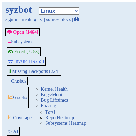
syzbot
sign-in
|
mailing list
|
source
|
docs
|
🏰
🐞 Open [1464]
≡
Subsystems
🐞 Fixed [7268]
🐞 Invalid [19255]
Missing Backports [224]
⬇
≡
Crashes
Kernel Health
Bugs/Month
📈
Graphs
Bug Lifetimes
Fuzzing
Total
📈
Coverage
Repo Heatmap
Subsystems Heatmap
✨ AI