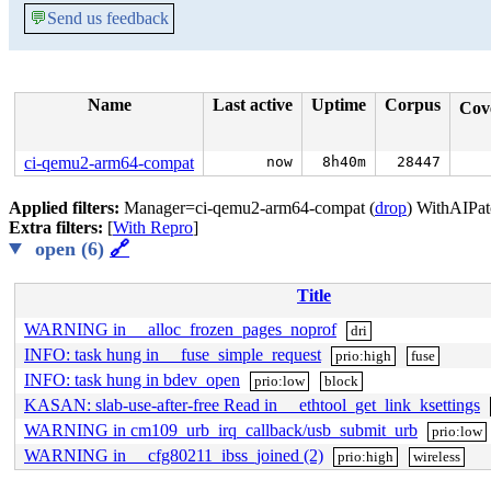
💬
Send us feedback
Name
Last active
Uptime
Corpus
Cov
ci-qemu2-arm64-compat
now
8h40m
28447
Applied filters:
Manager=ci-qemu2-arm64-compat (
drop
) WithAIPat
Extra filters:
[
With Repro
]
open (6)
🔗
Title
WARNING in __alloc_frozen_pages_noprof
dri
INFO: task hung in __fuse_simple_request
prio:high
fuse
INFO: task hung in bdev_open
prio:low
block
KASAN: slab-use-after-free Read in __ethtool_get_link_ksettings
WARNING in cm109_urb_irq_callback/usb_submit_urb
prio:low
WARNING in __cfg80211_ibss_joined (2)
prio:high
wireless