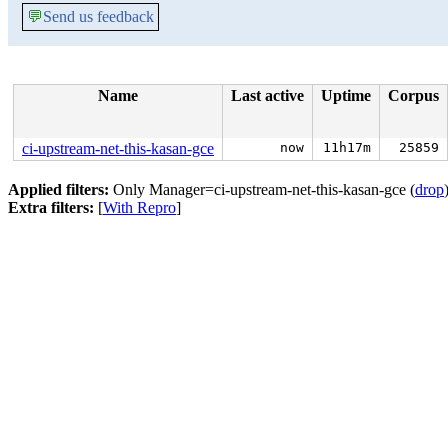
💬
Send us feedback
Name
Last active
Uptime
Corpus
ci-upstream-net-this-kasan-gce
now
11h17m
25859
Applied filters:
Only Manager=ci-upstream-net-this-kasan-gce (
drop
Extra filters:
[
With Repro
]