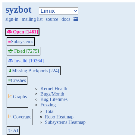
syzbot
sign-in
|
mailing list
|
source
|
docs
|
🏰
🐞 Open [1461]
≡
Subsystems
🐞 Fixed [7275]
🐞 Invalid [19264]
Missing Backports [224]
⬇
≡
Crashes
Kernel Health
Bugs/Month
📈
Graphs
Bug Lifetimes
Fuzzing
Total
📈
Coverage
Repo Heatmap
Subsystems Heatmap
✨ AI