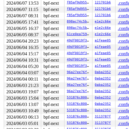
2024/06/07 13:53
bpf-next
f85af9d955ac
121701b6
.confi
2024/06/07 11:15
bpf-next
f85af9d955ac
121701b6
.confi
2024/06/07 08:31
bpf-next
f85af9d955ac
121701b6
.confi
2024/06/05 17:41
bpf-next
898ac74c5b5f
e1e2c66e
.confi
2024/06/05 16:37
bpf-next
898ac74c5b5f
e1e2c66e
.confi
2024/06/05 08:37
bpf-next
61ce0ea7591f
e1e2c66e
.confi
2024/06/04 20:23
bpf-next
49df0019f367
a1feae05
.confi
2024/06/04 16:35
bpf-next
49df0019f367
a1feae05
.confi
2024/06/04 15:17
bpf-next
49df0019f367
a1feae05
.confi
2024/06/04 10:31
bpf-next
49df0019f367
a1feae05
.confi
2024/06/04 05:20
bpf-next
49df0019f367
a1feae05
.confi
2024/06/04 03:07
bpf-next
96a27ee76f0e
0aba2352
.confi
2024/06/04 00:11
bpf-next
96a27ee76f0e
0aba2352
.confi
2024/06/03 21:23
bpf-next
96a27ee76f0e
0aba2352
.confi
2024/06/03 19:07
bpf-next
96a27ee76f0e
0aba2352
.confi
2024/06/03 15:04
bpf-next
531876c80004
0aba2352
.confi
2024/06/03 13:07
bpf-next
531876c80004
0aba2352
.confi
2024/06/03 10:49
bpf-next
531876c80004
0aba2352
.confi
2024/06/03 06:13
bpf-next
531876c80004
3113787f
.confi
2024/06/03 05:01
bpf-next
531876c80004
3113787f
.confi