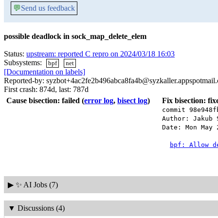
💬
Send us feedback
possible deadlock in sock_map_delete_elem
Status:
upstream: reported C repro on 2024/03/18 16:03
Subsystems:
bpf
net
[Documentation on labels]
Reported-by: syzbot+4ac2fe2b496abca8fa4b@syzkaller.appspotmail
First crash: 874d, last: 787d
Cause bisection: failed
(
error log
,
bisect log
)
Fix bisection: fi
commit 98e948f
Author: Jakub 
Date: Mon May 
bpf: Allow d
▶
✨ AI Jobs (7)
▼
Discussions (4)