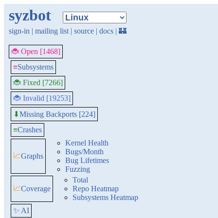
syzbot
sign-in
|
mailing list
|
source
|
docs
|
🏰
🐞 Open [1468]
≡
Subsystems
🐞 Fixed [7266]
🐞 Invalid [19253]
Missing Backports [224]
⬇
≡
Crashes
Kernel Health
Bugs/Month
📈
Graphs
Bug Lifetimes
Fuzzing
Total
📈
Coverage
Repo Heatmap
Subsystems Heatmap
✨ AI