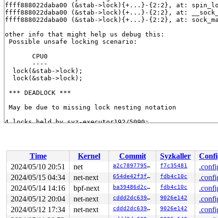
ffff888022daba00 (&stab->lock){+...}-{2:2}, at: spin_l
ffff888022daba00 (&stab->lock){+...}-{2:2}, at: __sock
ffff888022daba00 (&stab->lock){+...}-{2:2}, at: sock_m
other info that might help us debug this:

 Possible unsafe locking scenario:

       CPU0

       ----

  lock(&stab->lock);

  lock(&stab->lock);

 *** DEADLOCK ***

 May be due to missing lock nesting notation

4 locks held by syz-executor192/5090:

 #0: ffffffff8e334da0 (rcu_read_lock){....}-{1:2}, at:
 #0: ffffffff8e334da0 (rcu_read_lock){....}-{1:2}, at:
 #0: ffffffff8e334da0 (rcu_read_lock){....}-{1:2}, at:
 #0: ffffffff8e334da0 (rcu_read_lock){....}-{1:2}, at:
Time
Kernel
Commit
Syzkaller
Confi
 #1: ffff888022daba00 (&stab->lock){+...}-{2:2}, at: s
 #1: ffff888022daba00 (&stab->lock){+...}-{2:2}, at: _
2024/05/10 20:51
net
a2c78977950d
f7c35481
.confi
 #1: ffff888022daba00 (&stab->lock){+...}-{2:2}, at: s
2024/05/15 04:34
net-next
654de42f3fc6
fdb4c10c
.confi
 #2: ffff88802de86290 (&psock->link_lock){+...}-{2:2},
 #2: ffff88802de86290 (&psock->link_lock){+...}-{2:2},
2024/05/14 14:16
bpf-next
ba39486d2c43
fdb4c10c
.confi
 #2: ffff88802de86290 (&psock->link_lock){+...}-{2:2},
2024/05/12 20:04
net-next
cddd2dc6390b
9026e142
.confi
 #3: ffffffff8e334da0 (rcu_read_lock){....}-{1:2}, at:
2024/05/12 17:34
net-next
cddd2dc6390b
9026e142
.confi
 #3: ffffffff8e334da0 (rcu_read_lock){....}-{1:2}, at:
 #3: ffffffff8e334da0 (rcu_read_lock){....}-{1:2}, at: