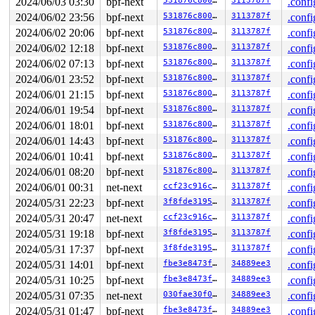
2024/06/03 03:30
bpf-next
531876c80004
3113787f
.confi
2024/06/02 23:56
bpf-next
531876c80004
3113787f
.confi
2024/06/02 20:06
bpf-next
531876c80004
3113787f
.confi
2024/06/02 12:18
bpf-next
531876c80004
3113787f
.confi
2024/06/02 07:13
bpf-next
531876c80004
3113787f
.confi
2024/06/01 23:52
bpf-next
531876c80004
3113787f
.confi
2024/06/01 21:15
bpf-next
531876c80004
3113787f
.confi
2024/06/01 19:54
bpf-next
531876c80004
3113787f
.confi
2024/06/01 18:01
bpf-next
531876c80004
3113787f
.confi
2024/06/01 14:43
bpf-next
531876c80004
3113787f
.confi
2024/06/01 10:41
bpf-next
531876c80004
3113787f
.confi
2024/06/01 08:20
bpf-next
531876c80004
3113787f
.confi
2024/06/01 00:31
net-next
ccf23c916ca3
3113787f
.confi
2024/05/31 22:23
bpf-next
3f8fde319524
3113787f
.confi
2024/05/31 20:47
net-next
ccf23c916ca3
3113787f
.confi
2024/05/31 19:18
bpf-next
3f8fde319524
3113787f
.confi
2024/05/31 17:37
bpf-next
3f8fde319524
3113787f
.confi
2024/05/31 14:01
bpf-next
fbe3e8473f39
34889ee3
.confi
2024/05/31 10:25
bpf-next
fbe3e8473f39
34889ee3
.confi
2024/05/31 07:35
net-next
030fae30f059
34889ee3
.confi
2024/05/31 01:47
bpf-next
fbe3e8473f39
34889ee3
.confi