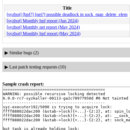
Title
[syzbot] [bpf?] [net?] possible deadlock in sock_map_delete_elem
[syzbot] Monthly bpf report (Jun 2024)
[syzbot] Monthly net report (May 2024)
[syzbot] Monthly bpf report (May 2024)
▶
Similar bugs (2)
▶
Last patch testing requests (10)
Sample crash report:
============================================

WARNING: possible recursive locking detected

6.9.0-rc7-syzkaller-00113-ga2c78977950d #0 Not tainted

--------------------------------------------

syz-executor192/5090 is trying to acquire lock:

ffff888022dac200 (&stab->lock){+...}-{2:2}, at: spin_l
ffff888022dac200 (&stab->lock){+...}-{2:2}, at: __sock
ffff888022dac200 (&stab->lock){+...}-{2:2}, at: sock_m
but task is already holding lock:
