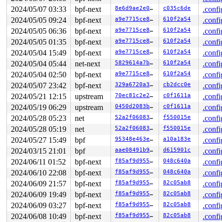
 __sock_map_delete 
net/core/sock_map.c:423
 [inline]

2024/05/07 03:33
bpf-next
8e6d9ae2e09f
c035c6de
.confi
 sock_map_delete_elem+0x1a2/0x250 
net/core/sock_map.c:
2024/05/05 09:24
bpf-next
a9e7715ce8b3
610f2a54
.confi
 bpf_prog_2c29ac5cdc6b1842+0x42/0x46

 bpf_dispatcher_nop_func 
include/linux/bpf.h:1234
 [inli
2024/05/05 06:36
bpf-next
a9e7715ce8b3
610f2a54
.confi
 __bpf_prog_run 
include/linux/filter.h:657
 [inline]

2024/05/05 01:35
bpf-next
a9e7715ce8b3
610f2a54
.confi
 bpf_prog_run 
include/linux/filter.h:664
 [inline]

 __bpf_trace_run 
kernel/trace/bpf_trace.c:2381
 [inline]
2024/05/04 15:49
bpf-next
a9e7715ce8b3
610f2a54
.confi
 bpf_trace_run2+0x204/0x420 
kernel/trace/bpf_trace.c:2
2024/05/04 05:44
net-next
5829614a7b3b
610f2a54
.confi
 __traceiter_kfree+0x2b/0x50 
include/trace/events/kmem
 trace_kfree 
2024/05/04 02:50
include/trace/events/kmem.h:94
bpf-next
a9e7715ce8b3
610f2a54
 [inline]

.confi
 kfree+0x2bd/0x3b0 
mm/slub.c:4383
2024/05/07 23:42
bpf-next
329a6720a3eb
cb2dcc0e
.confi
 map_update_elem+0x5ca/0x6f0 
kernel/bpf/syscall.c:1645
2024/05/21 12:15
upstream
70ec81c2e2b4
c0f1611a
.confi
 __sys_bpf+0x76f/0x810 
kernel/bpf/syscall.c:5648
 __do_sys_bpf 
kernel/bpf/syscall.c:5767
 [inline]

2024/05/19 06:29
upstream
0450d2083be6
c0f1611a
.confi
 __se_sys_bpf 
kernel/bpf/syscall.c:5765
 [inline]

2024/05/28 05:23
net
52a2f0608366
f550015e
.confi
 __x64_sys_bpf+0x7c/0x90 
kernel/bpf/syscall.c:5765
 do_syscall_x64 
arch/x86/entry/common.c:52
 [inline]

2024/05/28 05:19
net
52a2f0608366
f550015e
.confi
 do_syscall_64+0xf5/0x240 
arch/x86/entry/common.c:83
2024/05/27 15:49
bpf
95348e463eab
a10a183e
.confi
 entry_SYSCALL_64_after_hwframe+0x77/0x7f

RIP: 0033:0x7f2b5b200ee9

2024/03/15 21:01
bpf
aae08491b943
d615901c
.confi
Code: 28 00 00 00 75 05 48 83 c4 28 c3 e8 c1 17 00 00 9
2024/06/11 01:52
bpf-next
f85af9d955ac
048c640a
.confi
RSP: 002b:00007fffec93b7b8 EFLAGS: 00000246 ORIG_RAX: 0
RAX: ffffffffffffffda RBX: 0000000000000000 RCX: 00007f
2024/06/10 22:08
bpf-next
f85af9d955ac
048c640a
.confi
RDX: 0000000000000020 RSI: 0000000020000500 RDI: 000000
2024/06/09 21:57
bpf-next
f85af9d955ac
82c05ab8
.confi
RBP: 0000000000000000 R08: 00000000000000a0 R09: 000000
R10: 00000000000000a0 R11: 0000000000000246 R12: 000000
2024/06/09 19:49
bpf-next
f85af9d955ac
82c05ab8
.confi
R13: 0000000000000000 R14: 0000000000000000 R15: 000000
2024/06/09 03:27
bpf-next
f85af9d955ac
82c05ab8
.confi
2024/06/08 10:49
bpf-next
f85af9d955ac
82c05ab8
.confi