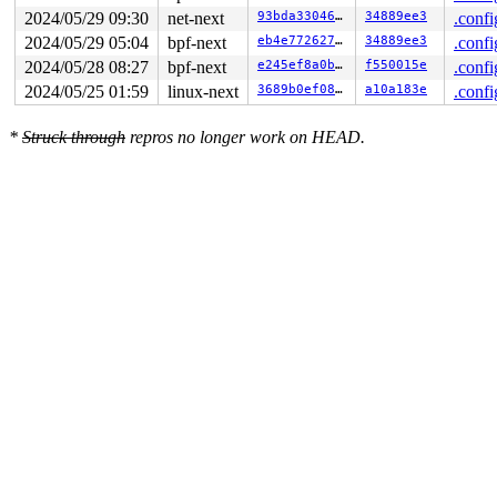
2024/05/29 09:30
net-next
93bda33046e7
34889ee3
.confi
2024/05/29 05:04
bpf-next
eb4e7726279a
34889ee3
.confi
2024/05/28 08:27
bpf-next
e245ef8a0b06
f550015e
.confi
2024/05/25 01:59
linux-next
3689b0ef08b7
a10a183e
.confi
*
Struck through
repros no longer work on HEAD.