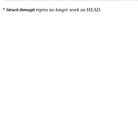
*
Struck through
repros no longer work on HEAD.