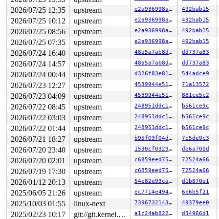
2026/07/25 12:35
upstream
e2a936998ab2
492bab15
2026/07/25 10:12
upstream
e2a936998ab2
492bab15
2026/07/25 08:56
upstream
e2a936998ab2
492bab15
2026/07/25 07:35
upstream
e2a936998ab2
492bab15
2026/07/24 16:40
upstream
48a5a7ab8d6a
dd737a83
2026/07/24 14:57
upstream
48a5a7ab8d6a
dd737a83
2026/07/24 00:44
upstream
d326f83e819c
544adce9
2026/07/23 12:27
upstream
4539944e5151
71a13572
2026/07/23 04:09
upstream
4539944e5151
881ce5c2
2026/07/22 08:45
upstream
248951ddc14d
b561ce9c
2026/07/22 03:03
upstream
248951ddc14d
b561ce9c
2026/07/22 01:44
upstream
248951ddc14d
b561ce9c
2026/07/21 18:27
upstream
b95f03f04d47
7c5de9c3
2026/07/20 23:40
upstream
1590cf032971
de6a700d
2026/07/20 02:01
upstream
c6859eed755d
72524a66
2026/07/19 17:30
upstream
c6859eed755d
72524a66
2026/01/12 20:13
upstream
54e82e93ca93
d1b870e1
2025/06/05 21:26
upstream
ec7714e49479
6b6b5f21
2025/10/03 01:55
linux-next
7396732143a2
49379ee0
2025/02/23 10:17
git://git.kernel.org/pub/scm/linux/kernel/git/arm64/linux.git for-kernelci
a1c24ab82279
d34966d1