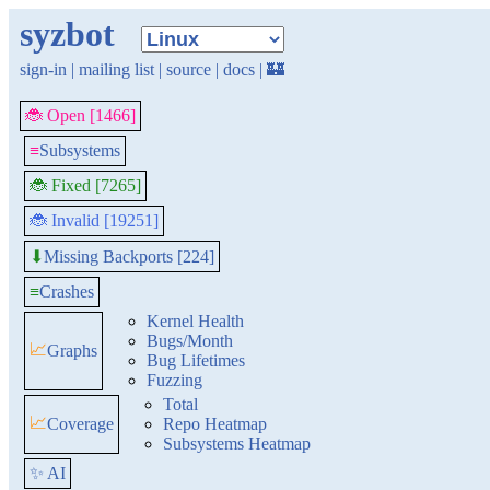
syzbot
sign-in
|
mailing list
|
source
|
docs
|
🏰
🐞 Open [1466]
≡
Subsystems
🐞 Fixed [7265]
🐞 Invalid [19251]
Missing Backports [224]
⬇
≡
Crashes
Kernel Health
Bugs/Month
📈
Graphs
Bug Lifetimes
Fuzzing
Total
📈
Coverage
Repo Heatmap
Subsystems Heatmap
✨ AI