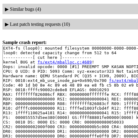
▶
Similar bugs (4)
▶
Last patch testing requests (10)
Sample crash report:
EXT4-fs (loop0): mounted filesystem 00000000-0000-0000-
loop0: detected capacity change from 512 to 64

------------[ cut here ]------------

kernel BUG at 
fs/ext4/mballoc.c:4689
!

Oops: invalid opcode: 0000 [#1] PREEMPT SMP KASAN NOPTI
CPU: 0 UID: 0 PID: 5093 Comm: syz-executor323 Not taint
Hardware name: QEMU Standard PC (Q35 + ICH9, 2009), BIO
RIP: 0010:ext4_mb_use_inode_pa+0x690/0x700 
fs/ext4/mba
Code: 40 1d b0 8e 4c 89 e6 48 89 ea e8 fb c5 8b 02 e9 b
RSP: 0018:ffffc90002cde8e8 EFLAGS: 00010293

RAX: ffffffff826086cf RBX: 00000000fffffffe RCX: ffff88
RDX: 0000000000000000 RSI: 0000000000000041 RDI: 000000
RBP: 0000000000000000 R08: ffffffff826083cf R09: 1ffff1
R10: dffffc0000000000 R11: ffffed1003fcbd4f R12: ffff88
R13: 1ffff110025a4181 R14: 0000000000000041 R15: 1ffff1
FS:  000055557d5ee380(0000) GS:ffff88801fe00000(0000) k
CS:  0010 DS: 0000 ES: 0000 CR0: 0000000080050033

CR2: 000000002000f000 CR3: 0000000000b5c000 CR4: 000000
DR0: 0000000000000000 DR1: 0000000000000000 DR2: 000000
DR3: 0000000000000000 DR6: 00000000fffe0ff0 DR7: 000000