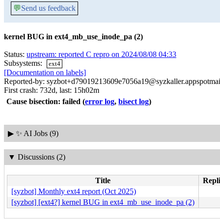
💬
Send us feedback
kernel BUG in ext4_mb_use_inode_pa (2)
Status:
upstream: reported C repro on 2024/08/08 04:33
Subsystems:
ext4
[Documentation on labels]
Reported-by: syzbot+d79019213609e7056a19@syzkaller.appspotmai
First crash: 732d, last: 15h02m
Cause bisection: failed
(
error log
,
bisect log
)
▶
✨ AI Jobs (9)
▼
Discussions (2)
Title
Repli
[syzbot] Monthly ext4 report (Oct 2025)
[syzbot] [ext4?] kernel BUG in ext4_mb_use_inode_pa (2)