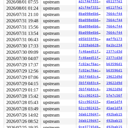
2026/08/01 07:55
upstream
a2cf4ef33184
e611ffe1
RIP: 0033:0x7f2de5ebcc59

Code: 28 00 00 00 75 05 48 83 c4 28 c3 e8 f1 17 00 00 9
2026/08/01 01:24
upstream
a2cf4ef33184
e611ffe1
RSP: 002b:00007ffdfe577c58 EFLAGS: 00000246 ORIG_RAX: 0
2026/07/31 21:10
upstream
8ba098e6b6ff
7664cf44
RAX: ffffffffffffffda RBX: 0000000000000000 RCX: 00007f
RDX: 000000000000fdef RSI: 0000000020000140 RDI: 000000
2026/07/31 19:48
upstream
8ba098e6b6ff
7664cf44
RBP: 00007f2de5f305f0 R08: 000055557d5ef4c0 R09: 000055
2026/07/31 15:56
upstream
8ba098e6b6ff
7664cf44
R10: 000000000000fecc R11: 0000000000000246 R12: 00007f
R13: 00007ffdfe577ea8 R14: 431bde82d7b634db R15: 00007f
2026/07/31 13:54
upstream
8ba098e6b6ff
7664cf44
 </TASK>

2026/07/31 06:43
upstream
e05b559f9cda
aaffb173
Modules linked in:

2026/07/30 17:33
upstream
11028ab62899
0a1bc234
---[ end trace 0000000000000000 ]---

RIP: 0010:ext4_mb_use_inode_pa+0x690/0x700 
fs/ext4/mba
2026/07/30 09:09
upstream
fc46aed51f62
2377cd3d
Code: 40 1d b0 8e 4c 89 e6 48 89 ea e8 fb c5 8b 02 e9 b
2026/07/30 04:07
upstream
fc46aed51f62
2377cd3d
RSP: 0018:ffffc90002cde8e8 EFLAGS: 00010293

RAX: ffffffff826086cf RBX: 00000000fffffffe RCX: ffff88
2026/07/29 17:37
upstream
fc02acf6ac0c
b63596d1
RDX: 0000000000000000 RSI: 0000000000000041 RDI: 000000
2026/07/29 12:56
upstream
fc02acf6ac0c
b63596d1
RBP: 0000000000000000 R08: ffffffff826083cf R09: 1ffff1
R10: dffffc0000000000 R11: ffffed1003fcbd4f R12: ffff88
2026/07/29 07:06
upstream
3b5f4b83c4ab
19622d9d
R13: 1ffff110025a4181 R14: 0000000000000041 R15: 1ffff1
2026/07/29 04:15
upstream
3b5f4b83c4ab
19622d9d
FS:  000055557d5ee380(0000) GS:ffff88801fe00000(0000) k
CS:  0010 DS: 0000 ES: 0000 CR0: 0000000080050033

2026/07/29 01:17
upstream
3b5f4b83c4ab
19622d9d
CR2: 000000002000f000 CR3: 0000000000b5c000 CR4: 000000
2026/07/28 15:42
upstream
62cc90241548
5fe7c56f
DR0: 0000000000000000 DR1: 0000000000000000 DR2: 000000
2026/07/28 05:43
upstream
62cc90241548
45ae1df4
2026/07/28 03:49
upstream
62cc90241548
45ae1df4
2026/07/26 14:02
upstream
3dab139d4795
492bab15
2026/07/26 08:52
upstream
3dab139d4795
492bab15
2026/07/25 19:35
upstream
0ce37745d4bf
492bab15