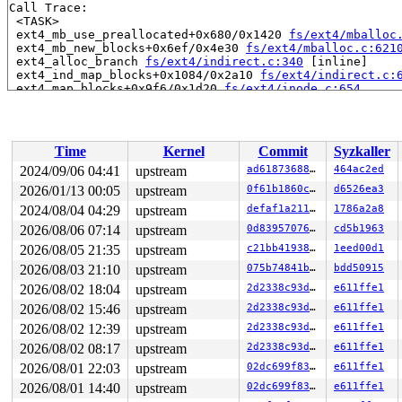
Call Trace:

 <TASK>

 ext4_mb_use_preallocated+0x680/0x1420 
fs/ext4/mballoc
 ext4_mb_new_blocks+0x6ef/0x4e30 
fs/ext4/mballoc.c:621
 ext4_alloc_branch 
fs/ext4/indirect.c:340
 [inline]

 ext4_ind_map_blocks+0x1084/0x2a10 
fs/ext4/indirect.c:
 ext4_map_blocks+0x9f6/0x1d20 
fs/ext4/inode.c:654
 mpage_map_one_extent 
fs/ext4/inode.c:2237
 [inline]

 mpage_map_and_submit_extent 
fs/ext4/inode.c:2290
 [inli
 ext4_do_writepages+0x1605/0x3d40 
fs/ext4/inode.c:2753
 ext4_writepages+0x213/0x3c0 
fs/ext4/inode.c:2842
Time
Kernel
Commit
Syzkaller
 do_writepages+0x35d/0x870 
mm/page-writeback.c:2683
 filemap_fdatawrite_wbc+0x125/0x180 
mm/filemap.c:397
2024/09/06 04:41
upstream
ad618736883b
464ac2ed
 __filemap_fdatawrite_range 
mm/filemap.c:430
 [inline]

2026/01/13 00:05
upstream
0f61b1860cc3
d6526ea3
 file_write_and_wait_range+0x1aa/0x290 
mm/filemap.c:78
 generic_buffers_fsync_noflush+0x73/0x170 
2024/08/04 04:29
upstream
defaf1a2113a
fs/buffer.c:
1786a2a8
 ext4_fsync_nojournal 
fs/ext4/fsync.c:88
 [inline]

2026/08/06 07:14
upstream
0d8395707651
cd5b1963
 ext4_sync_file+0x413/0xb90 
fs/ext4/fsync.c:151
2026/08/05 21:35
upstream
c21bb4193868
1eed00d1
 generic_write_sync 
include/linux/fs.h:2822
 [inline]

 ext4_buffered_write_iter+0x286/0x350 
fs/ext4/file.c:3
2026/08/03 21:10
upstream
075b74841bd0
bdd50915
 ext4_file_write_iter+0x1de/0x1a10

2026/08/02 18:04
upstream
2d2338c93da7
e611ffe1
 new_sync_write 
fs/read_write.c:497
 [inline]

 vfs_write+0xa72/0xc90 
fs/read_write.c:590
2026/08/02 15:46
upstream
2d2338c93da7
e611ffe1
 ksys_pwrite64 
fs/read_write.c:705
 [inline]

2026/08/02 12:39
upstream
2d2338c93da7
e611ffe1
 __do_sys_pwrite64 
fs/read_write.c:715
 [inline]

 __se_sys_pwrite64 
fs/read_write.c:712
 [inline]

2026/08/02 08:17
upstream
2d2338c93da7
e611ffe1
 __x64_sys_pwrite64+0x1aa/0x230 
fs/read_write.c:712
2026/08/01 22:03
upstream
02dc699f83d0
e611ffe1
 do_syscall_x64 
arch/x86/entry/common.c:52
 [inline]

 do_syscall_64+0xf3/0x230 
arch/x86/entry/common.c:83
2026/08/01 14:40
upstream
02dc699f83d0
e611ffe1
 entry_SYSCALL_64_after_hwframe+0x77/0x7f
