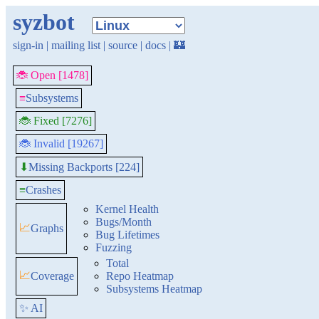
syzbot
sign-in
|
mailing list
|
source
|
docs
|
🏰
🐞 Open [1478]
≡
Subsystems
🐞 Fixed [7276]
🐞 Invalid [19267]
Missing Backports [224]
⬇
≡
Crashes
Kernel Health
Bugs/Month
📈
Graphs
Bug Lifetimes
Fuzzing
Total
📈
Coverage
Repo Heatmap
Subsystems Heatmap
✨ AI