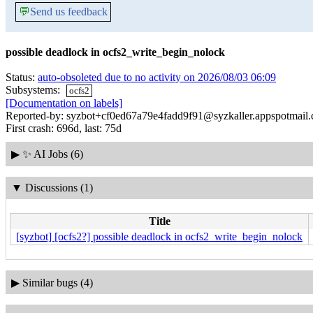
💬
Send us feedback
possible deadlock in ocfs2_write_begin_nolock
Status:
auto-obsoleted due to no activity on 2026/08/03 06:09
Subsystems:
ocfs2
[Documentation on labels]
Reported-by: syzbot+cf0ed67a79e4fadd9f91@syzkaller.appspotmail
First crash: 696d, last: 75d
▶
✨ AI Jobs (6)
▼
Discussions (1)
Title
[syzbot] [ocfs2?] possible deadlock in ocfs2_write_begin_nolock
▶
Similar bugs (4)