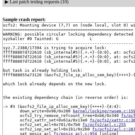
▶
Last patch testing requests (10)
Sample crash report:
ocfs2: Mounting device (7,7) on (node local, slot 0) wi
======================================================

WARNING: possible circular locking dependency detected

syzkaller #0 Tainted: G             L     

------------------------------------------------------

syz.7.2388/17394 is trying to acquire lock:

ffff88807d722610 (sb_internal#5){.+.+}-{0:0}, at: ocfs
ffff88807d722610 (sb_internal#5){.+.+}-{0:0}, at: ocfs
ffff88807d722610 (sb_internal#5){.+.+}-{0:0}, at: ocfs
but task is already holding lock:

ffff888055a73120 (&ocfs2_file_ip_alloc_sem_key){++++}-
which lock already depends on the new lock.

the existing dependency chain (in reverse order) is:

-> #3 (&ocfs2_file_ip_alloc_sem_key){++++}-{4:4}:

       down_write+0x96/0x200 
kernel/locking/rwsem.c:15
       ocfs2_try_remove_refcount_tree+0xb6/0x340 
fs/oc
       ocfs2_xattr_set+0x61a/0x13e0 
fs/ocfs2/xattr.c:3
       ocfs2_set_acl+0x701/0x7b0 
fs/ocfs2/acl.c:255
       ocfs2_iop_set_acl+0x1b1/0x2b0 
fs/ocfs2/acl.c:28
       set_posix_acl 
fs/posix_acl.c:954
 [inline]
