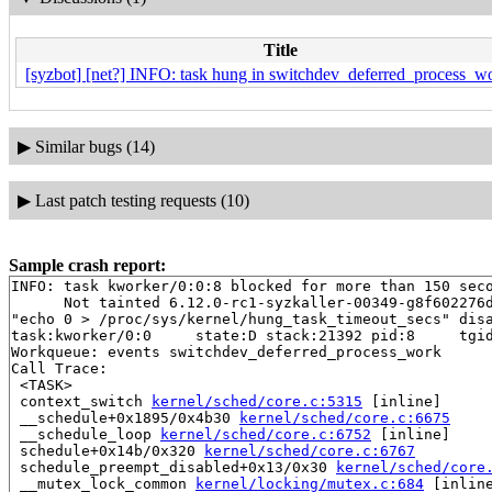
Title
[syzbot] [net?] INFO: task hung in switchdev_deferred_process_wo
▶
Similar bugs (14)
▶
Last patch testing requests (10)
Sample crash report:
INFO: task kworker/0:0:8 blocked for more than 150 seco
      Not tainted 6.12.0-rc1-syzkaller-00349-g8f602276d
"echo 0 > /proc/sys/kernel/hung_task_timeout_secs" disa
task:kworker/0:0     state:D stack:21392 pid:8     tgid
Workqueue: events switchdev_deferred_process_work

Call Trace:

 <TASK>

 context_switch 
kernel/sched/core.c:5315
 [inline]

 __schedule+0x1895/0x4b30 
kernel/sched/core.c:6675
 __schedule_loop 
kernel/sched/core.c:6752
 [inline]

 schedule+0x14b/0x320 
kernel/sched/core.c:6767
 schedule_preempt_disabled+0x13/0x30 
kernel/sched/core
 __mutex_lock_common 
kernel/locking/mutex.c:684
 [inline