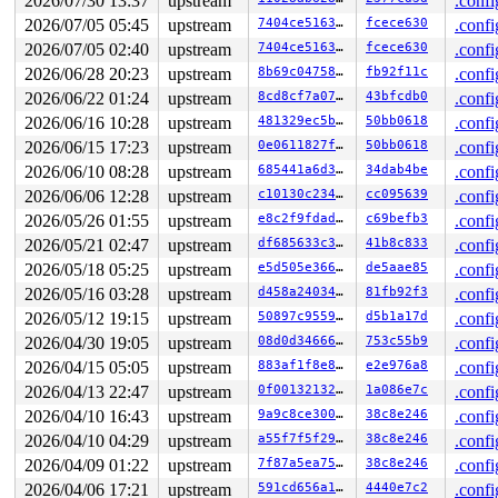
2026/07/30 13:37
upstream
.confi
 </TASK>

2026/07/05 05:45
upstream
7404ce516372
fcece630
.confi
INFO: task kworker/u8:5:928 blocked for more than 155 s
      Not tainted 6.12.0-rc1-syzkaller-00349-g8f602276d
2026/07/05 02:40
upstream
7404ce516372
fcece630
.confi
"echo 0 > /proc/sys/kernel/hung_task_timeout_secs" disa
2026/06/28 20:23
upstream
8b69c0475871
fb92f11c
.confi
task:kworker/u8:5    state:D stack:22352 pid:928   tgid
Workqueue: events_unbound linkwatch_event

2026/06/22 01:24
upstream
8cd8cf7a07e5
43bfcdb0
.confi
Call Trace:

2026/06/16 10:28
upstream
481329ec5b31
50bb0618
.confi
 <TASK>

 context_switch 
kernel/sched/core.c:5315
 [inline]

2026/06/15 17:23
upstream
0e0611827f33
50bb0618
.confi
 __schedule+0x1895/0x4b30 
kernel/sched/core.c:6675
2026/06/10 08:28
upstream
685441a6d3f1
34dab4be
.confi
 __schedule_loop 
kernel/sched/core.c:6752
 [inline]

 schedule+0x14b/0x320 
kernel/sched/core.c:6767
2026/06/06 12:28
upstream
c10130c234c8
cc095639
.confi
 schedule_preempt_disabled+0x13/0x30 
kernel/sched/core
2026/05/26 01:55
upstream
e8c2f9fdadee
c69befb3
.confi
 __mutex_lock_common 
kernel/locking/mutex.c:684
 [inline
 __mutex_lock+0x6a7/0xd70 
2026/05/21 02:47
upstream
kernel/locking/mutex.c:752
df685633c3db
41b8c833
.confi
 linkwatch_event+0xe/0x60 
net/core/link_watch.c:276
2026/05/18 05:25
upstream
e5d505e3664b
de5aae85
.confi
 process_one_work 
kernel/workqueue.c:3229
 [inline]

2026/05/16 03:28
upstream
d458a240344c
81fb92f3
.confi
 process_scheduled_works+0xa63/0x1850 
kernel/workqueue
 worker_thread+0x870/0xd30 
kernel/workqueue.c:3391
2026/05/12 19:15
upstream
50897c955902
d5b1a17d
.confi
 kthread+0x2f0/0x390 
kernel/kthread.c:389
2026/04/30 19:05
upstream
08d0d3466664
753c55b9
.confi
 ret_from_fork+0x4b/0x80 
arch/x86/kernel/process.c:147
 ret_from_fork_asm+0x1a/0x30 
arch/x86/entry/entry_64.S
2026/04/15 05:05
upstream
883af1f8e878
e2e976a8
.confi
 </TASK>

2026/04/13 22:47
upstream
0f0013213293
1a086e7c
.confi
INFO: task syz-executor:5329 blocked for more than 156 
      Not tainted 6.12.0-rc1-syzkaller-00349-g8f602276d
2026/04/10 16:43
upstream
9a9c8ce300cd
38c8e246
.confi
"echo 0 > /proc/sys/kernel/hung_task_timeout_secs" disa
2026/04/10 04:29
upstream
a55f7f5f29b3
38c8e246
.confi
task:syz-executor    state:D stack:21728 pid:5329  tgid
Call Trace:

2026/04/09 01:22
upstream
7f87a5ea75f0
38c8e246
.confi
 <TASK>

2026/04/06 17:21
upstream
591cd656a1bf
4440e7c2
.confi
 context_switch 
kernel/sched/core.c:5315
 [inline]
