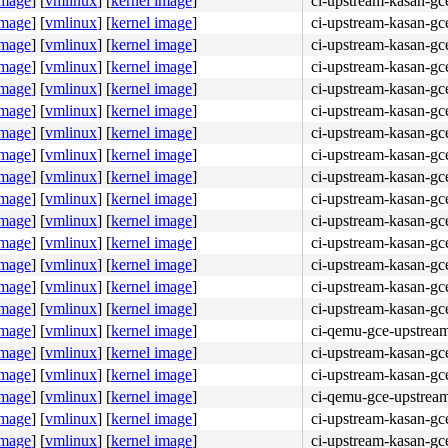
image
]
[
vmlinux
]
[
kernel image
]
ci-upstream-kasan-gc
image
]
[
vmlinux
]
[
kernel image
]
ci-upstream-kasan-gc
image
]
[
vmlinux
]
[
kernel image
]
ci-upstream-kasan-gc
image
]
[
vmlinux
]
[
kernel image
]
ci-upstream-kasan-gc
image
]
[
vmlinux
]
[
kernel image
]
ci-upstream-kasan-gc
image
]
[
vmlinux
]
[
kernel image
]
ci-upstream-kasan-gc
image
]
[
vmlinux
]
[
kernel image
]
ci-upstream-kasan-gce
image
]
[
vmlinux
]
[
kernel image
]
ci-upstream-kasan-gce
image
]
[
vmlinux
]
[
kernel image
]
ci-upstream-kasan-gce
image
]
[
vmlinux
]
[
kernel image
]
ci-upstream-kasan-gc
image
]
[
vmlinux
]
[
kernel image
]
ci-upstream-kasan-gc
image
]
[
vmlinux
]
[
kernel image
]
ci-upstream-kasan-gc
image
]
[
vmlinux
]
[
kernel image
]
ci-upstream-kasan-gc
image
]
[
vmlinux
]
[
kernel image
]
ci-upstream-kasan-gc
image
]
[
vmlinux
]
[
kernel image
]
ci-upstream-kasan-gce
image
]
[
vmlinux
]
[
kernel image
]
ci-qemu-gce-upstrea
image
]
[
vmlinux
]
[
kernel image
]
ci-upstream-kasan-gc
image
]
[
vmlinux
]
[
kernel image
]
ci-upstream-kasan-gc
image
]
[
vmlinux
]
[
kernel image
]
ci-qemu-gce-upstrea
image
]
[
vmlinux
]
[
kernel image
]
ci-upstream-kasan-gc
image
]
[
vmlinux
]
[
kernel image
]
ci-upstream-kasan-gc