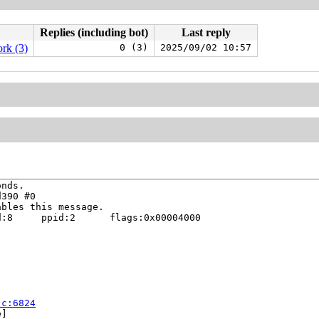
Replies (including bot)
Last reply
rk (3)
0 (3)
2025/09/02 10:57
nds.

390 #0

bles this message.

:8     ppid:2      flags:0x00004000

.c:6824
]
