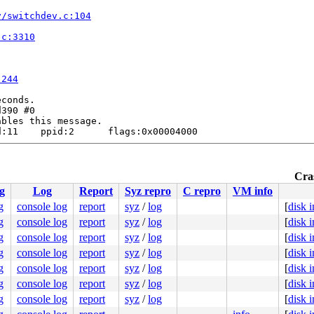
v/switchdev.c:104
.c:3310
:244
conds.

390 #0

bles this message.

:11    ppid:2      flags:0x00004000

Cras
g
Log
Report
Syz repro
C repro
VM info
g
console log
report
syz
/
log
[
disk 
.c:6824
g
console log
report
syz
/
log
[
disk 
]

g
console log
report
syz
/
log
[
disk 
6
g
console log
report
syz
/
log
[
disk 
g
console log
report
syz
/
log
[
disk 
.c:3310
g
console log
report
syz
/
log
[
disk 
g
console log
report
syz
/
log
[
disk 
:244