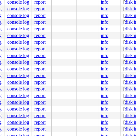
g
console log
report
info
[
disk 
dc0245f077

g
console log
report
info
[
disk 
0000000001

0000000003

g
console log
report
info
[
disk 
g
console log
report
info
[
disk 
seconds.

390 #0

g
console log
report
info
[
disk 
bles this message.

g
console log
report
info
[
disk 
:5341  ppid:1      flags:0x00000004

g
console log
report
info
[
disk 
g
console log
report
info
[
disk 
g
console log
report
info
[
disk 
g
console log
report
info
[
disk 
.c:6824
g
console log
report
info
[
disk 
]

g
console log
report
info
[
disk 
.c:216
g
console log
report
info
[
disk 
4
g
console log
report
info
[
disk 
g
console log
report
info
[
disk 
g
console log
report
info
[
disk 
g
console log
report
info
[
disk 
g
console log
report
info
[
disk 
g
console log
report
info
[
disk 
000000000000001

ba4d57cadf

g
console log
report
info
[
disk 
0000000005

g
console log
report
info
[
disk 