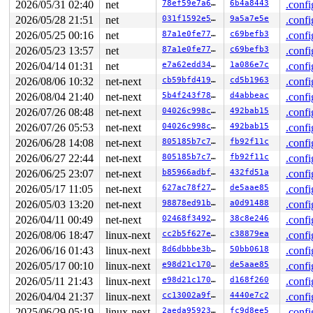
2026/05/31 02:40
net
78ef59e7a645
6b4a8443
.confi
RBP: 00007fdc021f13ae R08: 0000000000000000 R09: 00007f
2026/05/28 21:51
net
031f1592e592
9a5a7e5e
.confi
R10: 0000000000000000 R11: 0000000000000293 R12: 000000
R13: 00007fdc0245f270 R14: 00007fdc02e64620 R15: 000000
2026/05/25 00:16
net
87a1e0fe7776
c69befb3
.confi
 </TASK>

2026/05/23 13:57
net
87a1e0fe7776
c69befb3
.confi
INFO: task syz-executor:5341 blocked for more than 159 
      Not tainted 6.12.0-rc1-syzkaller-00349-g8f602276d
2026/04/14 01:31
net
e7a62edd34b1
1a086e7c
.confi
"echo 0 > /proc/sys/kernel/hung_task_timeout_secs" disa
2026/08/06 10:32
net-next
cb59bfd419d0
cd5b1963
.confi
task:syz-executor    state:D stack:19824 pid:5341  tgid
Call Trace:

2026/08/04 21:40
net-next
5b4f243f78a5
d4abbeac
.confi
 <TASK>

2026/07/26 08:48
net-next
04026c998c24
492bab15
.confi
 context_switch 
kernel/sched/core.c:5315
 [inline]

 __schedule+0x1895/0x4b30 
kernel/sched/core.c:6675
2026/07/26 05:53
net-next
04026c998c24
492bab15
.confi
 __schedule_loop 
kernel/sched/core.c:6752
 [inline]

2026/06/28 14:08
net-next
805185b7c7a1
fb92f11c
.confi
 schedule+0x14b/0x320 
kernel/sched/core.c:6767
 schedule_preempt_disabled+0x13/0x30 
kernel/sched/core
2026/06/27 22:44
net-next
805185b7c7a1
fb92f11c
.confi
 __mutex_lock_common 
kernel/locking/mutex.c:684
 [inline
2026/06/25 23:07
net-next
b85966adbf5d
432fd51a
.confi
 __mutex_lock+0x6a7/0xd70 
kernel/locking/mutex.c:752
 del_device_store+0xfc/0x480 
drivers/net/netdevsim/bus
2026/05/17 11:05
net-next
627ac78f2741
de5aae85
.confi
 kernfs_fop_write_iter+0x3a0/0x500 
fs/kernfs/file.c:33
2026/05/03 13:20
net-next
98878ed91b68
a0d91488
.confi
 new_sync_write 
fs/read_write.c:590
 [inline]

 vfs_write+0xa6d/0xc90 
2026/04/11 00:49
net-next
fs/read_write.c:683
02468f3492bf
38c8e246
.confi
 ksys_write+0x183/0x2b0 
fs/read_write.c:736
2026/08/06 18:47
linux-next
cc2b5f627e8c
c38879ea
.confi
 do_syscall_x64 
arch/x86/entry/common.c:52
 [inline]

2026/06/16 01:43
linux-next
8d6dbbbe3ba6
50bb0618
.confi
 do_syscall_64+0xf3/0x230 
arch/x86/entry/common.c:83
 entry_SYSCALL_64_after_hwframe+0x77/0x7f

2026/05/17 00:10
linux-next
e98d21c170b0
de5aae85
.confi
RIP: 0033:0x7fba4d57cadf

2026/05/11 21:43
linux-next
e98d21c170b0
d168f260
.confi
RSP: 002b:00007fba4d85f220 EFLAGS: 00000293 ORIG_RAX: 0
RAX: ffffffffffffffda RBX: 0000000000000005 RCX: 00007f
2026/04/04 21:37
linux-next
cc13002a9f98
4440e7c2
.confi
RDX: 0000000000000001 RSI: 00007fba4d85f270 RDI: 000000
2025/06/29 05:19
linux-next
2aeda9592360
fc9d8ee5
.confi