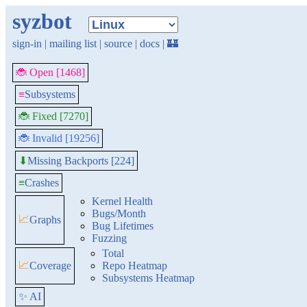
syzbot
sign-in
|
mailing list
|
source
|
docs
|
🏰
🐞 Open [1468]
≡
Subsystems
🐞 Fixed [7270]
🐞 Invalid [19256]
Missing Backports [224]
⬇
≡
Crashes
Kernel Health
Bugs/Month
📈
Graphs
Bug Lifetimes
Fuzzing
Total
📈
Coverage
Repo Heatmap
Subsystems Heatmap
✨ AI