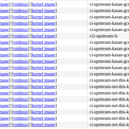
image
]
[
vmlinux
]
[
kernel image
]
ci-upstream-kasan-gc
image
]
[
vmlinux
]
[
kernel image
]
ci-upstream-kasan-gce
image
]
[
vmlinux
]
[
kernel image
]
ci-upstream-kasan-gc
image
]
[
vmlinux
]
[
kernel image
]
ci-upstream-kasan-gc
image
]
[
vmlinux
]
[
kernel image
]
ci-upstream-kasan-gc
image
]
[
vmlinux
]
[
kernel image
]
ci2-upstream-fs
image
]
[
vmlinux
]
[
kernel image
]
ci-upstream-kasan-gc
image
]
[
vmlinux
]
[
kernel image
]
ci-upstream-kasan-gce
image
]
[
vmlinux
]
[
kernel image
]
ci-upstream-kasan-gc
image
]
[
vmlinux
]
[
kernel image
]
ci-upstream-kasan-gc
image
]
[
vmlinux
]
[
kernel image
]
ci-upstream-kasan-gc
image
]
[
vmlinux
]
[
kernel image
]
ci-upstream-kasan-gc
image
]
[
vmlinux
]
[
kernel image
]
ci-upstream-net-this-
image
]
[
vmlinux
]
[
kernel image
]
ci-upstream-net-this-
image
]
[
vmlinux
]
[
kernel image
]
ci-upstream-net-this-
image
]
[
vmlinux
]
[
kernel image
]
ci-upstream-net-this-
image
]
[
vmlinux
]
[
kernel image
]
ci-upstream-net-this-
image
]
[
vmlinux
]
[
kernel image
]
ci-upstream-net-this-
image
]
[
vmlinux
]
[
kernel image
]
ci-upstream-net-this-
image
]
[
vmlinux
]
[
kernel image
]
ci-upstream-net-this-