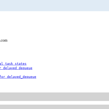
l.com
al task states
r delayed dequeue
for delayed_dequeue