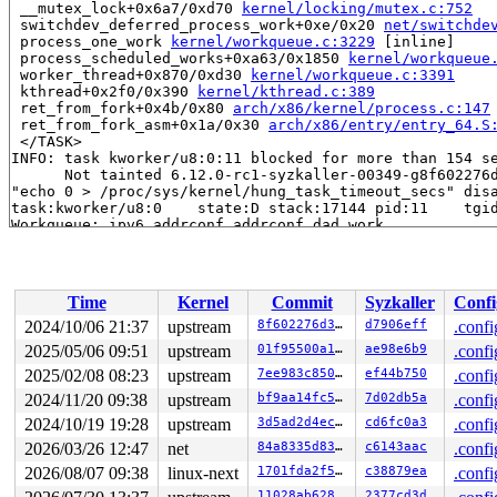
 __mutex_lock+0x6a7/0xd70 
kernel/locking/mutex.c:752
 switchdev_deferred_process_work+0xe/0x20 
net/switchde
 process_one_work 
kernel/workqueue.c:3229
 [inline]

 process_scheduled_works+0xa63/0x1850 
kernel/workqueue
 worker_thread+0x870/0xd30 
kernel/workqueue.c:3391
 kthread+0x2f0/0x390 
kernel/kthread.c:389
 ret_from_fork+0x4b/0x80 
arch/x86/kernel/process.c:147
 ret_from_fork_asm+0x1a/0x30 
arch/x86/entry/entry_64.S
 </TASK>

INFO: task kworker/u8:0:11 blocked for more than 154 se
      Not tainted 6.12.0-rc1-syzkaller-00349-g8f602276d
"echo 0 > /proc/sys/kernel/hung_task_timeout_secs" disa
task:kworker/u8:0    state:D stack:17144 pid:11    tgid
Workqueue: ipv6_addrconf addrconf_dad_work

Call Trace:

 <TASK>

 context_switch 
kernel/sched/core.c:5315
 [inline]

 __schedule+0x1895/0x4b30 
kernel/sched/core.c:6675
Time
Kernel
Commit
Syzkaller
Confi
 __schedule_loop 
kernel/sched/core.c:6752
 [inline]

 schedule+0x14b/0x320 
kernel/sched/core.c:6767
2024/10/06 21:37
upstream
8f602276d390
d7906eff
.confi
 schedule_preempt_disabled+0x13/0x30 
kernel/sched/core
2025/05/06 09:51
upstream
01f95500a162
ae98e6b9
.confi
 __mutex_lock_common 
kernel/locking/mutex.c:684
 [inline
 __mutex_lock+0x6a7/0xd70 
2025/02/08 08:23
upstream
kernel/locking/mutex.c:752
7ee983c850b4
ef44b750
.confi
 addrconf_dad_work+0xd0/0x16f0 
net/ipv6/addrconf.c:419
2024/11/20 09:38
upstream
bf9aa14fc523
7d02db5a
.confi
 process_one_work 
kernel/workqueue.c:3229
 [inline]

2024/10/19 19:28
upstream
3d5ad2d4eca3
cd6fc0a3
.confi
 process_scheduled_works+0xa63/0x1850 
kernel/workqueue
 worker_thread+0x870/0xd30 
kernel/workqueue.c:3391
2026/03/26 12:47
net
84a8335d8300
c6143aac
.confi
 kthread+0x2f0/0x390 
kernel/kthread.c:389
2026/08/07 09:38
linux-next
1701fda2f58e
c38879ea
.confi
 ret_from_fork+0x4b/0x80 
arch/x86/kernel/process.c:147
 ret_from_fork_asm+0x1a/0x30 
arch/x86/entry/entry_64.S
11028ab62899
2377cd3d