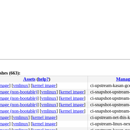
hes (663):
Assets
(
help?
)
Manag
image
]
[
vmlinux
]
[
kernel image
]
ci-upstream-kasan-gc
image (non-bootable)
]
[
vmlinux
]
[
kernel image
]
ci-snapshot-upstream-
image (non-bootable)
]
[
vmlinux
]
[
kernel image
]
ci-snapshot-upstream-
image (non-bootable)
]
[
vmlinux
]
[
kernel image
]
ci-snapshot-upstream-
image (non-bootable)
]
[
vmlinux
]
[
kernel image
]
ci-snapshot-upstream-
image
]
[
vmlinux
]
[
kernel image
]
ci-upstream-net-this-
image
]
[
vmlinux
]
[
kernel image
]
ci-upstream-linux-nex