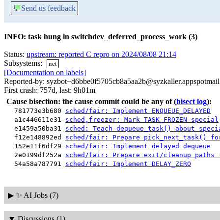
💬
Send us feedback
INFO: task hung in switchdev_deferred_process_work (3)
Status:
upstream: reported C repro on 2024/08/08 21:14
Subsystems:
net
[Documentation on labels]
Reported-by: syzbot+d6bbe0f5705cb8a5aa2b@syzkaller.appspotmai
First crash: 757d, last: 9h01m
Cause bisection: the cause commit could be any of
(
bisect log
):
781773e3b680
sched/fair: Implement ENQUEUE_DELAYED
a1c446611e31
sched,freezer: Mark TASK_FROZEN special
e1459a50ba31
sched: Teach dequeue_task() about speci
f12e148892ed
sched/fair: Prepare pick_next_task() fo
152e11f6df29
sched/fair: Implement delayed dequeue
2e0199df252a
sched/fair: Prepare exit/cleanup paths 
54a58a787791
sched/fair: Implement DELAY_ZERO
▶
✨ AI Jobs (7)
▼
Discussions (1)