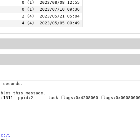
0 (1)
2023/08/08 12:55
0 (1)
2023/07/10 09:36
2 (4)
2023/05/21 05:04
4 (4)
2023/05/05 09:49
 seconds.

bles this message.

:1311  ppid:2      task_flags:0x4208060 flags:0x00080000
.c:75
ne]
