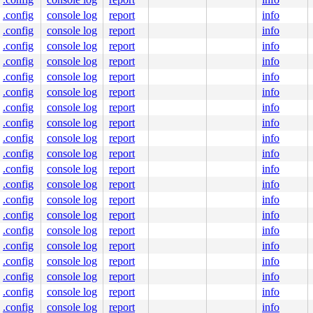
bles this message.

:6453  ppid:1      task_flags:0x400140 flags:0x00080002

.config
console log
report
info
.config
console log
report
info
.config
console log
report
info
.config
console log
report
info
.config
console log
report
info
mutex.c:1670
.config
console log
report
info
ine]

.config
console log
report
info
787
 [inline]

c:1827
.config
console log
report
info


.config
console log
report
info
[inline]

api.c:578
.config
console log
report
info
.config
console log
report
info
.config
console log
report
info
76
.config
console log
report
info
2556
[inline]

.config
console log
report
info
1345
.config
console log
report
info
1900
.config
console log
report
info
.config
console log
report
info
.config
console log
report
info
.config
console log
report
info


.config
console log
report
info