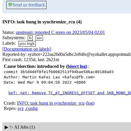
💬
Send us feedback
INFO: task hung in synchronize_rcu (4)
Status:
upstream: reported C repro on 2023/05/04 02:01
Subsystems:
fs
net
Labels:
prio:high
[Documentation on labels]
Reported-by: syzbot+222aa26d0a5dbc2e84fe@syzkaller.appspotmai
First crash: 1235d, last: 2h21m
Cause bisection: introduced by
(
bisect log
)
:
commit 3b5d4ddf8fe1f60082513f94bae586ac80188a03
Author: Martin KaFai Lau <kafai@fb.com>
Date: Wed Mar 9 09:04:50 2022 +0000
bpf: net: Remove TC_AT_INGRESS_OFFSET and SKB_MONO_D
Crash:
INFO: task hung in synchronize_rcu
(
log
)
Repro:
syz
.config
▶
✨ AI Jobs (1)