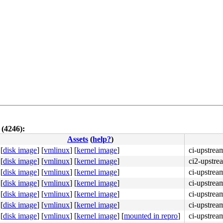
 (4246):
Assets
(
help?
)
[
disk image
]
[
vmlinux
]
[
kernel image
]
ci-upstrea
[
disk image
]
[
vmlinux
]
[
kernel image
]
ci2-upstre
[
disk image
]
[
vmlinux
]
[
kernel image
]
ci-upstrea
[
disk image
]
[
vmlinux
]
[
kernel image
]
ci-upstrea
[
disk image
]
[
vmlinux
]
[
kernel image
]
ci-upstrea
[
disk image
]
[
vmlinux
]
[
kernel image
]
ci-upstrea
[
disk image
]
[
vmlinux
]
[
kernel image
]
[
mounted in repro
]
ci-upstre