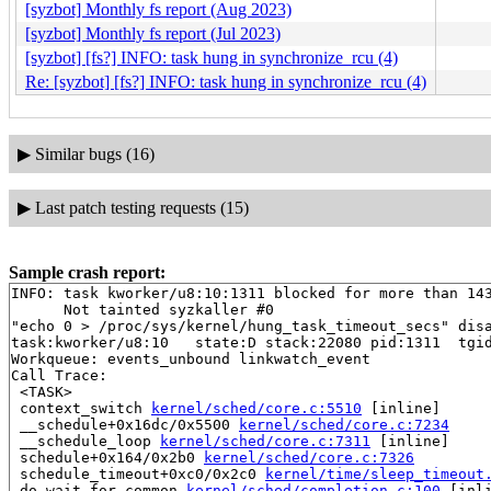
[syzbot] Monthly fs report (Aug 2023)
[syzbot] Monthly fs report (Jul 2023)
[syzbot] [fs?] INFO: task hung in synchronize_rcu (4)
Re: [syzbot] [fs?] INFO: task hung in synchronize_rcu (4)
▶
Similar bugs (16)
▶
Last patch testing requests (15)
Sample crash report:
INFO: task kworker/u8:10:1311 blocked for more than 143
      Not tainted syzkaller #0

"echo 0 > /proc/sys/kernel/hung_task_timeout_secs" disa
task:kworker/u8:10   state:D stack:22080 pid:1311  tgid
Workqueue: events_unbound linkwatch_event

Call Trace:

 <TASK>

 context_switch 
kernel/sched/core.c:5510
 [inline]

 __schedule+0x16dc/0x5500 
kernel/sched/core.c:7234
 __schedule_loop 
kernel/sched/core.c:7311
 [inline]

 schedule+0x164/0x2b0 
kernel/sched/core.c:7326
 schedule_timeout+0xc0/0x2c0 
kernel/time/sleep_timeout
 do_wait_for_common 
kernel/sched/completion.c:100
 [inli