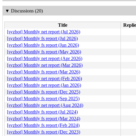
▼
Discussions (20)
Title
Replie
[syzbot] Monthly net report (Jul 2026)
[syzbot] Monthly fs report (Jul 2026)
[syzbot] Monthly fs report (Jun 2026)
[syzbot] Monthly fs report (May 2026)
[syzbot] Monthly net report (Apr 2026)
[syzbot] Monthly net report (Mar 2026)
[syzbot] Monthly fs report (Mar 2026)
[syzbot] Monthly net report (Feb 2026)
[syzbot] Monthly net report (Jan 2026)
[syzbot] Monthly fs report (Dec 2025)
[syzbot] Monthly fs report (Sep 2025)
[syzbot] Monthly net report (Aug 2024)
[syzbot] Monthly fs report (Jul 2024)
[syzbot] Monthly fs report (Mar 2024)
[syzbot] Monthly fs report (Feb 2024)
[syzbot] Monthly fs report (Dec 2023)