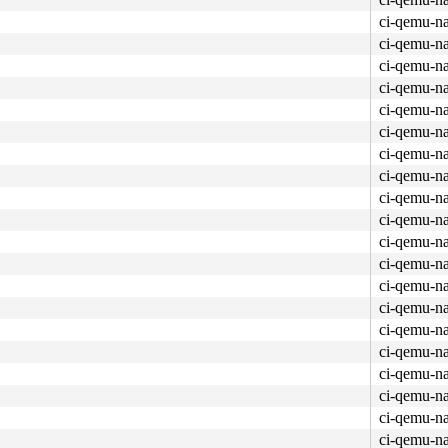
ci-qemu-n
ci-qemu-n
ci-qemu-n
ci-qemu-n
ci-qemu-n
ci-qemu-n
ci-qemu-n
ci-qemu-n
ci-qemu-n
ci-qemu-n
ci-qemu-n
ci-qemu-n
ci-qemu-n
ci-qemu-n
ci-qemu-n
ci-qemu-n
ci-qemu-n
ci-qemu-n
ci-qemu-n
ci-qemu-n