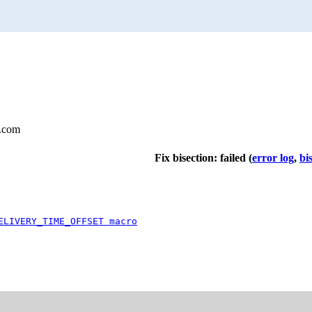
l.com
Fix bisection: failed
(
error log
,
bi
ELIVERY_TIME_OFFSET macro