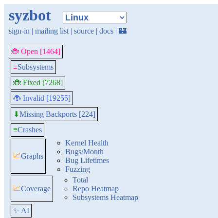
syzbot
sign-in
|
mailing list
|
source
|
docs
|
🏰
🐞 Open [1464]
≡
Subsystems
🐞 Fixed [7268]
🐞 Invalid [19255]
Missing Backports [224]
⬇
≡
Crashes
Kernel Health
Bugs/Month
📈
Graphs
Bug Lifetimes
Fuzzing
Total
📈
Coverage
Repo Heatmap
Subsystems Heatmap
✨ AI