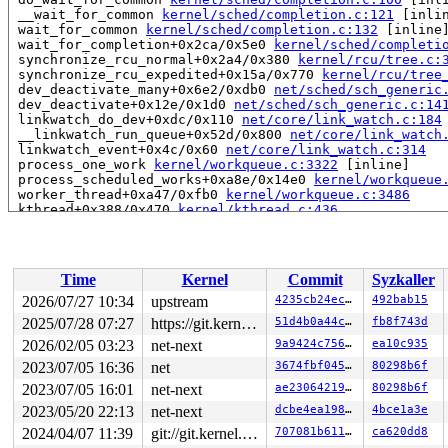
 __wait_for_common 
kernel/sched/completion.c:121
 [inlin
 wait_for_common 
kernel/sched/completion.c:132
 [inline]
 wait_for_completion+0x2ca/0x5e0 
kernel/sched/completi
 synchronize_rcu_normal+0x2a4/0x380 
kernel/rcu/tree.c:
 synchronize_rcu_expedited+0x15a/0x770 
kernel/rcu/tree
 dev_deactivate_many+0x6e2/0xdb0 
net/sched/sch_generic
 dev_deactivate+0x12e/0x1d0 
net/sched/sch_generic.c:14
 linkwatch_do_dev+0xdc/0x110 
net/core/link_watch.c:184
 __linkwatch_run_queue+0x52d/0x800 
net/core/link_watch
 linkwatch_event+0x4c/0x60 
net/core/link_watch.c:314
 process_one_work 
kernel/workqueue.c:3322
 [inline]

 process_scheduled_works+0xa8e/0x14e0 
kernel/workqueue
 worker_thread+0xa47/0xfb0 
kernel/workqueue.c:3486
 kthread+0x388/0x470 
kernel/kthread.c:436
 ret_from_fork+0x514/0xb70 
arch/x86/kernel/process.c:1
 ret_from_fork_asm+0x1a/0x30 
arch/x86/entry/entry_64.S
 </TASK>

INFO: task syz-executor:5741 blocked for more than 143 
Time
Kernel
Commit
Syzkaller
      Not tainted syzkaller #0

      Blocked by coredump.

2026/07/27 10:34
upstream
4235cb24ec1e
492bab15
"echo 0 > /proc/sys/kernel/hung_task_timeout_secs" disa
2025/07/28 07:27
https://git.kernel.org/pub/scm/linux/kernel/git/gregkh/usb.git usb-testing
51d4b0a44c82
fb8f743d
task:syz-executor    state:D stack:22128 pid:5741  tgid
Call Trace:

2026/02/05 03:23
net-next
9a9424c756fe
ea10c935
 <TASK>

2023/07/05 16:36
net
3674fbf0451d
80298b6f
 context_switch 
kernel/sched/core.c:5510
 [inline]

2023/07/05 16:01
net-next
ae230642190a
80298b6f
 __schedule+0x16dc/0x5500 
kernel/sched/core.c:7234
 __schedule_loop 
kernel/sched/core.c:7311
 [inline]

2023/05/20 22:13
net-next
dcbe4ea1985d
4bce1a3e
 schedule+0x164/0x2b0 
kernel/sched/core.c:7326
2024/04/07 11:39
git://git.kernel.org/pub/scm/linux/kernel/git/arm64/linux.git for-kernelci
707081b61156
ca620dd8
 schedule_timeout+0xc0/0x2c0 
kernel/time/sleep_timeout