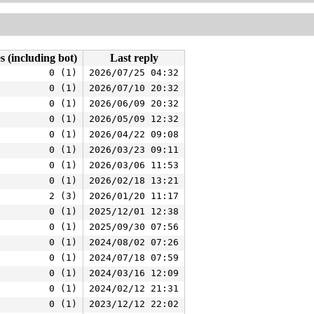
s (including bot)
Last reply
0 (1)
2026/07/25 04:32
0 (1)
2026/07/10 20:32
0 (1)
2026/06/09 20:32
0 (1)
2026/05/09 12:32
0 (1)
2026/04/22 09:08
0 (1)
2026/03/23 09:11
0 (1)
2026/03/06 11:53
0 (1)
2026/02/18 13:21
2 (3)
2026/01/20 11:17
0 (1)
2025/12/01 12:38
0 (1)
2025/09/30 07:56
0 (1)
2024/08/02 07:26
0 (1)
2024/07/18 07:59
0 (1)
2024/03/16 12:09
0 (1)
2024/02/12 21:31
0 (1)
2023/12/12 22:02