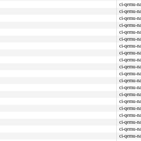
ci-qemu-n
ci-qemu-n
ci-qemu-n
ci-qemu-n
ci-qemu-n
ci-qemu-n
ci-qemu-n
ci-qemu-n
ci-qemu-n
ci-qemu-n
ue.c:3297
 [inline]

x14e0 
kernel/workqueue.c:3405
ci-qemu-n
e]

ci-qemu-n
rkqueue.c:3405
ci-qemu-n
ci-qemu-n
ci-qemu-n
c:6775
ci-qemu-n
ci-qemu-n
ueue.c:3405
ci-qemu-n
ueue.c:3297
 [inline]

ci-qemu-n
/0x14e0 
kernel/workqueue.c:3405
c:331
ci-qemu-n
:5831