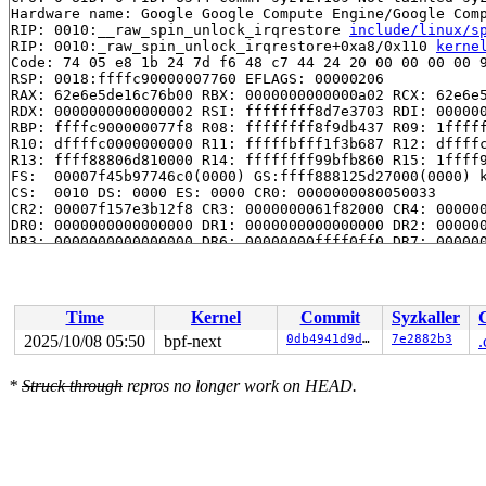
Hardware name: Google Google Compute Engine/Google Comp
RIP: 0010:__raw_spin_unlock_irqrestore 
include/linux/s
RIP: 0010:_raw_spin_unlock_irqrestore+0xa8/0x110 
kerne
Code: 74 05 e8 1b 24 7d f6 48 c7 44 24 20 00 00 00 00 9
RSP: 0018:ffffc90000007760 EFLAGS: 00000206

RAX: 62e6e5de16c76b00 RBX: 0000000000000a02 RCX: 62e6e5
RDX: 0000000000000002 RSI: ffffffff8d7e3703 RDI: 000000
RBP: ffffc900000077f8 R08: ffffffff8f9db437 R09: 1fffff
R10: dffffc0000000000 R11: fffffbfff1f3b687 R12: dffffc
R13: ffff88806d810000 R14: ffffffff99bfb860 R15: 1ffff9
FS:  00007f45b97746c0(0000) GS:ffff888125d27000(0000) k
CS:  0010 DS: 0000 ES: 0000 CR0: 0000000080050033

CR2: 00007f157e3b12f8 CR3: 0000000061f82000 CR4: 000000
DR0: 0000000000000000 DR1: 0000000000000000 DR2: 000000
DR3: 0000000000000000 DR6: 00000000ffff0ff0 DR7: 000000
Call Trace:

 <IRQ>

 __debug_check_no_obj_freed 
lib/debugobjects.c:1108
 [in
 debug_check_no_obj_freed+0x451/0x470 
lib/debugobjects
Time
Kernel
Commit
Syzkaller
 free_pages_prepare 
mm/page_alloc.c:1401
 [inline]

 __free_frozen_pages+0x4dd/0xd30 
mm/page_alloc.c:2906
2025/10/08 05:50
bpf-next
0db4941d9dae
7e2882b3
.
 __folio_put+0x21b/0x2c0 
mm/swap.c:112
 put_netmem 
net/core/skbuff.c:7375
 [inline]

*
Struck through
repros no longer work on HEAD.
 skb_page_unref 
include/linux/skbuff_ref.h:43
 [inline]

 __skb_frag_unref 
include/linux/skbuff_ref.h:56
 [inline
 skb_release_data+0x49a/0x7c0 
net/core/skbuff.c:1081
 skb_release_all 
net/core/skbuff.c:1152
 [inline]

 __kfree_skb+0x55/0x70 
net/core/skbuff.c:1166
 tcp_write_queue_purge+0x143/0x300 
net/ipv4/tcp.c:3336
 tcp_done_with_error+0x43/0xd0 
net/ipv4/tcp_input.c:46