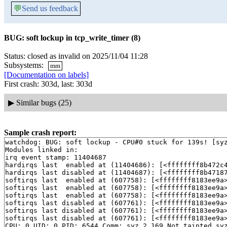
💬
Send us feedback
BUG: soft lockup in tcp_write_timer (8)
Status: closed as invalid on 2025/11/04 11:28
Subsystems:
mm
[Documentation on labels]
First crash: 303d, last: 303d
▶
Similar bugs (25)
Sample crash report:
watchdog: BUG: soft lockup - CPU#0 stuck for 139s! [syz
Modules linked in:

irq event stamp: 11404687

hardirqs last  enabled at (11404686): [<ffffffff8b472c
hardirqs last disabled at (11404687): [<ffffffff8b4718
softirqs last  enabled at (607758): [<ffffffff8183ee9a
softirqs last  enabled at (607758): [<ffffffff8183ee9a
softirqs last  enabled at (607758): [<ffffffff8183ee9a
softirqs last disabled at (607761): [<ffffffff8183ee9a
softirqs last disabled at (607761): [<ffffffff8183ee9a
softirqs last disabled at (607761): [<ffffffff8183ee9a
CPU: 0 UID: 0 PID: 6544 Comm: syz.2.169 Not tainted syz