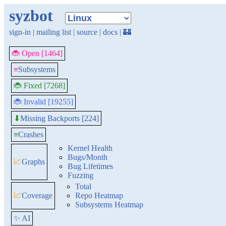
syzbot
sign-in
|
mailing list
|
source
|
docs
|
🏰
🐞 Open [1464]
≡
Subsystems
🐞 Fixed [7268]
🐞 Invalid [19255]
Missing Backports [224]
⬇
≡
Crashes
Kernel Health
Bugs/Month
📈
Graphs
Bug Lifetimes
Fuzzing
Total
📈
Coverage
Repo Heatmap
Subsystems Heatmap
✨ AI