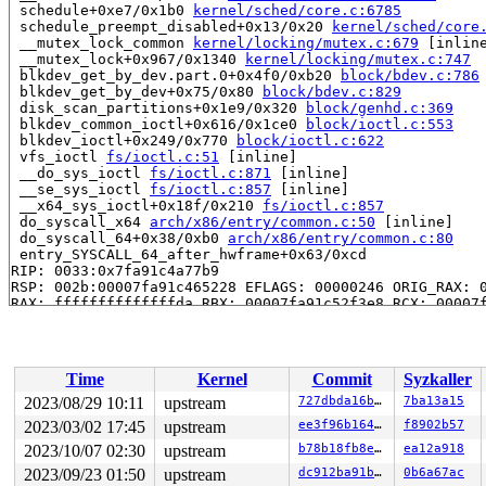
 schedule+0xe7/0x1b0 
kernel/sched/core.c:6785
 schedule_preempt_disabled+0x13/0x20 
kernel/sched/core
 __mutex_lock_common 
kernel/locking/mutex.c:679
 [inline
 __mutex_lock+0x967/0x1340 
kernel/locking/mutex.c:747
 blkdev_get_by_dev.part.0+0x4f0/0xb20 
block/bdev.c:786
 blkdev_get_by_dev+0x75/0x80 
block/bdev.c:829
 disk_scan_partitions+0x1e9/0x320 
block/genhd.c:369
 blkdev_common_ioctl+0x616/0x1ce0 
block/ioctl.c:553
 blkdev_ioctl+0x249/0x770 
block/ioctl.c:622
 vfs_ioctl 
fs/ioctl.c:51
 [inline]

 __do_sys_ioctl 
fs/ioctl.c:871
 [inline]

 __se_sys_ioctl 
fs/ioctl.c:857
 [inline]

 __x64_sys_ioctl+0x18f/0x210 
fs/ioctl.c:857
 do_syscall_x64 
arch/x86/entry/common.c:50
 [inline]

 do_syscall_64+0x38/0xb0 
arch/x86/entry/common.c:80
 entry_SYSCALL_64_after_hwframe+0x63/0xcd

RIP: 0033:0x7fa91c4a77b9

RSP: 002b:00007fa91c465228 EFLAGS: 00000246 ORIG_RAX: 0
RAX: ffffffffffffffda RBX: 00007fa91c52f3e8 RCX: 00007f
RDX: 0000000000000000 RSI: 000000000000125f RDI: 000000
RBP: 00007fa91c52f3e0 R08: 00007fa91c4656c0 R09: 00007f
R10: 00007fa91c4656c0 R11: 0000000000000246 R12: 00007f
R13: 00007fa91c4fc1a4 R14: 64626e2f7665642f R15: 00007f
Time
Kernel
Commit
Syzkaller
 </TASK>

INFO: task syz-executor421:5017 blocked for more than 1
2023/08/29 10:11
upstream
727dbda16b83
7ba13a15
      Not tainted 6.5.0-syzkaller-00453-g727dbda16b83 #
2023/03/02 17:45
upstream
ee3f96b16468
f8902b57
"echo 0 > /proc/sys/kernel/hung_task_timeout_secs" disa
task:syz-executor421 state:D stack:28640 pid:5017  ppid
2023/10/07 02:30
upstream
b78b18fb8ee1
ea12a918
Call Trace:

2023/09/23 01:50
upstream
dc912ba91b7e
0b6a67ac
 <TASK>
