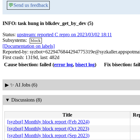
💬
Send us feedback
INFO: task hung in blkdev_get_by_dev (5)
Status:
upstream: reported C repro on 2023/03/02 18:11
Subsystems:
block
[Documentation on labels]
Reported-by: syzbot+6229476844294775319e@syzkaller.appspotma
First crash: 1319d, last: 482d
Cause bisection: failed
(
error log
,
bisect log
)
Fix bisection: fai
▶
✨ AI Jobs (6)
▼
Discussions (8)
Title
Rep
[syzbot] Monthly block report (Feb 2024)
[syzbot] Monthly block report (Oct 2023)
[syzbot] Monthly block report (Sep 2023)