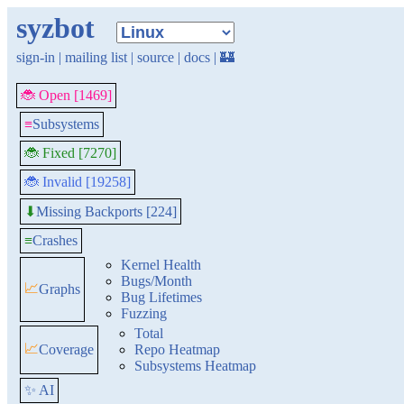
syzbot
sign-in
|
mailing list
|
source
|
docs
|
🏰
🐞 Open [1469]
≡
Subsystems
🐞 Fixed [7270]
🐞 Invalid [19258]
Missing Backports [224]
⬇
≡
Crashes
Kernel Health
Bugs/Month
📈
Graphs
Bug Lifetimes
Fuzzing
Total
📈
Coverage
Repo Heatmap
Subsystems Heatmap
✨ AI