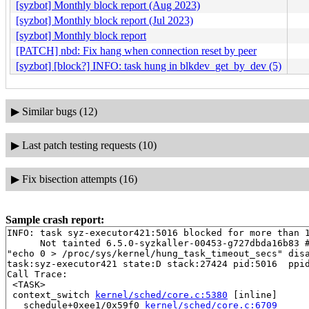
[syzbot] Monthly block report (Aug 2023)
[syzbot] Monthly block report (Jul 2023)
[syzbot] Monthly block report
[PATCH] nbd: Fix hang when connection reset by peer
[syzbot] [block?] INFO: task hung in blkdev_get_by_dev (5)
▶
Similar bugs (12)
▶
Last patch testing requests (10)
▶
Fix bisection attempts (16)
Sample crash report:
INFO: task syz-executor421:5016 blocked for more than 1
      Not tainted 6.5.0-syzkaller-00453-g727dbda16b83 #
"echo 0 > /proc/sys/kernel/hung_task_timeout_secs" disa
task:syz-executor421 state:D stack:27424 pid:5016  ppid
Call Trace:

 <TASK>

 context_switch 
kernel/sched/core.c:5380
 [inline]

 __schedule+0xee1/0x59f0 
kernel/sched/core.c:6709