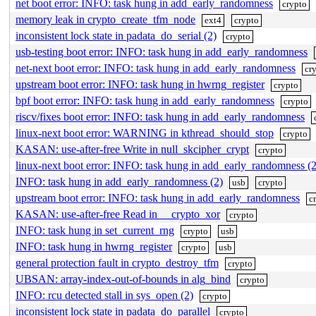
net boot error: INFO: task hung in add_early_randomness
crypto
memory leak in crypto_create_tfm_node
ext4
crypto
inconsistent lock state in padata_do_serial (2)
crypto
usb-testing boot error: INFO: task hung in add_early_randomness
net-next boot error: INFO: task hung in add_early_randomness
cr
upstream boot error: INFO: task hung in hwrng_register
crypto
bpf boot error: INFO: task hung in add_early_randomness
crypto
riscv/fixes boot error: INFO: task hung in add_early_randomness
linux-next boot error: WARNING in kthread_should_stop
crypto
KASAN: use-after-free Write in null_skcipher_crypt
crypto
linux-next boot error: INFO: task hung in add_early_randomness (2
INFO: task hung in add_early_randomness (2)
usb
crypto
upstream boot error: INFO: task hung in add_early_randomness
c
KASAN: use-after-free Read in __crypto_xor
crypto
INFO: task hung in set_current_rng
crypto
usb
INFO: task hung in hwrng_register
crypto
usb
general protection fault in crypto_destroy_tfm
crypto
UBSAN: array-index-out-of-bounds in alg_bind
crypto
INFO: rcu detected stall in sys_open (2)
crypto
inconsistent lock state in padata_do_parallel
crypto