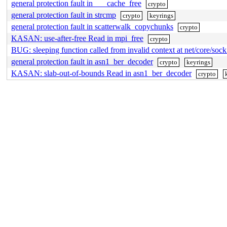
general protection fault in ___cache_free
crypto
general protection fault in strcmp
crypto
keyrings
general protection fault in scatterwalk_copychunks
crypto
KASAN: use-after-free Read in mpi_free
crypto
BUG: sleeping function called from invalid context at net/core/soc
general protection fault in asn1_ber_decoder
crypto
keyrings
KASAN: slab-out-of-bounds Read in asn1_ber_decoder
crypto