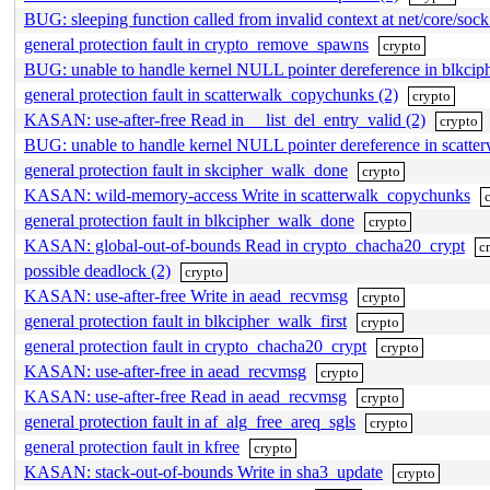
BUG: sleeping function called from invalid context at net/core/soc
general protection fault in crypto_remove_spawns
crypto
BUG: unable to handle kernel NULL pointer dereference in blkci
general protection fault in scatterwalk_copychunks (2)
crypto
KASAN: use-after-free Read in __list_del_entry_valid (2)
crypto
BUG: unable to handle kernel NULL pointer dereference in scatt
general protection fault in skcipher_walk_done
crypto
KASAN: wild-memory-access Write in scatterwalk_copychunks
general protection fault in blkcipher_walk_done
crypto
KASAN: global-out-of-bounds Read in crypto_chacha20_crypt
c
possible deadlock (2)
crypto
KASAN: use-after-free Write in aead_recvmsg
crypto
general protection fault in blkcipher_walk_first
crypto
general protection fault in crypto_chacha20_crypt
crypto
KASAN: use-after-free in aead_recvmsg
crypto
KASAN: use-after-free Read in aead_recvmsg
crypto
general protection fault in af_alg_free_areq_sgls
crypto
general protection fault in kfree
crypto
KASAN: stack-out-of-bounds Write in sha3_update
crypto