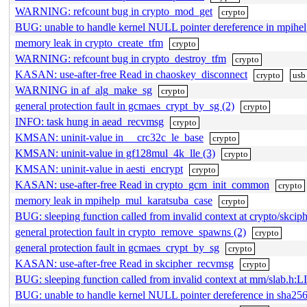
WARNING: refcount bug in crypto_mod_get
crypto
BUG: unable to handle kernel NULL pointer dereference in mpih
memory leak in crypto_create_tfm
crypto
WARNING: refcount bug in crypto_destroy_tfm
crypto
KASAN: use-after-free Read in chaoskey_disconnect
crypto
usb
WARNING in af_alg_make_sg
crypto
general protection fault in gcmaes_crypt_by_sg (2)
crypto
INFO: task hung in aead_recvmsg
crypto
KMSAN: uninit-value in __crc32c_le_base
crypto
KMSAN: uninit-value in gf128mul_4k_lle (3)
crypto
KMSAN: uninit-value in aesti_encrypt
crypto
KASAN: use-after-free Read in crypto_gcm_init_common
crypto
memory leak in mpihelp_mul_karatsuba_case
crypto
BUG: sleeping function called from invalid context at crypto/skcip
general protection fault in crypto_remove_spawns (2)
crypto
general protection fault in gcmaes_crypt_by_sg
crypto
KASAN: use-after-free Read in skcipher_recvmsg
crypto
BUG: sleeping function called from invalid context at mm/slab.h:L
BUG: unable to handle kernel NULL pointer dereference in sh