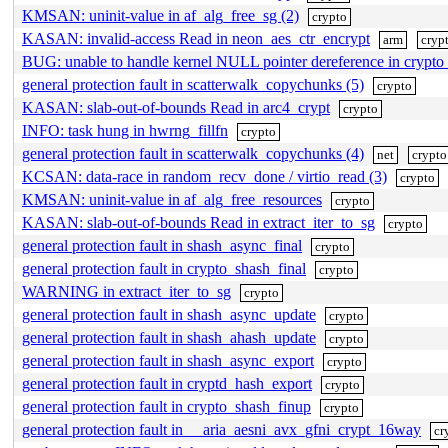
KMSAN: uninit-value in af_alg_free_sg (2)
crypto
KASAN: invalid-access Read in neon_aes_ctr_encrypt
arm
cryp
BUG: unable to handle kernel NULL pointer dereference in crypto
general protection fault in scatterwalk_copychunks (5)
crypto
KASAN: slab-out-of-bounds Read in arc4_crypt
crypto
INFO: task hung in hwrng_fillfn
crypto
general protection fault in scatterwalk_copychunks (4)
net
crypto
KCSAN: data-race in random_recv_done / virtio_read (3)
crypto
KMSAN: uninit-value in af_alg_free_resources
crypto
KASAN: slab-out-of-bounds Read in extract_iter_to_sg
crypto
general protection fault in shash_async_final
crypto
general protection fault in crypto_shash_final
crypto
WARNING in extract_iter_to_sg
crypto
general protection fault in shash_async_update
crypto
general protection fault in shash_ahash_update
crypto
general protection fault in shash_async_export
crypto
general protection fault in cryptd_hash_export
crypto
general protection fault in crypto_shash_finup
crypto
general protection fault in __aria_aesni_avx_gfni_crypt_16way
cr