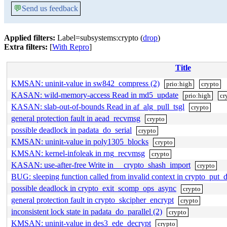
💬
Send us feedback
Applied filters:
Label=subsystems:crypto (
drop
)
Extra filters:
[
With Repro
]
Title
KMSAN: uninit-value in sw842_compress (2)
prio:high
crypto
KASAN: wild-memory-access Read in md5_update
prio:high
cr
KASAN: slab-out-of-bounds Read in af_alg_pull_tsgl
crypto
general protection fault in aead_recvmsg
crypto
possible deadlock in padata_do_serial
crypto
KMSAN: uninit-value in poly1305_blocks
crypto
KMSAN: kernel-infoleak in rng_recvmsg
crypto
KASAN: use-after-free Write in __crypto_shash_import
crypto
BUG: sleeping function called from invalid context in crypto_put_d
possible deadlock in crypto_exit_scomp_ops_async
crypto
general protection fault in crypto_skcipher_encrypt
crypto
inconsistent lock state in padata_do_parallel (2)
crypto
KMSAN: uninit-value in des3_ede_decrypt
crypto