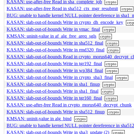
KASAN: use-after-free Read in sha_complete_job
crypto
KASAN: use-after-free Read in sha512_ctx_mgr_resubmit
crypto
BUG: unable to handle kernel NULL pointer dereference in sha
KASAN: slab-out-of-bounds Write in crypto_dh_encode_key
cry
KASAN: slab-out-of-bounds Write in vmac_final
crypto
KMSAN: uninit-value in af_alg_free_areq_sgls
crypto
KASAN: slab-out-of-bounds Write in sha512_final
crypto
KASAN: slab-out-of-bounds Write in rmd320_final
crypto
KASAN: slab-out-of-bounds Read in crypto_morus640_decrypt_c
KASAN: slab-out-of-bounds Write in tgr192_final
crypto
KASAN: slab-out-of-bounds Write in wp384_final
crypto
KASAN: slab-out-of-bounds Write in crypto_sha3_final
crypto
KASAN: slab-out-of-bounds Write in sha1_finup
crypto
KASAN: slab-out-of-bounds Write in sha1_final
crypto
KASAN: slab-out-of-bounds Write in tgr160_final
crypto
KASAN: use-after-free Read in crypto_morus640_decrypt_chunk
KASAN: slab-out-of-bounds Write in sha512_finup
crypto
KMSAN: uninit-value in alg_bind
crypto
BUG: unable to handle kernel NULL pointer dereference in sh
KASAN: slab-out-of-bounds Write in sha3_update (2)
crypto