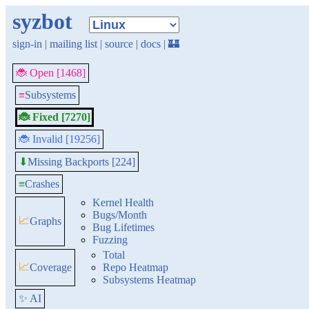
syzbot
sign-in
|
mailing list
|
source
|
docs
|
🏰
🐞 Open [1468]
≡
Subsystems
🐞 Fixed [7270]
🐞 Invalid [19256]
Missing Backports [224]
⬇
≡
Crashes
Kernel Health
Bugs/Month
📈
Graphs
Bug Lifetimes
Fuzzing
Total
📈
Coverage
Repo Heatmap
Subsystems Heatmap
✨ AI