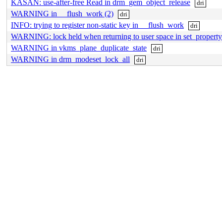
KASAN: use-after-free Read in drm_gem_object_release
dri
WARNING in __flush_work (2)
dri
INFO: trying to register non-static key in __flush_work
dri
WARNING: lock held when returning to user space in set_propert
WARNING in vkms_plane_duplicate_state
dri
WARNING in drm_modeset_lock_all
dri