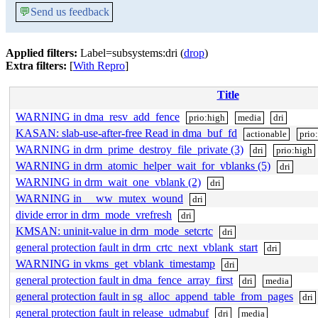
💬
Send us feedback
Applied filters:
Label=subsystems:dri (
drop
)
Extra filters:
[
With Repro
]
Title
WARNING in dma_resv_add_fence
prio:high
media
dri
KASAN: slab-use-after-free Read in dma_buf_fd
actionable
prio
WARNING in drm_prime_destroy_file_private (3)
dri
prio:high
WARNING in drm_atomic_helper_wait_for_vblanks (5)
dri
WARNING in drm_wait_one_vblank (2)
dri
WARNING in __ww_mutex_wound
dri
divide error in drm_mode_vrefresh
dri
KMSAN: uninit-value in drm_mode_setcrtc
dri
general protection fault in drm_crtc_next_vblank_start
dri
WARNING in vkms_get_vblank_timestamp
dri
general protection fault in dma_fence_array_first
dri
media
general protection fault in sg_alloc_append_table_from_pages
dri
general protection fault in release_udmabuf
dri
media