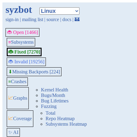
syzbot
sign-in
|
mailing list
|
source
|
docs
|
🏰
🐞 Open [1466]
≡
Subsystems
🐞 Fixed [7270]
🐞 Invalid [19256]
Missing Backports [224]
⬇
≡
Crashes
Kernel Health
Bugs/Month
📈
Graphs
Bug Lifetimes
Fuzzing
Total
📈
Coverage
Repo Heatmap
Subsystems Heatmap
✨ AI