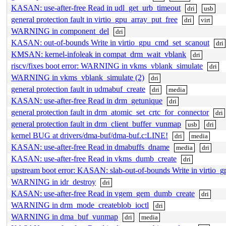
KASAN: use-after-free Read in udl_get_urb_timeout
dri
usb
general protection fault in virtio_gpu_array_put_free
dri
virt
WARNING in component_del
dri
KASAN: out-of-bounds Write in virtio_gpu_cmd_set_scanout
dri
KMSAN: kernel-infoleak in compat_drm_wait_vblank
dri
riscv/fixes boot error: WARNING in vkms_vblank_simulate
dri
WARNING in vkms_vblank_simulate (2)
dri
general protection fault in udmabuf_create
dri
media
KASAN: use-after-free Read in drm_getunique
dri
general protection fault in drm_atomic_set_crtc_for_connector
dri
general protection fault in drm_client_buffer_vunmap
usb
dri
kernel BUG at drivers/dma-buf/dma-buf.c:LINE!
dri
media
KASAN: use-after-free Read in dmabuffs_dname
media
dri
KASAN: use-after-free Read in vkms_dumb_create
dri
upstream boot error: KASAN: slab-out-of-bounds Write in virtio_g
WARNING in idr_destroy
dri
KASAN: use-after-free Read in vgem_gem_dumb_create
dri
WARNING in drm_mode_createblob_ioctl
dri
WARNING in dma_buf_vunmap
dri
media