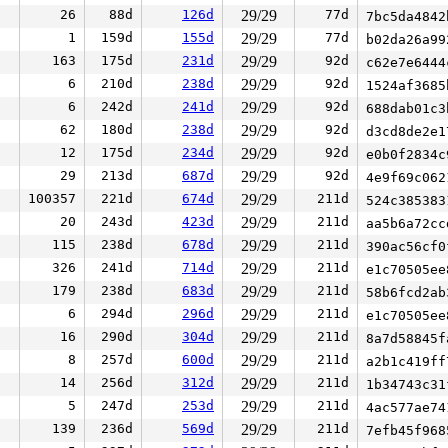
26
88d
126d
29/29
77d
7bc5da484
1
159d
155d
29/29
77d
b02da26a9
163
175d
231d
29/29
92d
c62e7e644
6
210d
238d
29/29
92d
1524af368
6
242d
241d
29/29
92d
688dab01c
62
180d
238d
29/29
92d
d3cd8de2e
12
175d
234d
29/29
92d
e0b0f2834
29
213d
687d
29/29
92d
4e9f69c06
100357
221d
674d
29/29
211d
524c38538
20
243d
423d
29/29
211d
aa5b6a72c
115
238d
678d
29/29
211d
390ac56cf
326
241d
714d
29/29
211d
e1c70505e
179
238d
683d
29/29
211d
58b6fcd2a
6
294d
296d
29/29
211d
e1c70505e
16
290d
304d
29/29
211d
8a7d58845
8
257d
600d
29/29
211d
a2b1c419f
14
256d
312d
29/29
211d
1b34743c3
5
247d
253d
29/29
211d
4ac577ae7
139
236d
569d
29/29
211d
7efb45f96