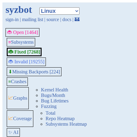
syzbot
sign-in
|
mailing list
|
source
|
docs
|
🏰
🐞 Open [1464]
≡
Subsystems
🐞 Fixed [7268]
🐞 Invalid [19255]
Missing Backports [224]
⬇
≡
Crashes
Kernel Health
Bugs/Month
📈
Graphs
Bug Lifetimes
Fuzzing
Total
📈
Coverage
Repo Heatmap
Subsystems Heatmap
✨ AI