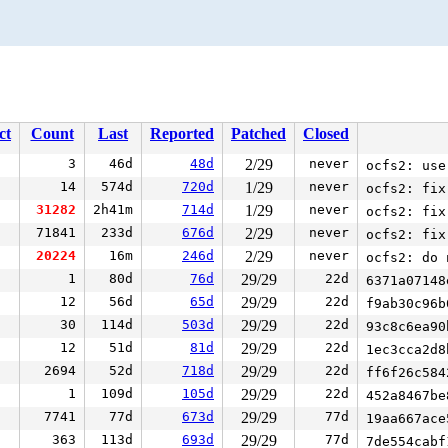
ct
Count
Last
Reported
Patched
Closed
3
46d
48d
2/29
never
ocfs2: use
14
574d
720d
1/29
never
ocfs2: fix
31282
2h41m
714d
1/29
never
ocfs2: fix
71841
233d
676d
2/29
never
ocfs2: fix
20224
16m
246d
2/29
never
ocfs2: do 
1
80d
76d
29/29
22d
6371a0714
12
56d
65d
29/29
22d
f9ab30c96
30
114d
503d
29/29
22d
93c8c6ea9
12
51d
81d
29/29
22d
1ec3cca2d
2694
52d
718d
29/29
22d
ff6f26c58
1
109d
105d
29/29
22d
452a8467b
7741
77d
673d
29/29
77d
19aa667ac
363
113d
693d
29/29
77d
7de554cab