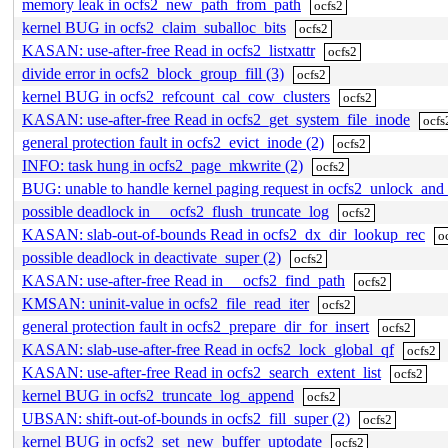
memory leak in ocfs2_new_path_from_path
ocfs2
kernel BUG in ocfs2_claim_suballoc_bits
ocfs2
KASAN: use-after-free Read in ocfs2_listxattr
ocfs2
divide error in ocfs2_block_group_fill (3)
ocfs2
kernel BUG in ocfs2_refcount_cal_cow_clusters
ocfs2
KASAN: use-after-free Read in ocfs2_get_system_file_inode
ocfs
general protection fault in ocfs2_evict_inode (2)
ocfs2
INFO: task hung in ocfs2_page_mkwrite (2)
ocfs2
BUG: unable to handle kernel paging request in ocfs2_unlock_and_
possible deadlock in __ocfs2_flush_truncate_log
ocfs2
KASAN: slab-out-of-bounds Read in ocfs2_dx_dir_lookup_rec
o
possible deadlock in deactivate_super (2)
ocfs2
KASAN: use-after-free Read in __ocfs2_find_path
ocfs2
KMSAN: uninit-value in ocfs2_file_read_iter
ocfs2
general protection fault in ocfs2_prepare_dir_for_insert
ocfs2
KASAN: slab-use-after-free Read in ocfs2_lock_global_qf
ocfs2
KASAN: use-after-free Read in ocfs2_search_extent_list
ocfs2
kernel BUG in ocfs2_truncate_log_append
ocfs2
UBSAN: shift-out-of-bounds in ocfs2_fill_super (2)
ocfs2
kernel BUG in ocfs2_set_new_buffer_uptodate
ocfs2