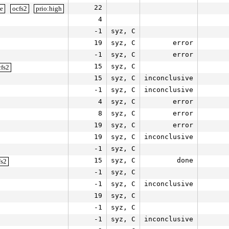
22
le
ocfs2
prio:high
4
-1
syz, C
19
syz, C
error
-1
syz, C
error
15
syz, C
cfs2
15
syz, C
inconclusive
-1
syz, C
inconclusive
4
syz, C
error
8
syz, C
error
19
syz, C
error
19
syz, C
inconclusive
-1
syz, C
15
syz, C
done
fs2
-1
syz, C
-1
syz, C
inconclusive
19
syz, C
-1
syz, C
-1
syz, C
inconclusive