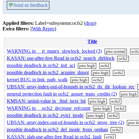
💬
Send us feedback
Applied filters:
Label=subsystems:ocfs2 (
drop
)
Extra filters:
[
With Repro
]
Title
WARNING in __rt_mutex_slowlock_locked (3)
prio:normal
ocfs
KASAN: use-after-free Read in ocfs2_search_dirblock
ocfs2
possible deadlock in ocfs2_init_acl
prio:high
ocfs2
possible deadlock in ocfs2_acquire_dquot
prio:high
ocfs2
kernel BUG in link_path_walk
prio:high
ocfs2
UBSAN: array-index-out-of-bounds in ocfs2_dx_dir_lookup_rec
general protection fault in ocfs2_assure_trans_credits (2)
prio:high
KMSAN: uninit-value in _find_next_bit
prio:high
ocfs2
WARNING in __ocfs2_decrease_refcount
prio:high
ocfs2
possible deadlock in ocfs2_evict_inode
prio:high
ocfs2
UBSAN: array-index-out-of-bounds in ocfs2_grow_tree (2)
prio:h
possible deadlock in ocfs2_del_inode_from_orphan
ocfs2
KASAN: slab-use-after-free Read in ocfs2_fault
ocfs2