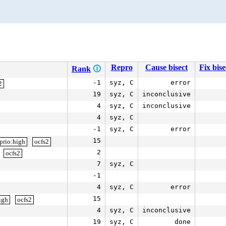
Repro
Cause bisect
Fix bise
Rank
🛈
-1
syz, C
error
2
19
syz, C
inconclusive
4
syz, C
inconclusive
4
syz, C
-1
syz, C
error
15
prio:high
ocfs2
2
ocfs2
7
syz, C
-1
4
syz, C
error
15
igh
ocfs2
4
syz, C
inconclusive
19
syz, C
done