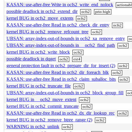
KASAN: use-after-free Write in ocfs2_write_end_nolock
actionab
possible deadlock in ocfs2_extend_dir
ocfs2
prio:high
kernel BUG in ocfs2_move_extents
ocfs2
KASAN: use-after-free Read in ocfs2_check_dir_entry
ocfs2
kernel BUG in ocfs2_remove_refcount_tree
ocfs2
UBSAN: array-index-out-of-bounds in ocfs2_xa_remove_entry
o
UBSAN: array-index-out-of-bounds in __ocfs2_find_path
ocfs2
kernel BUG in ocfs2_write_block
ocfs2
possible deadlock in dqget
ocfs2
ext4
general protection fault in ocfs2_prepare_dir_for_insert (2)
ocfs2
KASAN: use-after-free Read in ocfs2_dir_foreach_blk
ocfs2
KASAN: use-after-free Read in ocfs2_claim_suballoc_bits
ocfs2
kernel BUG in ocfs2_truncate_file
ocfs2
UBSAN: array-index-out-of-bounds in ocfs2_block_group_fill
oc
kernel BUG in __ocfs2_move_extent
ocfs2
kernel BUG in ocfs2_commit_truncate
ocfs2
KASAN: use-after-free Read in ocfs2_dx_dir_lookup_rec
ocfs2
kernel BUG in ocfs2_remove_btree_range (2)
ocfs2
WARNING in ocfs2_unlink
ocfs2