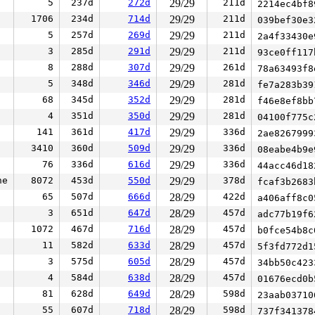
5
237d
272d
29/29
211d
2214ec4bf
1706
234d
714d
29/29
211d
039bef30e
5
257d
269d
29/29
211d
2a4f33430
3
285d
291d
29/29
211d
93ce0ff11
8
288d
307d
29/29
261d
78a63493f
5
348d
346d
29/29
281d
fe7a283b3
68
345d
352d
29/29
281d
f46e8ef8b
4
351d
350d
29/29
281d
04100f775
141
361d
417d
29/29
336d
2ae826799
3410
360d
509d
29/29
336d
08eabe4b9
76
336d
616d
29/29
336d
44acc46d1
ne
8072
453d
550d
29/29
378d
fcaf3b268
65
507d
666d
28/29
422d
a406aff8c
3
651d
647d
28/29
457d
adc77b19f
1072
467d
716d
28/29
457d
b0fce54b8
11
582d
633d
28/29
457d
5f3fd772d
3
575d
605d
28/29
457d
34bb50c42
4
584d
638d
28/29
457d
01676ecd0
81
628d
649d
28/29
598d
23aab0371
55
607d
718d
28/29
598d
737f34137