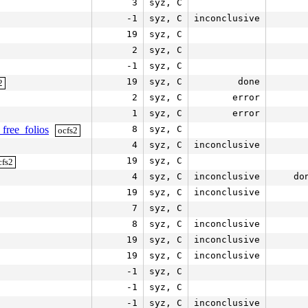
3
syz, C
-1
syz, C
inconclusive
19
syz, C
2
syz, C
-1
syz, C
19
syz, C
done
2
2
syz, C
error
1
syz, C
error
free_folios
8
syz, C
ocfs2
4
syz, C
inconclusive
19
syz, C
cfs2
4
syz, C
inconclusive
do
19
syz, C
inconclusive
7
syz, C
8
syz, C
inconclusive
19
syz, C
inconclusive
19
syz, C
inconclusive
-1
syz, C
-1
syz, C
-1
syz, C
inconclusive