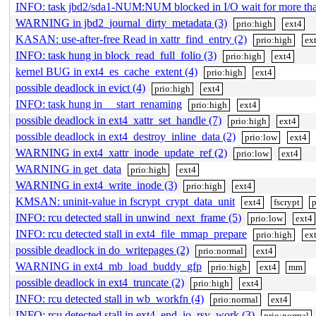
INFO: task jbd2/sda1-NUM:NUM blocked in I/O wait for more t
WARNING in jbd2_journal_dirty_metadata (3)
prio:high
ext4
KASAN: use-after-free Read in xattr_find_entry (2)
prio:high
ex
INFO: task hung in block_read_full_folio (3)
prio:high
ext4
kernel BUG in ext4_es_cache_extent (4)
prio:high
ext4
possible deadlock in evict (4)
prio:high
ext4
INFO: task hung in __start_renaming
prio:high
ext4
possible deadlock in ext4_xattr_set_handle (7)
prio:high
ext4
possible deadlock in ext4_destroy_inline_data (2)
prio:low
ext4
WARNING in ext4_xattr_inode_update_ref (2)
prio:low
ext4
WARNING in get_data
prio:high
ext4
WARNING in ext4_write_inode (3)
prio:high
ext4
KMSAN: uninit-value in fscrypt_crypt_data_unit
ext4
fscrypt
p
INFO: rcu detected stall in unwind_next_frame (5)
prio:low
ext4
INFO: rcu detected stall in ext4_file_mmap_prepare
prio:high
ex
possible deadlock in do_writepages (2)
prio:normal
ext4
WARNING in ext4_mb_load_buddy_gfp
prio:high
ext4
mm
possible deadlock in ext4_truncate (2)
prio:high
ext4
INFO: rcu detected stall in wb_workfn (4)
prio:normal
ext4
INFO: rcu detected stall in ext4_end_io_rsv_work (3)
prio:normal