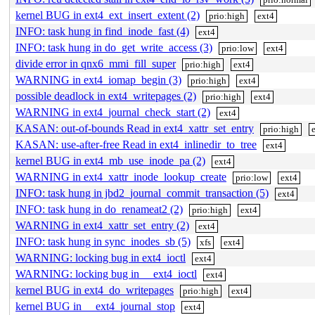
kernel BUG in ext4_ext_insert_extent (2)
prio:high
ext4
INFO: task hung in find_inode_fast (4)
ext4
INFO: task hung in do_get_write_access (3)
prio:low
ext4
divide error in qnx6_mmi_fill_super
prio:high
ext4
WARNING in ext4_iomap_begin (3)
prio:high
ext4
possible deadlock in ext4_writepages (2)
prio:high
ext4
WARNING in ext4_journal_check_start (2)
ext4
KASAN: out-of-bounds Read in ext4_xattr_set_entry
prio:high
KASAN: use-after-free Read in ext4_inlinedir_to_tree
ext4
kernel BUG in ext4_mb_use_inode_pa (2)
ext4
WARNING in ext4_xattr_inode_lookup_create
prio:low
ext4
INFO: task hung in jbd2_journal_commit_transaction (5)
ext4
INFO: task hung in do_renameat2 (2)
prio:high
ext4
WARNING in ext4_xattr_set_entry (2)
ext4
INFO: task hung in sync_inodes_sb (5)
xfs
ext4
WARNING: locking bug in ext4_ioctl
ext4
WARNING: locking bug in __ext4_ioctl
ext4
kernel BUG in ext4_do_writepages
prio:high
ext4
kernel BUG in __ext4_journal_stop
ext4