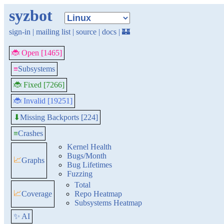
syzbot
sign-in
|
mailing list
|
source
|
docs
|
🏰
🐞 Open [1465]
≡
Subsystems
🐞 Fixed [7266]
🐞 Invalid [19251]
Missing Backports [224]
⬇
≡
Crashes
Kernel Health
Bugs/Month
📈
Graphs
Bug Lifetimes
Fuzzing
Total
📈
Coverage
Repo Heatmap
Subsystems Heatmap
✨ AI