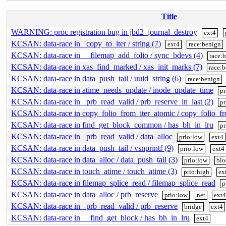
Title
WARNING: proc registration bug in jbd2_journal_destroy
ext4
KCSAN: data-race in _copy_to_iter / string (7)
ext4
race:benign
KCSAN: data-race in __filemap_add_folio / sync_bdevs (4)
race:
KCSAN: data-race in xas_find_marked / xas_init_marks (7)
race:
KCSAN: data-race in data_push_tail / uuid_string (6)
race:benign
KCSAN: data-race in atime_needs_update / inode_update_time
pr
KCSAN: data-race in _prb_read_valid / prb_reserve_in_last (2)
pr
KCSAN: data-race in copy_folio_from_iter_atomic / copy_folio_f
KCSAN: data-race in find_get_block_common / has_bh_in_lru
pr
KCSAN: data-race in _prb_read_valid / data_alloc
prio:low
ext4
KCSAN: data-race in data_push_tail / vsnprintf (9)
prio:low
ext4
KCSAN: data-race in data_alloc / data_push_tail (3)
prio:low
blo
KCSAN: data-race in touch_atime / touch_atime (3)
prio:high
ex
KCSAN: data-race in filemap_splice_read / filemap_splice_read
p
KCSAN: data-race in data_alloc / prb_reserve
prio:low
net
ext4
KCSAN: data-race in _prb_read_valid / prb_reserve
bridge
ext4
KCSAN: data-race in __find_get_block / has_bh_in_lru
ext4