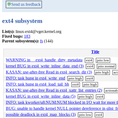
💬
Send us feedback
ext4 subsystem
List(s):
linux-ext4@vger.kernel.org
Fixed bugs:
183
Parent subsystem(s):
fs
(144)
Title
WARNING in __ext4_handle_dirty_metadata
ext4
prio:low
kernel BUG in ext4_write_inline_data_end (3)
ext4
prio:normal
KASAN: use-after-free Read in ext4_search_dir (3)
prio:high
act
INFO: task hung in ext4_write_end
prio:high
ext4
INFO: task hung in ext4_load_tail_bh
ext4
prio:high
KASAN: use-after-free Read in ext4_xattr_list_entries (2)
actionab
kernel BUG in ext4_write_inline_data (5)
prio:high
ext4
INFO: task kworker/u8:NUM:NUM blocked in I/O wait for more 
BUG: unable to handle kernel NULL pointer dereference in qlist_fr
possible deadlock in ext4_map_blocks (3)
prio:low
ext4