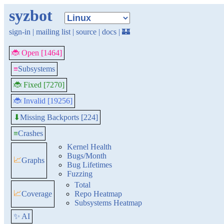
syzbot
sign-in
|
mailing list
|
source
|
docs
|
🏰
🐞 Open [1464]
≡
Subsystems
🐞 Fixed [7270]
🐞 Invalid [19256]
Missing Backports [224]
⬇
≡
Crashes
Kernel Health
Bugs/Month
📈
Graphs
Bug Lifetimes
Fuzzing
Total
📈
Coverage
Repo Heatmap
Subsystems Heatmap
✨ AI