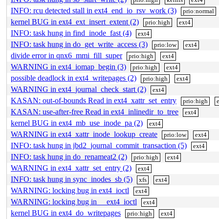
INFO: rcu detected stall in ext4_end_io_rsv_work (3)
prio:normal
kernel BUG in ext4_ext_insert_extent (2)
prio:high
ext4
INFO: task hung in find_inode_fast (4)
ext4
INFO: task hung in do_get_write_access (3)
prio:low
ext4
divide error in qnx6_mmi_fill_super
prio:high
ext4
WARNING in ext4_iomap_begin (3)
prio:high
ext4
possible deadlock in ext4_writepages (2)
prio:high
ext4
WARNING in ext4_journal_check_start (2)
ext4
KASAN: out-of-bounds Read in ext4_xattr_set_entry
prio:high
KASAN: use-after-free Read in ext4_inlinedir_to_tree
ext4
kernel BUG in ext4_mb_use_inode_pa (2)
ext4
WARNING in ext4_xattr_inode_lookup_create
prio:low
ext4
INFO: task hung in jbd2_journal_commit_transaction (5)
ext4
INFO: task hung in do_renameat2 (2)
prio:high
ext4
WARNING in ext4_xattr_set_entry (2)
ext4
INFO: task hung in sync_inodes_sb (5)
xfs
ext4
WARNING: locking bug in ext4_ioctl
ext4
WARNING: locking bug in __ext4_ioctl
ext4
kernel BUG in ext4_do_writepages
prio:high
ext4