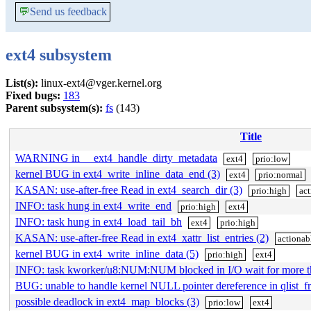
💬
Send us feedback
ext4 subsystem
List(s):
linux-ext4@vger.kernel.org
Fixed bugs:
183
Parent subsystem(s):
fs
(143)
Title
WARNING in __ext4_handle_dirty_metadata
ext4
prio:low
kernel BUG in ext4_write_inline_data_end (3)
ext4
prio:normal
KASAN: use-after-free Read in ext4_search_dir (3)
prio:high
act
INFO: task hung in ext4_write_end
prio:high
ext4
INFO: task hung in ext4_load_tail_bh
ext4
prio:high
KASAN: use-after-free Read in ext4_xattr_list_entries (2)
actionab
kernel BUG in ext4_write_inline_data (5)
prio:high
ext4
INFO: task kworker/u8:NUM:NUM blocked in I/O wait for more 
BUG: unable to handle kernel NULL pointer dereference in qlist_fr
possible deadlock in ext4_map_blocks (3)
prio:low
ext4