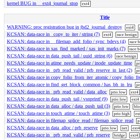
kernel BUG in __ext4_journal_stop
ext4
Title
WARNING: proc registration bug in jbd2_journal_destroy
ext4
KCSAN: data-race in _copy_to_iter / string (7)
ext4
race:benign
KCSAN: data-race in __filemap_add_folio / sync_bdevs (4)
race:
KCSAN: data-race in xas_find_marked / xas_init_marks (7)
race:
KCSAN: data-race in data_push_tail / uuid_string (6)
race:benign
KCSAN: data-race in atime_needs_update / inode_update_time
pr
KCSAN: data-race in _prb_read_valid / prb_reserve_in_last (2)
pr
KCSAN: data-race in copy_folio_from_iter_atomic / copy_folio_f
KCSAN: data-race in find_get_block_common / has_bh_in_lru
pr
KCSAN: data-race in _prb_read_valid / data_alloc
prio:low
ext4
KCSAN: data-race in data_push_tail / vsnprintf (9)
prio:low
ext4
KCSAN: data-race in data_alloc / data_push_tail (3)
prio:low
blo
KCSAN: data-race in touch_atime / touch_atime (3)
prio:high
ex
KCSAN: data-race in filemap_splice_read / filemap_splice_read
p
KCSAN: data-race in data_alloc / prb_reserve
prio:low
net
ext4
KCSAN: data-race in _prb_read_valid / prb_reserve
bridge
ext4