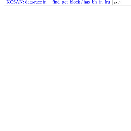
KCSAN: data-race in __find_get_block / has_bh_in_lru
ext4