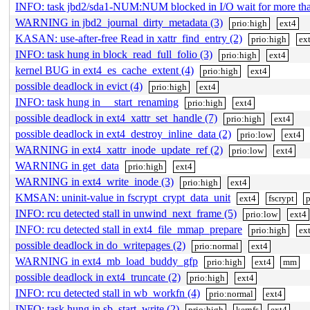
INFO: task jbd2/sda1-NUM:NUM blocked in I/O wait for more t
WARNING in jbd2_journal_dirty_metadata (3)
prio:high
ext4
KASAN: use-after-free Read in xattr_find_entry (2)
prio:high
ex
INFO: task hung in block_read_full_folio (3)
prio:high
ext4
kernel BUG in ext4_es_cache_extent (4)
prio:high
ext4
possible deadlock in evict (4)
prio:high
ext4
INFO: task hung in __start_renaming
prio:high
ext4
possible deadlock in ext4_xattr_set_handle (7)
prio:high
ext4
possible deadlock in ext4_destroy_inline_data (2)
prio:low
ext4
WARNING in ext4_xattr_inode_update_ref (2)
prio:low
ext4
WARNING in get_data
prio:high
ext4
WARNING in ext4_write_inode (3)
prio:high
ext4
KMSAN: uninit-value in fscrypt_crypt_data_unit
ext4
fscrypt
p
INFO: rcu detected stall in unwind_next_frame (5)
prio:low
ext4
INFO: rcu detected stall in ext4_file_mmap_prepare
prio:high
ex
possible deadlock in do_writepages (2)
prio:normal
ext4
WARNING in ext4_mb_load_buddy_gfp
prio:high
ext4
mm
possible deadlock in ext4_truncate (2)
prio:high
ext4
INFO: rcu detected stall in wb_workfn (4)
prio:normal
ext4
INFO: task hung in sb_start_write (2)
prio:high
kernfs
ext4