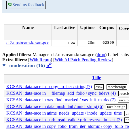
💬
Send us feedback
Name
Last active
Uptime
Corpus
Cove
ci2-upstream-kcsan-gce
now
23m
62899
Applied filters:
Manager=ci2-upstream-kcsan-gce (
drop
) Label=subs
Extra filters:
[
With Repro
] [
With AI Patch Pending Review
]
moderation (16)
🔗
Title
KCSAN: data-race in _copy_to_iter / string (7)
ext4
race:benign
KCSAN: data-race in __filemap_add_folio / sync_bdevs (4)
race:
KCSAN: data-race in xas_find_marked / xas_init_marks (7)
race:
KCSAN: data-race in data_push_tail / uuid_string (6)
race:benign
KCSAN: data-race in atime_needs_update / inode_update_time
pr
KCSAN: data-race in _prb_read_valid / prb_reserve_in_last (2)
pr
KCSAN: data-race in copy_folio_from_iter_atomic / copy_folio_f