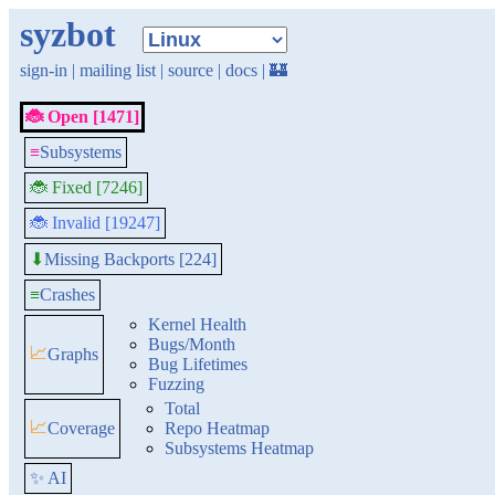
syzbot
sign-in
|
mailing list
|
source
|
docs
|
🏰
🐞 Open [1471]
≡
Subsystems
🐞 Fixed [7246]
🐞 Invalid [19247]
Missing Backports [224]
⬇
≡
Crashes
Kernel Health
Bugs/Month
📈
Graphs
Bug Lifetimes
Fuzzing
Total
📈
Coverage
Repo Heatmap
Subsystems Heatmap
✨ AI