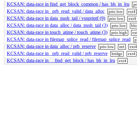
KCSAN: data-race in find_get_block_common / has_bh_in_lru
pr
KCSAN: data-race in _prb_read_valid / data_alloc
prio:low
ext4
KCSAN: data-race in data_push_tail / vsnprintf (9)
prio:low
ext4
KCSAN: data-race in data_alloc / data_push_tail (3)
prio:low
blo
KCSAN: data-race in touch_atime / touch_atime (3)
prio:high
ex
KCSAN: data-race in filemap_splice_read / filemap_splice_read
p
KCSAN: data-race in data_alloc / prb_reserve
prio:low
net
ext4
KCSAN: data-race in _prb_read_valid / prb_reserve
bridge
ext4
KCSAN: data-race in __find_get_block / has_bh_in_lru
ext4