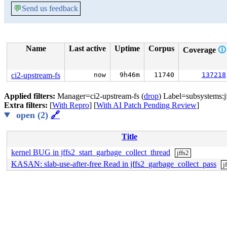
💬
Send us feedback
Name
Last active
Uptime
Corpus
Coverage
🛈
ci2-upstream-fs
now
9h46m
11740
137218
Applied filters:
Manager=ci2-upstream-fs (
drop
) Label=subsystems:jf
Extra filters:
[
With Repro
] [
With AI Patch Pending Review
]
open (2)
🔗
Title
kernel BUG in jffs2_start_garbage_collect_thread
jffs2
KASAN: slab-use-after-free Read in jffs2_garbage_collect_pass
j