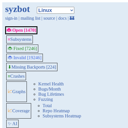
syzbot
sign-in
|
mailing list
|
source
|
docs
|
🏰
🐞 Open [1470]
≡
Subsystems
🐞 Fixed [7246]
🐞 Invalid [19246]
Missing Backports [224]
⬇
≡
Crashes
Kernel Health
Bugs/Month
📈
Graphs
Bug Lifetimes
Fuzzing
Total
📈
Coverage
Repo Heatmap
Subsystems Heatmap
✨ AI