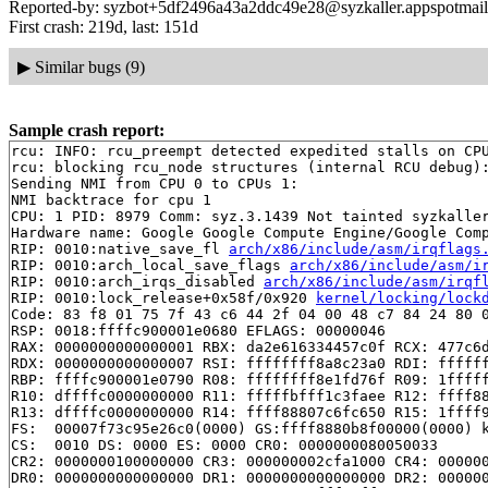
Reported-by: syzbot+5df2496a43a2ddc49e28@syzkaller.appspotmai
First crash: 219d, last: 151d
▶
Similar bugs (9)
Sample crash report:
rcu: INFO: rcu_preempt detected expedited stalls on CPU
rcu: blocking rcu_node structures (internal RCU debug):
Sending NMI from CPU 0 to CPUs 1:

NMI backtrace for cpu 1

CPU: 1 PID: 8979 Comm: syz.3.1439 Not tainted syzkaller
Hardware name: Google Google Compute Engine/Google Comp
RIP: 0010:native_save_fl 
arch/x86/include/asm/irqflags
RIP: 0010:arch_local_save_flags 
arch/x86/include/asm/i
RIP: 0010:arch_irqs_disabled 
arch/x86/include/asm/irqf
RIP: 0010:lock_release+0x58f/0x920 
kernel/locking/lock
Code: 83 f8 01 75 7f 43 c6 44 2f 04 00 48 c7 84 24 80 0
RSP: 0018:ffffc900001e0680 EFLAGS: 00000046

RAX: 0000000000000001 RBX: da2e616334457c0f RCX: 477c6d
RDX: 0000000000000007 RSI: ffffffff8a8c23a0 RDI: ffffff
RBP: ffffc900001e0790 R08: ffffffff8e1fd76f R09: 1fffff
R10: dffffc0000000000 R11: fffffbfff1c3faee R12: ffff88
R13: dffffc0000000000 R14: ffff88807c6fc650 R15: 1ffff9
FS:  00007f73c95e26c0(0000) GS:ffff8880b8f00000(0000) k
CS:  0010 DS: 0000 ES: 0000 CR0: 0000000080050033

CR2: 0000000100000000 CR3: 000000002cfa1000 CR4: 000000
DR0: 0000000000000000 DR1: 0000000000000000 DR2: 000000