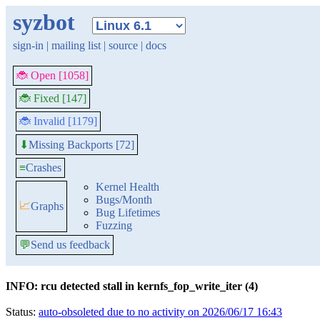
syzbot
sign-in
|
mailing list
|
source
|
docs
🐞 Open [1058]
🐞 Fixed [147]
🐞 Invalid [1179]
Missing Backports [72]
⬇
≡
Crashes
Kernel Health
Bugs/Month
📈
Graphs
Bug Lifetimes
Fuzzing
💬
Send us feedback
INFO: rcu detected stall in kernfs_fop_write_iter (4)
Status:
auto-obsoleted due to no activity on 2026/06/17 16:43