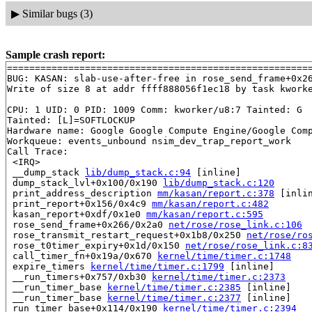
▶
Similar bugs (3)
Sample crash report:
=======================================================
BUG: KASAN: slab-use-after-free in rose_send_frame+0x2
Write of size 8 at addr ffff888056f1ec18 by task kworke
CPU: 1 UID: 0 PID: 1009 Comm: kworker/u8:7 Tainted: G  
Tainted: [L]=SOFTLOCKUP

Hardware name: Google Google Compute Engine/Google Comp
Workqueue: events_unbound nsim_dev_trap_report_work

Call Trace:

 <IRQ>

 __dump_stack 
lib/dump_stack.c:94
 [inline]

 dump_stack_lvl+0x100/0x190 
lib/dump_stack.c:120
 print_address_description 
mm/kasan/report.c:378
 [inlin
 print_report+0x156/0x4c9 
mm/kasan/report.c:482
 kasan_report+0xdf/0x1e0 
mm/kasan/report.c:595
 rose_send_frame+0x266/0x2a0 
net/rose/rose_link.c:106
 rose_transmit_restart_request+0x1b8/0x250 
net/rose/ro
 rose_t0timer_expiry+0x1d/0x150 
net/rose/rose_link.c:8
 call_timer_fn+0x19a/0x670 
kernel/time/timer.c:1748
 expire_timers 
kernel/time/timer.c:1799
 [inline]

 __run_timers+0x757/0xb30 
kernel/time/timer.c:2373
 __run_timer_base 
kernel/time/timer.c:2385
 [inline]

 __run_timer_base 
kernel/time/timer.c:2377
 [inline]

 run_timer_base+0x114/0x190 
kernel/time/timer.c:2394