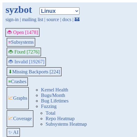
syzbot
sign-in
|
mailing list
|
source
|
docs
|
🏰
🐞 Open [1478]
≡
Subsystems
🐞 Fixed [7276]
🐞 Invalid [19267]
Missing Backports [224]
⬇
≡
Crashes
Kernel Health
Bugs/Month
📈
Graphs
Bug Lifetimes
Fuzzing
Total
📈
Coverage
Repo Heatmap
Subsystems Heatmap
✨ AI