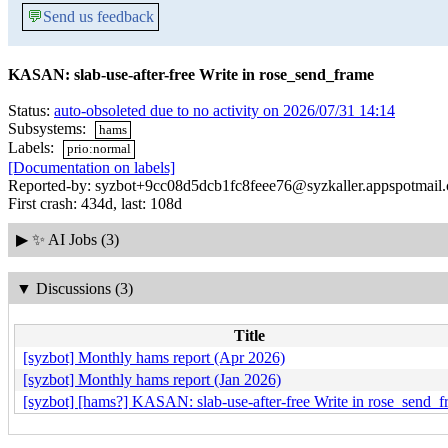
💬
Send us feedback
KASAN: slab-use-after-free Write in rose_send_frame
Status:
auto-obsoleted due to no activity on 2026/07/31 14:14
Subsystems:
hams
Labels:
prio:normal
[Documentation on labels]
Reported-by: syzbot+9cc08d5dcb1fc8feee76@syzkaller.appspotmail
First crash: 434d, last: 108d
▶
✨ AI Jobs (3)
▼
Discussions (3)
Title
[syzbot] Monthly hams report (Apr 2026)
[syzbot] Monthly hams report (Jan 2026)
[syzbot] [hams?] KASAN: slab-use-after-free Write in rose_send_