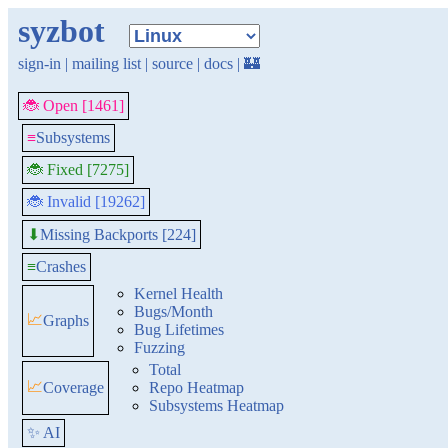
syzbot
sign-in
|
mailing list
|
source
|
docs
|
🏰
🐞 Open [1461]
≡
Subsystems
🐞 Fixed [7275]
🐞 Invalid [19262]
Missing Backports [224]
⬇
≡
Crashes
Kernel Health
Bugs/Month
📈
Graphs
Bug Lifetimes
Fuzzing
Total
📈
Coverage
Repo Heatmap
Subsystems Heatmap
✨ AI