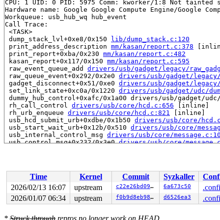
CPU: 1 UID: 0 PID: 5975 Comm: kworker/1:8 Not tainted s
Hardware name: Google Google Compute Engine/Google Comp
Workqueue: usb_hub_wq hub_event

Call Trace:

 <TASK>

 dump_stack_lvl+0xe8/0x150 
lib/dump_stack.c:120
 print_address_description 
mm/kasan/report.c:378
 [inlin
 print_report+0xba/0x230 
mm/kasan/report.c:482
 kasan_report+0x117/0x150 
mm/kasan/report.c:595
 raw_event_queue_add 
drivers/usb/gadget/legacy/raw_gad
 raw_queue_event+0x292/0x2e0 
drivers/usb/gadget/legacy
 gadget_disconnect+0x51/0xe0 
drivers/usb/gadget/legacy
 set_link_state+0xc0a/0x1220 
drivers/usb/gadget/udc/du
 dummy_hub_control+0xafc/0x1a00 drivers/usb/gadget/udc/
 rh_call_control 
drivers/usb/core/hcd.c:656
 [inline]

 rh_urb_enqueue 
drivers/usb/core/hcd.c:821
 [inline]

 usb_hcd_submit_urb+0xdbe/0x1b50 
drivers/usb/core/hcd.
 usb_start_wait_urb+0x12b/0x510 
drivers/usb/core/messa
 usb_internal_control_msg 
drivers/usb/core/message.c:1
 usb_control_msg+0x232/0x3e0 
drivers/usb/core/message.
 usb_clear_port_feature 
drivers/usb/core/hub.c:456
 [inl
 usb_hub_set_port_power 
drivers/usb/core/hub.c:894
 [inl
 hub_port_connect 
drivers/usb/core/hub.c:5607
 [inline]

 hub_port_connect_change 
drivers/usb/core/hub.c:5707
 [i
Time
Kernel
Commit
Syzkaller
Conf
 port_event 
drivers/usb/core/hub.c:5871
 [inline]

 hub_event+0x2dc0/0x4f60 
drivers/usb/core/hub.c:5953
2026/02/13 16:07
upstream
c22e26bd0906
6a673c50
.conf
 process_one_work 
kernel/workqueue.c:3275
 [inline]

2026/01/07 06:34
upstream
f0b9d8eb98df
d6526ea3
.conf
 process_scheduled_works+0xaec/0x17a0 
kernel/workqueue
 worker_thread+0xa50/0xfc0 
kernel/workqueue.c:3439
 kthread+0x388/0x470 
kernel/kthread.c:467
*
Struck through
repros no longer work on HEAD.