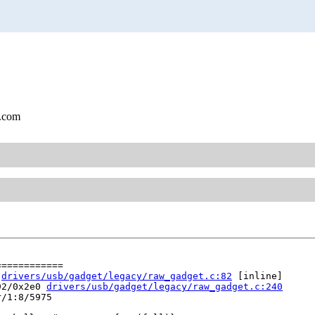
l.com
===========

 
drivers/usb/gadget/legacy/raw_gadget.c:82
 [inline]

92/0x2e0 
drivers/usb/gadget/legacy/raw_gadget.c:240
/1:8/5975
