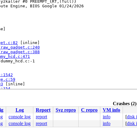
yzkaller #0 PREEMPT_{RT,(full)} 

ute Engine, BIOS Google 01/24/2026

e]

get.c:82
 [inline]

/raw_gadget.c:240
/raw_gadget.c:388
mmy_hcd.c:471
dummy_hcd.c:-1

c:1542
ge.c:59
03
 [inline]

c:154
ine]

ine]

Crashes (2)
nline]

ig
Log
Report
Syz repro
C repro
VM info
ig
console log
report
info
[
disk
ig
console log
report
info
[
disk
.c:3358