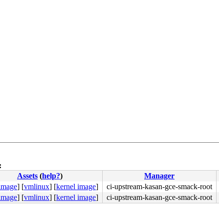
:
Assets
(
help?
)
Manager
 image
]
[
vmlinux
]
[
kernel image
]
ci-upstream-kasan-gce-smack-root
 image
]
[
vmlinux
]
[
kernel image
]
ci-upstream-kasan-gce-smack-root