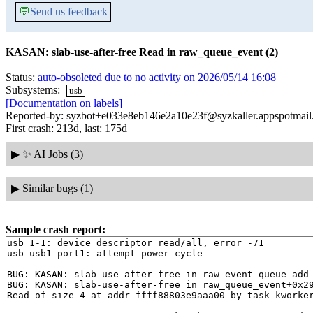
💬
Send us feedback
KASAN: slab-use-after-free Read in raw_queue_event (2)
Status:
auto-obsoleted due to no activity on 2026/05/14 16:08
Subsystems:
usb
[Documentation on labels]
Reported-by: syzbot+e033e8eb146e2a10e23f@syzkaller.appspotmai
First crash: 213d, last: 175d
▶
✨ AI Jobs (3)
▶
Similar bugs (1)
Sample crash report:
usb 1-1: device descriptor read/all, error -71

usb usb1-port1: attempt power cycle

=======================================================
BUG: KASAN: slab-use-after-free in raw_event_queue_add
BUG: KASAN: slab-use-after-free in raw_queue_event+0x2
Read of size 4 at addr ffff88803e9aaa00 by task kworker