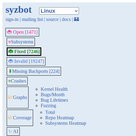
syzbot
sign-in
|
mailing list
|
source
|
docs
|
🏰
🐞 Open [1471]
≡
Subsystems
🐞 Fixed [7246]
🐞 Invalid [19247]
Missing Backports [224]
⬇
≡
Crashes
Kernel Health
Bugs/Month
📈
Graphs
Bug Lifetimes
Fuzzing
Total
📈
Coverage
Repo Heatmap
Subsystems Heatmap
✨ AI