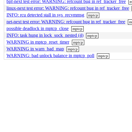
bpf-next test error: WARNING: refcount bug in ref_tracker_free
m
linux-next test error: WARNING: refcount bug in ref_tracker_free
INFO: rcu detected stall in sys_recvmmsg
mptcp
net-next test error: WARNING: refcount bug in ref_tracker_free
m
possible deadlock in mptcp_close
mptcp
INFO: task hung in lock_sock_nested (4)
mptcp
WARNING in mptcp_reset_timer
mptcp
WARNING in warn_bad_map
mptcp
WARNING: bad unlock balance in mptcp_poll
mptcp