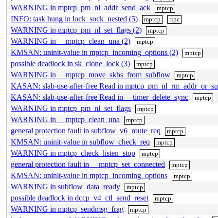
WARNING in mptcp_pm_nl_addr_send_ack
mptcp
INFO: task hung in lock_sock_nested (5)
mptcp
tipc
WARNING in mptcp_pm_nl_set_flags (2)
mptcp
WARNING in __mptcp_clean_una (2)
mptcp
KMSAN: uninit-value in mptcp_incoming_options (2)
mptcp
possible deadlock in sk_clone_lock (3)
mptcp
WARNING in __mptcp_move_skbs_from_subflow
mptcp
KASAN: slab-use-after-free Read in mptcp_pm_nl_rm_addr_or_s
KASAN: slab-use-after-free Read in __timer_delete_sync
mptcp
WARNING in mptcp_pm_nl_set_flags
mptcp
WARNING in __mptcp_clean_una
mptcp
general protection fault in subflow_v6_route_req
mptcp
KMSAN: uninit-value in subflow_check_req
mptcp
WARNING in mptcp_check_listen_stop
mptcp
general protection fault in __mptcp_set_connected
mptcp
KMSAN: uninit-value in mptcp_incoming_options
mptcp
WARNING in subflow_data_ready
mptcp
possible deadlock in dccp_v4_ctl_send_reset
mptcp
WARNING in mptcp_sendmsg_frag
mptcp