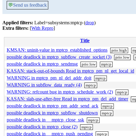
💬
Send us feedback
Applied filters:
Label=subsystems:mptcp (
drop
)
Extra filters:
[
With Repro
]
Title
KMSAN: uninit-value in mptcp_established_options
prio:high
m
possible deadlock in mptcp_subflow_create_socket (3)
prio:low
possible deadlock in mptcp_sendmsg
prio:low
mptcp
KASAN: stack-out-of-bounds Read in mptcp_pm_nl_get_local_id
WARNING in mptcp_pm_nl_del_addr_doit
mptcp
WARNING in subflow_data_ready (4)
mptcp
WARNING: refcount bug in mptcp_schedule_work (2)
mptcp
KASAN: slab-use-after-free Read in mptcp_pm_del_add_timer
m
possible deadlock in mptcp_pm_addr_send_ack
mptcp
possible deadlock in mptcp_subflow_shutdown
mptcp
possible deadlock in __mptcp_close_ssk
mptcp
possible deadlock in mptcp_close (2)
mptcp
possible deadlock in __mptcp_push_pending
mptcp