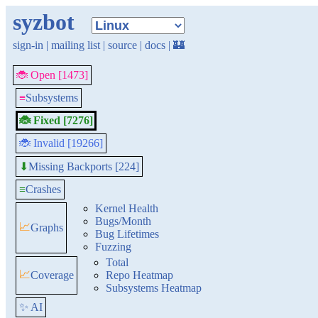
syzbot
sign-in
|
mailing list
|
source
|
docs
|
🏰
🐞 Open [1473]
≡
Subsystems
🐞 Fixed [7276]
🐞 Invalid [19266]
Missing Backports [224]
⬇
≡
Crashes
Kernel Health
Bugs/Month
📈
Graphs
Bug Lifetimes
Fuzzing
Total
📈
Coverage
Repo Heatmap
Subsystems Heatmap
✨ AI