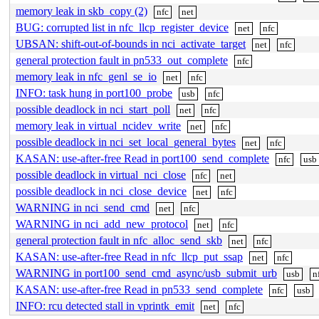
memory leak in skb_copy (2)
nfc
net
BUG: corrupted list in nfc_llcp_register_device
net
nfc
UBSAN: shift-out-of-bounds in nci_activate_target
net
nfc
general protection fault in pn533_out_complete
nfc
memory leak in nfc_genl_se_io
net
nfc
INFO: task hung in port100_probe
usb
nfc
possible deadlock in nci_start_poll
net
nfc
memory leak in virtual_ncidev_write
net
nfc
possible deadlock in nci_set_local_general_bytes
net
nfc
KASAN: use-after-free Read in port100_send_complete
nfc
usb
possible deadlock in virtual_nci_close
nfc
net
possible deadlock in nci_close_device
net
nfc
WARNING in nci_send_cmd
net
nfc
WARNING in nci_add_new_protocol
net
nfc
general protection fault in nfc_alloc_send_skb
net
nfc
KASAN: use-after-free Read in nfc_llcp_put_ssap
net
nfc
WARNING in port100_send_cmd_async/usb_submit_urb
usb
n
KASAN: use-after-free Read in pn533_send_complete
nfc
usb
INFO: rcu detected stall in vprintk_emit
net
nfc