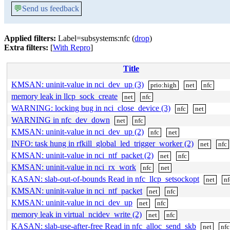
💬
Send us feedback
Applied filters:
Label=subsystems:nfc (
drop
)
Extra filters:
[
With Repro
]
Title
KMSAN: uninit-value in nci_dev_up (3)
prio:high
net
nfc
memory leak in llcp_sock_create
net
nfc
WARNING: locking bug in nci_close_device (3)
nfc
net
WARNING in nfc_dev_down
net
nfc
KMSAN: uninit-value in nci_dev_up (2)
nfc
net
INFO: task hung in rfkill_global_led_trigger_worker (2)
net
nfc
KMSAN: uninit-value in nci_ntf_packet (2)
net
nfc
KMSAN: uninit-value in nci_rx_work
nfc
net
KASAN: slab-out-of-bounds Read in nfc_llcp_setsockopt
net
nf
KMSAN: uninit-value in nci_ntf_packet
net
nfc
KMSAN: uninit-value in nci_dev_up
net
nfc
memory leak in virtual_ncidev_write (2)
net
nfc
KASAN: slab-use-after-free Read in nfc_alloc_send_skb
net
nfc