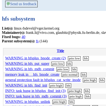
💬
Send us feedback
hfs subsystem
List(s):
linux-fsdevel@vger.kernel.org
Maintainer(s):
frank.li@vivo.com, glaubitz@physik.fu-berlin.de, 
Fixed bugs:
40
Parent subsystem(s):
fs
(144)
Title
WARNING in hfsplus_bnode_create (2)
prio:low
hfs
WARNING in hfs_put_super
prio:low
hfs
WARNING in hfs_mdb_commit
prio:low
hfs
memory leak in __hfs_bnode_create
prio:normal
hfs
general protection fault in hfsplus_cat_write_inode
prio:high
hfs
WARNING in hfs_find_init
prio:high
hfs
INFO: task hung in hfsplus_find_init (3)
prio:high
hfs
INFO: task hung in hfs_mdb_commit (3)
prio:high
hfs
WARNING in hfsplus_unlink
prio:high
hfs