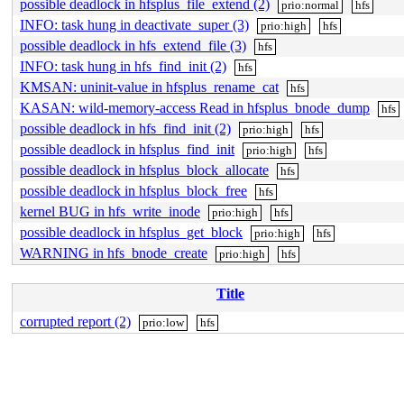
possible deadlock in hfsplus_file_extend (2)
prio:normal
hfs
INFO: task hung in deactivate_super (3)
prio:high
hfs
possible deadlock in hfs_extend_file (3)
hfs
INFO: task hung in hfs_find_init (2)
hfs
KMSAN: uninit-value in hfsplus_rename_cat
hfs
KASAN: wild-memory-access Read in hfsplus_bnode_dump
hfs
possible deadlock in hfs_find_init (2)
prio:high
hfs
possible deadlock in hfsplus_find_init
prio:high
hfs
possible deadlock in hfsplus_block_allocate
hfs
possible deadlock in hfsplus_block_free
hfs
kernel BUG in hfs_write_inode
prio:high
hfs
possible deadlock in hfsplus_get_block
prio:high
hfs
WARNING in hfs_bnode_create
prio:high
hfs
Title
corrupted report (2)
prio:low
hfs