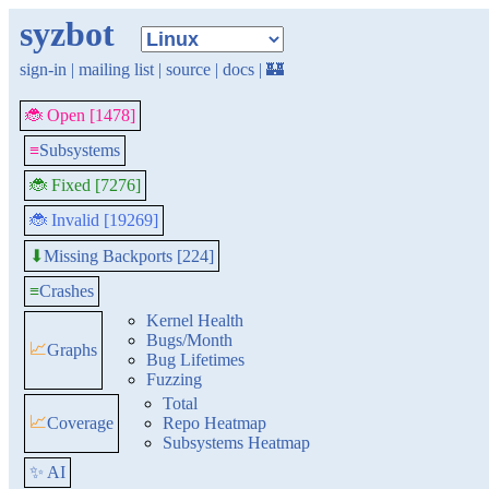
syzbot
sign-in
|
mailing list
|
source
|
docs
|
🏰
🐞 Open [1478]
≡
Subsystems
🐞 Fixed [7276]
🐞 Invalid [19269]
Missing Backports [224]
⬇
≡
Crashes
Kernel Health
Bugs/Month
📈
Graphs
Bug Lifetimes
Fuzzing
Total
📈
Coverage
Repo Heatmap
Subsystems Heatmap
✨ AI