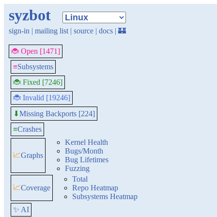
syzbot
sign-in
|
mailing list
|
source
|
docs
|
🏰
🐞 Open [1471]
≡
Subsystems
🐞 Fixed [7246]
🐞 Invalid [19246]
Missing Backports [224]
⬇
≡
Crashes
Kernel Health
Bugs/Month
📈
Graphs
Bug Lifetimes
Fuzzing
Total
📈
Coverage
Repo Heatmap
Subsystems Heatmap
✨ AI