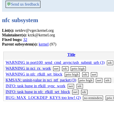
💬
Send us feedback
nfc subsystem
List(s):
netdev@vger.kernel.org
Maintainer(s):
krzk@kernel.org
Fixed bugs:
32
Parent subsystem(s):
kernel
(97)
Title
WARNING in port100_send_cmd_async/usb_submit_urb (3)
nfc
WARNING in nci_rx_work
net
nfc
prio:high
WARNING in nfc_rfkill_set_block
prio:high
nfc
net
KMSAN: uninit-value in nci_ntf_packet (3)
prio:high
net
nfc
INFO: task hung in rfkill_sync_work
net
nfc
INFO: task hung in nfc_rfkill_set_block
net
nfc
BUG: MAX_LOCKDEP_KEYS too low! (2)
no-reminders
prio: