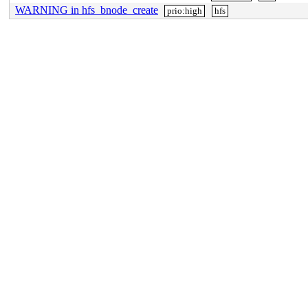
WARNING in hfs_bnode_create
prio:high
hfs