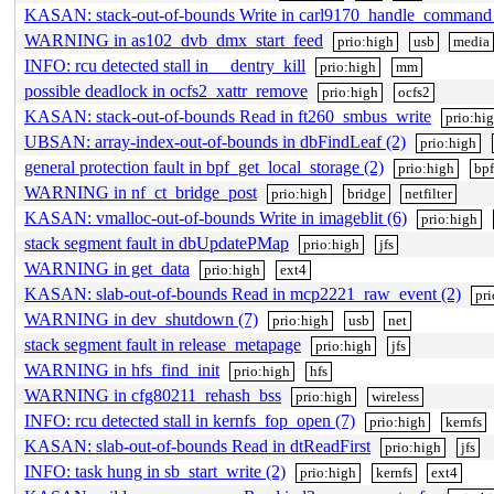
KASAN: stack-out-of-bounds Write in carl9170_handle_command
WARNING in as102_dvb_dmx_start_feed
prio:high
usb
media
INFO: rcu detected stall in __dentry_kill
prio:high
mm
possible deadlock in ocfs2_xattr_remove
prio:high
ocfs2
KASAN: stack-out-of-bounds Read in ft260_smbus_write
prio:hi
UBSAN: array-index-out-of-bounds in dbFindLeaf (2)
prio:high
general protection fault in bpf_get_local_storage (2)
prio:high
bpf
WARNING in nf_ct_bridge_post
prio:high
bridge
netfilter
KASAN: vmalloc-out-of-bounds Write in imageblit (6)
prio:high
stack segment fault in dbUpdatePMap
prio:high
jfs
WARNING in get_data
prio:high
ext4
KASAN: slab-out-of-bounds Read in mcp2221_raw_event (2)
pr
WARNING in dev_shutdown (7)
prio:high
usb
net
stack segment fault in release_metapage
prio:high
jfs
WARNING in hfs_find_init
prio:high
hfs
WARNING in cfg80211_rehash_bss
prio:high
wireless
INFO: rcu detected stall in kernfs_fop_open (7)
prio:high
kernfs
KASAN: slab-out-of-bounds Read in dtReadFirst
prio:high
jfs
INFO: task hung in sb_start_write (2)
prio:high
kernfs
ext4