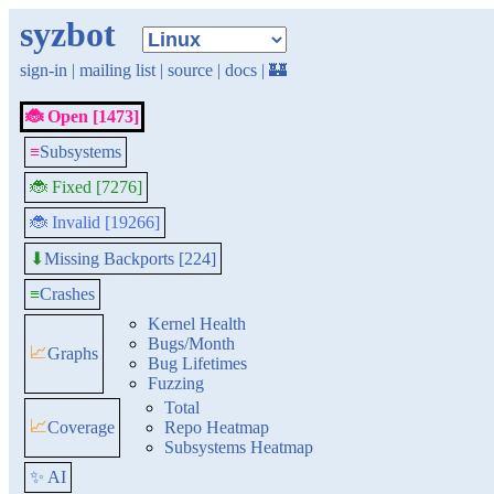
syzbot
sign-in
|
mailing list
|
source
|
docs
|
🏰
🐞 Open [1473]
≡
Subsystems
🐞 Fixed [7276]
🐞 Invalid [19266]
Missing Backports [224]
⬇
≡
Crashes
Kernel Health
Bugs/Month
📈
Graphs
Bug Lifetimes
Fuzzing
Total
📈
Coverage
Repo Heatmap
Subsystems Heatmap
✨ AI