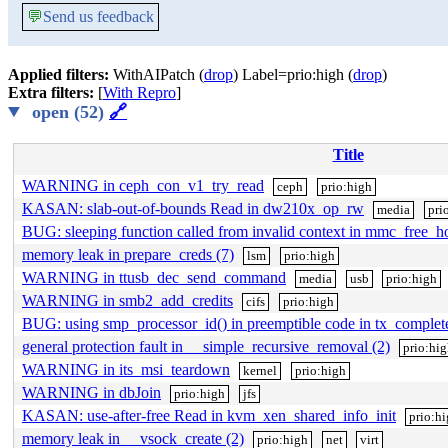
💬
Send us feedback
Applied filters:
WithAIPatch (
drop
) Label=prio:high (
drop
)
Extra filters:
[
With Repro
]
open (52)
🔗
Title
WARNING in ceph_con_v1_try_read
ceph
prio:high
KASAN: slab-out-of-bounds Read in dw210x_op_rw
media
pri
BUG: sleeping function called from invalid context in mmc_free_h
memory leak in prepare_creds (7)
lsm
prio:high
WARNING in ttusb_dec_send_command
media
usb
prio:high
WARNING in smb2_add_credits
cifs
prio:high
BUG: using smp_processor_id() in preemptible code in tx_complet
general protection fault in __simple_recursive_removal (2)
prio:hi
WARNING in its_msi_teardown
kernel
prio:high
WARNING in dbJoin
prio:high
jfs
KASAN: use-after-free Read in kvm_xen_shared_info_init
prio:h
memory leak in __vsock_create (2)
prio:high
net
virt