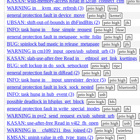
KASAN: wild-memory-access Read in l2cap_connect_cfm
prio:h
WARNING in __kvm_gpc_refresh (3)
prio:high
kvm
general protection fault in device_move
prio:high
kernel
UBSAN: shift-out-of-bounds in dbFindBits (2)
prio:high
jfs
INFO: task hung in __fuse_simple_request
prio:high
fuse
general protection fault in metapage_write_folio
prio:high
jfs
BUG: spinlock bad magic in release_metapage
prio:high
jfs
WARNING in cm109_input_open/usb_submit_urb (3)
prio:high
KASAN: slab-use-after-free Read in __ethtool_get_link_ksettings
BUG: soft lockup in do_sock_setsockopt
prio:high
tipc
general protection fault in diRead (2)
prio:high
jfs
INFO: task hung in __input_unregister_device (5)
prio:high
usb
general protection fault in lock_sock_nested
prio:high
bluetooth
INFO: task hung in hub_event (3)
prio:high
usb
possible deadlock in hfsplus_get_block
prio:high
hfs
general protection fault in write_special_inodes
prio:high
jfs
WARNING in pvr2_send_request_ex/usb_submit_urb
prio:high
KASAN: use-after-free Read in v4l2_fh_open
prio:high
usb
me
WARNING in __cfg80211_ibss_joined (2)
prio:high
wireless
KMSAN: uninit-value in eth_type_trans (2)
prio:high
net