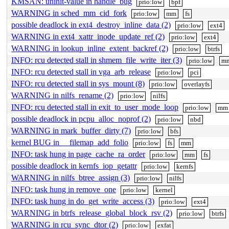
KMSAN: uninit-value in handle_bug
prio:low
bpf
WARNING in sched_mm_cid_fork
prio:low
mm
fs
possible deadlock in ext4_destroy_inline_data (2)
prio:low
ext4
WARNING in ext4_xattr_inode_update_ref (2)
prio:low
ext4
WARNING in lookup_inline_extent_backref (2)
prio:low
btrfs
INFO: rcu detected stall in shmem_file_write_iter (3)
prio:low
m
INFO: rcu detected stall in vga_arb_release
prio:low
pci
INFO: rcu detected stall in sys_mount (8)
prio:low
overlayfs
WARNING in nilfs_rename (2)
prio:low
nilfs
INFO: rcu detected stall in exit_to_user_mode_loop
prio:low
mm
possible deadlock in pcpu_alloc_noprof (2)
prio:low
nbd
WARNING in mark_buffer_dirty (7)
prio:low
bfs
kernel BUG in __filemap_add_folio
prio:low
fs
mm
INFO: task hung in page_cache_ra_order
prio:low
mm
fs
possible deadlock in kernfs_iop_getattr
prio:low
kernfs
WARNING in nilfs_btree_assign (3)
prio:low
nilfs
INFO: task hung in remove_one
prio:low
kernel
INFO: task hung in do_get_write_access (3)
prio:low
ext4
WARNING in btrfs_release_global_block_rsv (2)
prio:low
btrfs
WARNING in rcu_sync_dtor (2)
prio:low
exfat