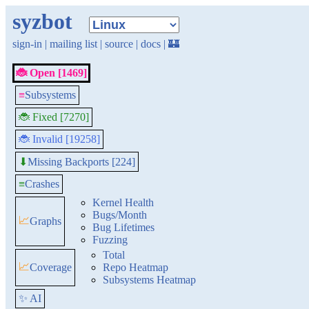
syzbot
sign-in
|
mailing list
|
source
|
docs
|
🏰
🐞 Open [1469]
≡
Subsystems
🐞 Fixed [7270]
🐞 Invalid [19258]
Missing Backports [224]
⬇
≡
Crashes
Kernel Health
Bugs/Month
📈
Graphs
Bug Lifetimes
Fuzzing
Total
📈
Coverage
Repo Heatmap
Subsystems Heatmap
✨ AI