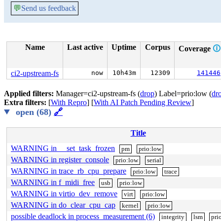
💬
Send us feedback
Name
Last active
Uptime
Corpus
Coverage
🛈
ci2-upstream-fs
now
10h43m
12309
141446
Applied filters:
Manager=ci2-upstream-fs (
drop
) Label=prio:low (
dr
Extra filters:
[
With Repro
] [
With AI Patch Pending Review
]
open (68)
🔗
Title
WARNING in __set_task_frozen
pm
prio:low
WARNING in register_console
prio:low
serial
WARNING in trace_rb_cpu_prepare
prio:low
trace
WARNING in f_midi_free
usb
prio:low
WARNING in virtio_dev_remove
virt
prio:low
WARNING in do_clear_cpu_cap
kernel
prio:low
possible deadlock in process_measurement (6)
integrity
lsm
pri