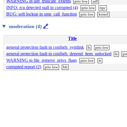
WARNING in udf_truncate_extents
prio:low
udf
INFO: rcu detected stall in corrupted (4)
prio:low
tipc
BUG: soft lockup in smp_call_function
prio:low
kernel
moderation (4)
🔗
Title
general protection fault in configfs_symlink
fs
prio:low
general protection fault in configfs_depend_item_unlocked
fs
pr
WARNING in file_remove_privs_flags
prio:low
fs
corrupted report (2)
prio:low
hfs