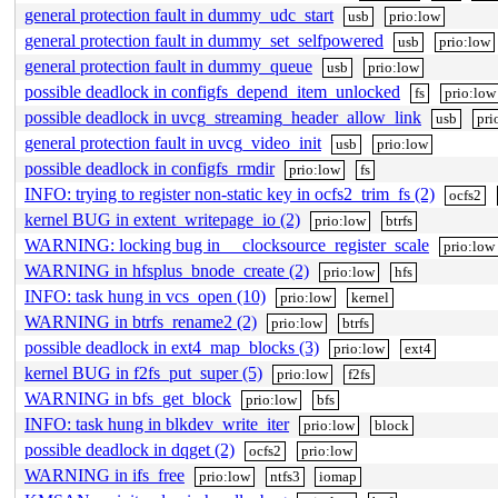
general protection fault in dummy_udc_start
usb
prio:low
general protection fault in dummy_set_selfpowered
usb
prio:low
general protection fault in dummy_queue
usb
prio:low
possible deadlock in configfs_depend_item_unlocked
fs
prio:low
possible deadlock in uvcg_streaming_header_allow_link
usb
pri
general protection fault in uvcg_video_init
usb
prio:low
possible deadlock in configfs_rmdir
prio:low
fs
INFO: trying to register non-static key in ocfs2_trim_fs (2)
ocfs2
kernel BUG in extent_writepage_io (2)
prio:low
btrfs
WARNING: locking bug in __clocksource_register_scale
prio:low
WARNING in hfsplus_bnode_create (2)
prio:low
hfs
INFO: task hung in vcs_open (10)
prio:low
kernel
WARNING in btrfs_rename2 (2)
prio:low
btrfs
possible deadlock in ext4_map_blocks (3)
prio:low
ext4
kernel BUG in f2fs_put_super (5)
prio:low
f2fs
WARNING in bfs_get_block
prio:low
bfs
INFO: task hung in blkdev_write_iter
prio:low
block
possible deadlock in dqget (2)
ocfs2
prio:low
WARNING in ifs_free
prio:low
ntfs3
iomap