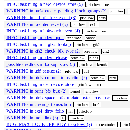
INFO: task hung in new_device_store (5)
prio:low
net
WARNING in btrfs_create_pending_block_groups (2)
prio:low
WARNING in __btrfs_free_extent (3)
prio:low
btrfs
WARNING in iov_iter_revert (5)
prio:low
exfat
INFO: task hung in linkwatch_event (4)
prio:low
net
INFO: task hung in bdev_open
prio:low
block
INFO: task hung in __gfs2_lookup
prio:low
gfs2
WARNING in gfs2_check_blk_type (2)
prio:low
gfs2
INFO: task hung in bdev_release
prio:low
block
possible deadlock in lookup_slow (3)
prio:low
kernfs
WARNING in udf_setsize (2)
prio:low
udf
WARNING in btrfs_commit_transaction (2)
prio:low
btrfs
INFO: task hung in del_device_store
prio:low
net
WARNING in print_bfs_bug (2)
kernel
prio:low
WARNING in btrfs_space_info_update_bytes_may_use
prio:low
WARNING in cleanup_transaction
prio:low
btrfs
WARNING in ext4_dirty_folio
mm
prio:low
WARNING in inc_nlink (3)
fs
prio:low
BUG: MAX_LOCKDEP_KEYS too low! (2)
no-reminders
prio: