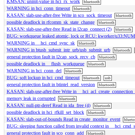
KMSAN: uninit-value in hci_rx_work
bluetooth
WARNING in hci_conn_timeout
bluetooth
KASAN: slab-use-after-free Write in sco_sock_timeout
bluetooth
possible deadlock in rfcomm_sk_state_change
bluetooth
KASAN: slab-use-after-free Read in l2cap_connect (2)
bluetooth
BUG: workqueue leaked atomic, lock or RCU: kworker/u33:N
WARNING in __hci_cmd_sync_sk
bluetooth
WARNING in btusb_submit_intr_urb/usb_submit_urb
bluetooth
general protection fault in l2cap_sock_recv_cb
bluetooth
possible deadlock in __flush_workqueue
bluetooth
WARNING in hci_conn_del
bluetooth
BUG: soft lockup in hci_cmd_timeout
bluetooth
usb
general protection fault in btintel_read_version
bluetooth
KASAN: slab-use-after-free Write in __hci_acl_create_connection
memory leak in corrupted
bluetooth
KASAN: null-ptr-deref Read in ida_free (4)
bluetooth
possible deadlock in hci_rfkill_set_block
bluetooth
KASAN: slab-out-of-bounds Read in create_monitor_event
blueto
BUG: sleeping function called from invalid context in __hci_cmd_
general protection fault in sco_conn_add
bluetooth