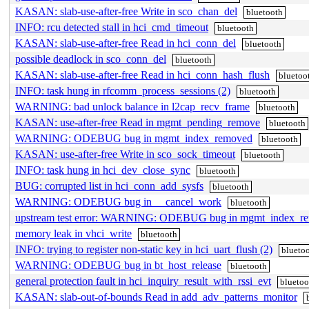
KASAN: slab-use-after-free Write in sco_chan_del
bluetooth
INFO: rcu detected stall in hci_cmd_timeout
bluetooth
KASAN: slab-use-after-free Read in hci_conn_del
bluetooth
possible deadlock in sco_conn_del
bluetooth
KASAN: slab-use-after-free Read in hci_conn_hash_flush
bluetoo
INFO: task hung in rfcomm_process_sessions (2)
bluetooth
WARNING: bad unlock balance in l2cap_recv_frame
bluetooth
KASAN: use-after-free Read in mgmt_pending_remove
bluetooth
WARNING: ODEBUG bug in mgmt_index_removed
bluetooth
KASAN: use-after-free Write in sco_sock_timeout
bluetooth
INFO: task hung in hci_dev_close_sync
bluetooth
BUG: corrupted list in hci_conn_add_sysfs
bluetooth
WARNING: ODEBUG bug in __cancel_work
bluetooth
upstream test error: WARNING: ODEBUG bug in mgmt_index_r
memory leak in vhci_write
bluetooth
INFO: trying to register non-static key in hci_uart_flush (2)
blueto
WARNING: ODEBUG bug in bt_host_release
bluetooth
general protection fault in hci_inquiry_result_with_rssi_evt
bluetoo
KASAN: slab-out-of-bounds Read in add_adv_patterns_monitor