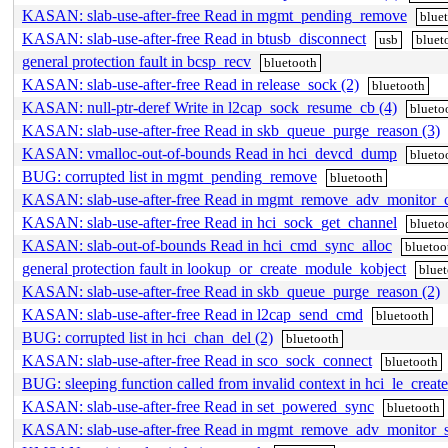
KASAN: slab-use-after-free Read in mgmt_pending_remove
blue
KASAN: slab-use-after-free Read in btusb_disconnect
usb
bluet
general protection fault in bcsp_recv
bluetooth
KASAN: slab-use-after-free Read in release_sock (2)
bluetooth
KASAN: null-ptr-deref Write in l2cap_sock_resume_cb (4)
blueto
KASAN: slab-use-after-free Read in skb_queue_purge_reason (3)
KASAN: vmalloc-out-of-bounds Read in hci_devcd_dump
blueto
BUG: corrupted list in mgmt_pending_remove
bluetooth
KASAN: slab-use-after-free Read in mgmt_remove_adv_monitor_c
KASAN: slab-use-after-free Read in hci_sock_get_channel
blueto
KASAN: slab-out-of-bounds Read in hci_cmd_sync_alloc
bluetoo
general protection fault in lookup_or_create_module_kobject
blue
KASAN: slab-use-after-free Read in skb_queue_purge_reason (2)
KASAN: slab-use-after-free Read in l2cap_send_cmd
bluetooth
BUG: corrupted list in hci_chan_del (2)
bluetooth
KASAN: slab-use-after-free Read in sco_sock_connect
bluetooth
BUG: sleeping function called from invalid context in hci_le_crea
KASAN: slab-use-after-free Read in set_powered_sync
bluetooth
KASAN: slab-use-after-free Read in mgmt_remove_adv_monitor_