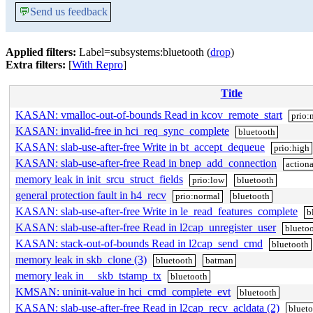
💬
Send us feedback
Applied filters:
Label=subsystems:bluetooth (
drop
)
Extra filters:
[
With Repro
]
Title
KASAN: vmalloc-out-of-bounds Read in kcov_remote_start
prio:
KASAN: invalid-free in hci_req_sync_complete
bluetooth
KASAN: slab-use-after-free Write in bt_accept_dequeue
prio:high
KASAN: slab-use-after-free Read in bnep_add_connection
action
memory leak in init_srcu_struct_fields
prio:low
bluetooth
general protection fault in h4_recv
prio:normal
bluetooth
KASAN: slab-use-after-free Write in le_read_features_complete
b
KASAN: slab-use-after-free Read in l2cap_unregister_user
blueto
KASAN: stack-out-of-bounds Read in l2cap_send_cmd
bluetooth
memory leak in skb_clone (3)
bluetooth
batman
memory leak in __skb_tstamp_tx
bluetooth
KMSAN: uninit-value in hci_cmd_complete_evt
bluetooth
KASAN: slab-use-after-free Read in l2cap_recv_acldata (2)
bluet