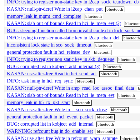
INFO: trying to register non-static key in l2cap_sock_teardown_cb
KASAN: null-ptr-deref Write in l2cap_chan_put
bluetooth
memory leak in mgmt_cmd_complete
bluetooth
KASAN: slab-out-of-bounds Read in hci_le_meta_evt (2)
bluetoo
BUG: sleeping function called from invalid context in lock_sock_ne
INFO: trying to register non-static key in l2cap_chan_del
bluetoot
inconsistent lock state in sco_sock_timeout
bluetooth
general protection fault in hci_release_dev
bluetooth
INFO: trying to register non-static key in skb_dequeue
bluetooth
BUG: corrupted list in kobject_add_internal (3)
bluetooth
KASAN: use-after-free Read in hci_send_acl
bluetooth
INFO: task hung in hci_req_sync
bluetooth
KASAN: null-ptr-deref Write in amp_read_loc_assoc_final_data
KASAN: slab-out-of-bounds Read in hci_le_meta_evt
bluetooth
memory leak in h5_rx_pkt_start
bluetooth
KASAN: use-after-free Write in __sco_sock_close
bluetooth
general protection fault in hci_event_packet
bluetooth
BUG: corrupted list in kobject_add_internal
bluetooth
WARNING: refcount bug in do_enable_set
bluetooth
KASAN: use-after-free Write in refcount_warn_saturate
bluetooth