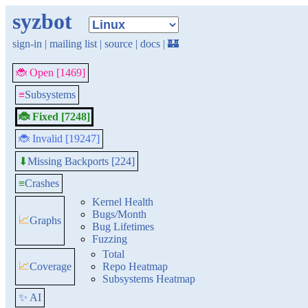
syzbot
sign-in
|
mailing list
|
source
|
docs
|
🏰
🐞 Open [1469]
≡
Subsystems
🐞 Fixed [7248]
🐞 Invalid [19247]
Missing Backports [224]
⬇
≡
Crashes
Kernel Health
Bugs/Month
📈
Graphs
Bug Lifetimes
Fuzzing
Total
📈
Coverage
Repo Heatmap
Subsystems Heatmap
✨ AI