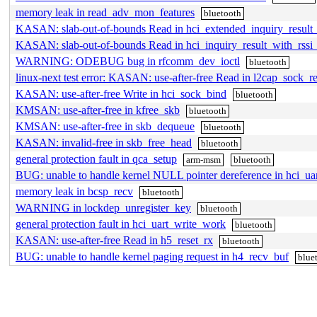
memory leak in read_adv_mon_features
bluetooth
KASAN: slab-out-of-bounds Read in hci_extended_inquiry_result
KASAN: slab-out-of-bounds Read in hci_inquiry_result_with_rssi
WARNING: ODEBUG bug in rfcomm_dev_ioctl
bluetooth
linux-next test error: KASAN: use-after-free Read in l2cap_sock_re
KASAN: use-after-free Write in hci_sock_bind
bluetooth
KMSAN: use-after-free in kfree_skb
bluetooth
KMSAN: use-after-free in skb_dequeue
bluetooth
KASAN: invalid-free in skb_free_head
bluetooth
general protection fault in qca_setup
arm-msm
bluetooth
BUG: unable to handle kernel NULL pointer dereference in hci_ua
memory leak in bcsp_recv
bluetooth
WARNING in lockdep_unregister_key
bluetooth
general protection fault in hci_uart_write_work
bluetooth
KASAN: use-after-free Read in h5_reset_rx
bluetooth
BUG: unable to handle kernel paging request in h4_recv_buf
blue