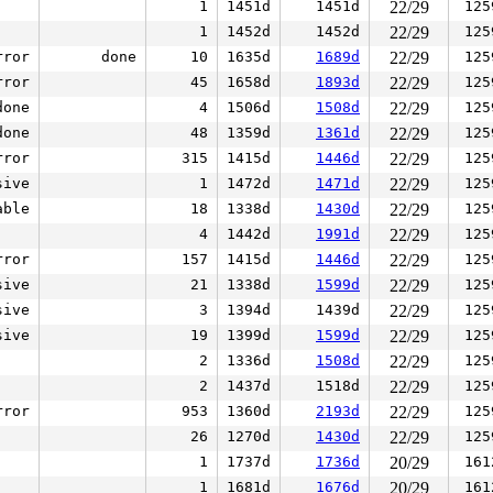
1
1451d
1451d
22/29
125
1
1452d
1452d
22/29
125
rror
done
10
1635d
1689d
22/29
125
rror
45
1658d
1893d
22/29
125
done
4
1506d
1508d
22/29
125
done
48
1359d
1361d
22/29
125
rror
315
1415d
1446d
22/29
125
sive
1
1472d
1471d
22/29
125
able
18
1338d
1430d
22/29
125
4
1442d
1991d
22/29
125
rror
157
1415d
1446d
22/29
125
sive
21
1338d
1599d
22/29
125
sive
3
1394d
1439d
22/29
125
sive
19
1399d
1599d
22/29
125
2
1336d
1508d
22/29
125
2
1437d
1518d
22/29
125
rror
953
1360d
2193d
22/29
125
26
1270d
1430d
22/29
125
1
1737d
1736d
20/29
161
1
1681d
1676d
20/29
161