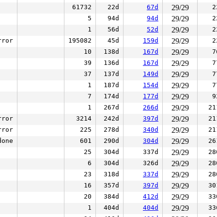
61732
22d
67d
29/29
2
5
94d
94d
29/29
2
1
56d
52d
29/29
2
rror
195082
45d
159d
29/29
2
10
138d
167d
29/29
7
39
136d
167d
29/29
7
37
137d
149d
29/29
7
1
187d
154d
29/29
7
7
174d
177d
29/29
9
1
267d
266d
29/29
21
rror
3214
242d
397d
29/29
21
rror
225
278d
340d
29/29
21
done
601
290d
304d
29/29
26
25
304d
337d
29/29
28
6
304d
326d
29/29
28
23
318d
337d
29/29
28
16
357d
397d
29/29
30
20
384d
412d
29/29
33
1
404d
404d
29/29
33