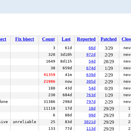
ect
Fix bisect
Count
Last
Reported
Patched
Clos
3
61d
66d
3/29
nev
320
3d10h
972d
2/29
nev
1649
8d11h
54d
28/29
nev
38
659d
674d
1/29
nev
41359
41m
639d
2/29
nev
21986
now
305d
2/29
nev
188
43d
54d
0/29
nev
230
684d
763d
1/29
nev
done
31386
298d
797d
2/29
nev
11110
17d
18d
29/29
1
6
88d
99d
29/29
2
sive
unreliable
25
83d
3021d
29/29
2
133
77d
113d
29/29
2