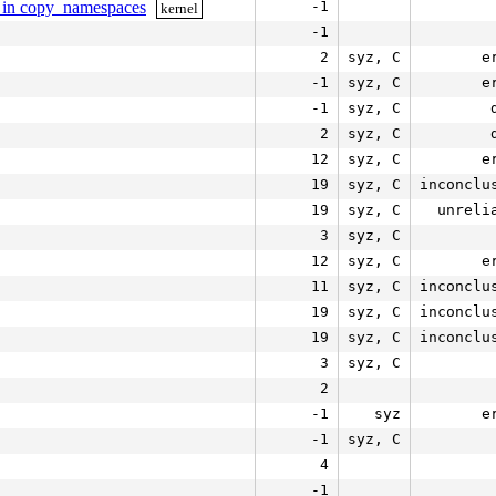
st in copy_namespaces
-1
kernel
-1
2
syz, C
e
-1
syz, C
e
-1
syz, C
2
syz, C
12
syz, C
e
19
syz, C
inconclu
19
syz, C
unreli
3
syz, C
12
syz, C
e
11
syz, C
inconclu
19
syz, C
inconclu
19
syz, C
inconclu
3
syz, C
2
-1
syz
e
-1
syz, C
4
-1