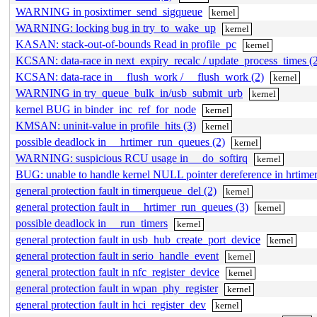
WARNING in posixtimer_send_sigqueue
kernel
WARNING: locking bug in try_to_wake_up
kernel
KASAN: stack-out-of-bounds Read in profile_pc
kernel
KCSAN: data-race in next_expiry_recalc / update_process_times (
KCSAN: data-race in __flush_work / __flush_work (2)
kernel
WARNING in try_queue_bulk_in/usb_submit_urb
kernel
kernel BUG in binder_inc_ref_for_node
kernel
KMSAN: uninit-value in profile_hits (3)
kernel
possible deadlock in __hrtimer_run_queues (2)
kernel
WARNING: suspicious RCU usage in __do_softirq
kernel
BUG: unable to handle kernel NULL pointer dereference in hrtimer
general protection fault in timerqueue_del (2)
kernel
general protection fault in __hrtimer_run_queues (3)
kernel
possible deadlock in __run_timers
kernel
general protection fault in usb_hub_create_port_device
kernel
general protection fault in serio_handle_event
kernel
general protection fault in nfc_register_device
kernel
general protection fault in wpan_phy_register
kernel
general protection fault in hci_register_dev
kernel