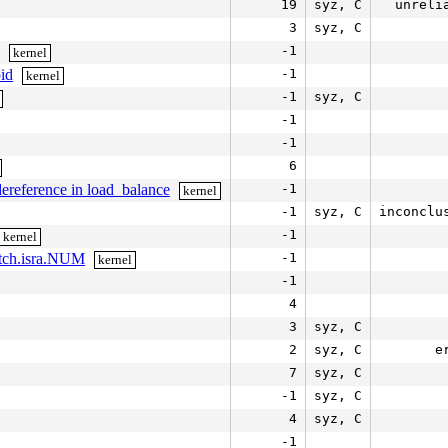
19
syz, C
unreli
3
syz, C
-1
kernel
pid
-1
kernel
-1
syz, C
-1
-1
6
ereference in load_balance
-1
kernel
-1
syz, C
inconclu
-1
kernel
itch.isra.NUM
-1
kernel
-1
4
3
syz, C
2
syz, C
e
7
syz, C
-1
syz, C
4
syz, C
-1