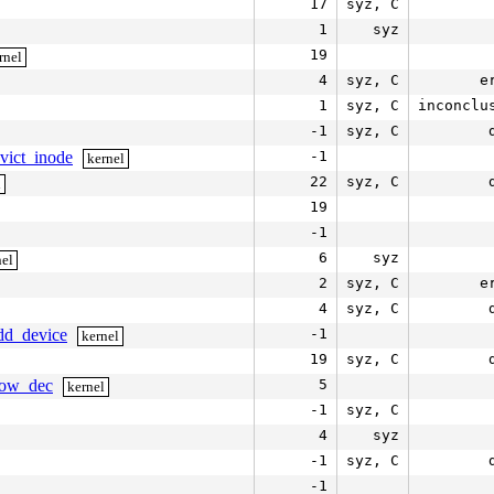
17
syz, C
1
syz
19
rnel
4
syz, C
e
1
syz, C
inconclu
-1
syz, C
evict_inode
-1
kernel
22
syz, C
l
19
-1
6
syz
nel
2
syz, C
e
4
syz, C
add_device
-1
kernel
19
syz, C
slow_dec
5
kernel
-1
syz, C
4
syz
-1
syz, C
-1