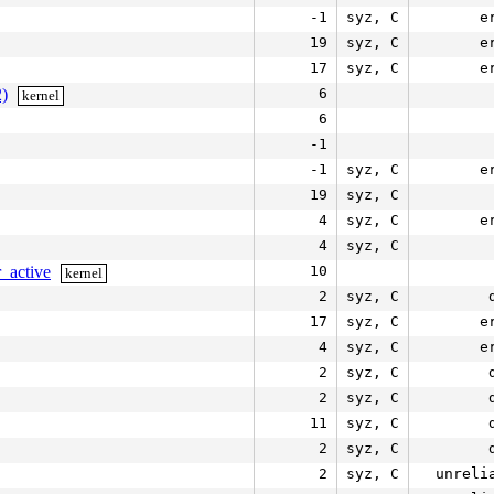
-1
syz, C
e
19
syz, C
e
17
syz, C
e
2)
6
kernel
6
-1
-1
syz, C
e
19
syz, C
4
syz, C
e
4
syz, C
_active
10
kernel
2
syz, C
17
syz, C
e
4
syz, C
e
2
syz, C
2
syz, C
11
syz, C
2
syz, C
2
syz, C
unreli