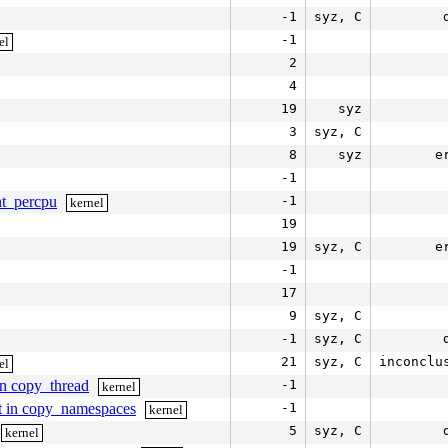
-1
syz, C
-1
el
2
4
19
syz
3
syz, C
8
syz
e
-1
ent_percpu
-1
kernel
19
19
syz, C
e
-1
17
9
syz, C
-1
syz, C
21
syz, C
inconclu
el
in copy_thread
-1
kernel
st in copy_namespaces
-1
kernel
5
syz, C
kernel