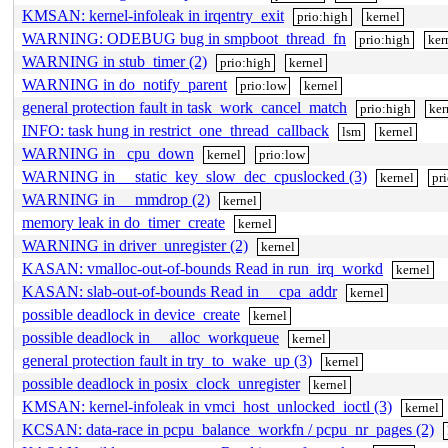
KMSAN: kernel-infoleak in irqentry_exit
prio:high
kernel
WARNING: ODEBUG bug in smpboot_thread_fn
prio:high
ker
WARNING in stub_timer (2)
prio:high
kernel
WARNING in do_notify_parent
prio:low
kernel
general protection fault in task_work_cancel_match
prio:high
ker
INFO: task hung in restrict_one_thread_callback
lsm
kernel
WARNING in _cpu_down
kernel
prio:low
WARNING in __static_key_slow_dec_cpuslocked (3)
kernel
pr
WARNING in __mmdrop (2)
kernel
memory leak in do_timer_create
kernel
WARNING in driver_unregister (2)
kernel
KASAN: vmalloc-out-of-bounds Read in run_irq_workd
kernel
KASAN: slab-out-of-bounds Read in __cpa_addr
kernel
possible deadlock in device_create
kernel
possible deadlock in __alloc_workqueue
kernel
general protection fault in try_to_wake_up (3)
kernel
possible deadlock in posix_clock_unregister
kernel
KMSAN: kernel-infoleak in vmci_host_unlocked_ioctl (3)
kernel
KCSAN: data-race in pcpu_balance_workfn / pcpu_nr_pages (2)