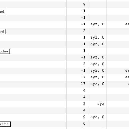
9
-1
nel
-1
-1
syz, C
e
2
nel
1
syz, C
-1
syz, C
-1
io:low
-1
syz, C
3
syz, C
-1
syz, C
e
17
syz, C
e
17
syz, C
4
4
2
syz
4
9
syz, C
6
kernel