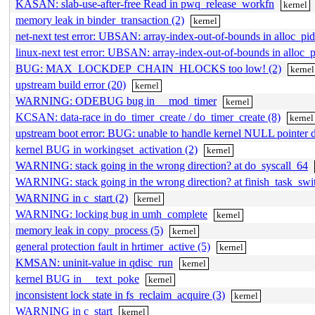
KASAN: slab-use-after-free Read in pwq_release_workfn
kernel
memory leak in binder_transaction (2)
kernel
net-next test error: UBSAN: array-index-out-of-bounds in alloc_pid
linux-next test error: UBSAN: array-index-out-of-bounds in alloc_
BUG: MAX_LOCKDEP_CHAIN_HLOCKS too low! (2)
kernel
upstream build error (20)
kernel
WARNING: ODEBUG bug in __mod_timer
kernel
KCSAN: data-race in do_timer_create / do_timer_create (8)
kernel
upstream boot error: BUG: unable to handle kernel NULL pointer d
kernel BUG in workingset_activation (2)
kernel
WARNING: stack going in the wrong direction? at do_syscall_64
WARNING: stack going in the wrong direction? at finish_task_sw
WARNING in c_start (2)
kernel
WARNING: locking bug in umh_complete
kernel
memory leak in copy_process (5)
kernel
general protection fault in hrtimer_active (5)
kernel
KMSAN: uninit-value in qdisc_run
kernel
kernel BUG in __text_poke
kernel
inconsistent lock state in fs_reclaim_acquire (3)
kernel
WARNING in c_start
kernel