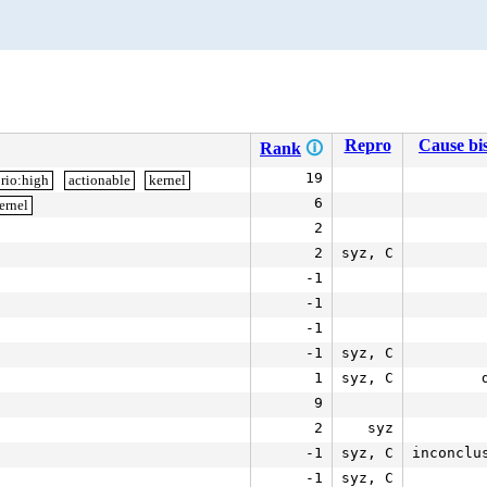
Repro
Cause bis
Rank
🛈
19
rio:high
actionable
kernel
6
ernel
2
2
syz, C
-1
-1
-1
-1
syz, C
1
syz, C
9
2
syz
-1
syz, C
inconclu
-1
syz, C