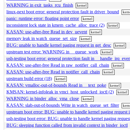
WARNING in exit_tasks_rcu_finish
kernel
linux-next boot error: general protection fault in driver_bound
kern
panic: runtime error: floating point error
kernel
inconsistent lock state in kmem_cache_alloc_trace (2)
kernel
KASAN: use-after-free Read in dev_uevent
kernel
memory leak in watch_queue_set_size
kernel
BUG: unable to handle kernel paging request in get_desc
kernel
upstream test error: WARNING in __queue_work
kernel
usb-testing boot error: general protection fault in __handle_irq_ev
KASAN: use-after-free Read in raw_notifier_call_chain
kernel
KASAN: use-after-free Read in notifier_call_chain
kernel
upstream build error (18)
kernel
KASAN: vmalloc-out-of-bounds Read in __text_poke
kernel
KMSAN: kernel-infoleak in vmci_host_unlocked_ioctl (2)
kernel
WARNING in binder_alloc_vma_close
kernel
KASAN: slab-out-of-bounds Write in watch_queue_set_filter
kern
upstream boot error: BUG: unable to handle kernel paging request 
usb-testing boot error: BUG: unable to handle kernel paging reque
BUG: sleeping function called from invalid context in binder_ioctl