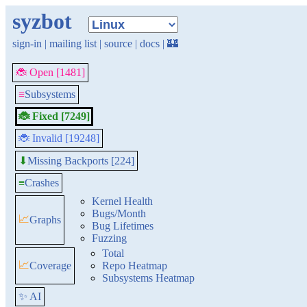
syzbot
sign-in
|
mailing list
|
source
|
docs
|
🏰
🐞 Open [1481]
≡
Subsystems
🐞 Fixed [7249]
🐞 Invalid [19248]
Missing Backports [224]
⬇
≡
Crashes
Kernel Health
Bugs/Month
📈
Graphs
Bug Lifetimes
Fuzzing
Total
📈
Coverage
Repo Heatmap
Subsystems Heatmap
✨ AI