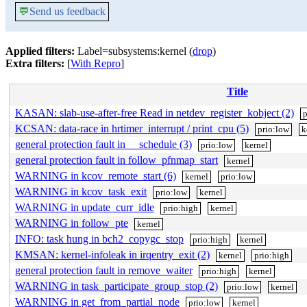
💬
Send us feedback
Applied filters:
Label=subsystems:kernel (
drop
)
Extra filters:
[
With Repro
]
Title
KASAN: slab-use-after-free Read in netdev_register_kobject (2)
p
KCSAN: data-race in hrtimer_interrupt / print_cpu (5)
prio:low
k
general protection fault in __schedule (3)
prio:low
kernel
general protection fault in follow_pfnmap_start
kernel
WARNING in kcov_remote_start (6)
kernel
prio:low
WARNING in kcov_task_exit
prio:low
kernel
WARNING in update_curr_idle
prio:high
kernel
WARNING in follow_pte
kernel
INFO: task hung in bch2_copygc_stop
prio:high
kernel
KMSAN: kernel-infoleak in irqentry_exit (2)
kernel
prio:high
general protection fault in remove_waiter
prio:high
kernel
WARNING in task_participate_group_stop (2)
prio:low
kernel
WARNING in get_from_partial_node
prio:low
kernel