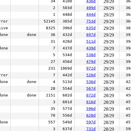
34
410d
436d
29/29
36
2
503d
499d
29/29
36
1
448d
444d
29/29
36
rror
52145
365d
753d
29/29
36
sive
8325
396d
635d
29/29
38
done
done
36
432d
697d
29/29
39
31
428d
511d
29/29
39
done
7
437d
439d
29/29
39
5
534d
538d
29/29
39
27
456d
479d
29/29
39
231
1069d
972d
29/29
39
rror
7
442d
526d
29/29
39
done
done
4
513d
536d
28/29
42
28
554d
567d
28/29
42
done
done
2151
602d
672d
28/29
45
3
601d
616d
28/29
45
35
577d
596d
28/29
45
70
556d
628d
28/29
45
done
557
549d
597d
28/29
45
3
637d
731d
28/29
59