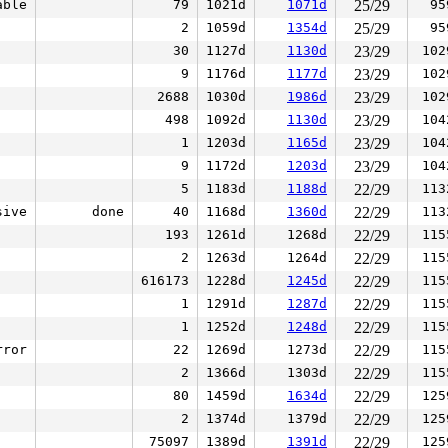
able
79
1021d
1071d
25/29
95
2
1059d
1354d
25/29
95
30
1127d
1130d
23/29
102
9
1176d
1177d
23/29
102
2688
1030d
1986d
23/29
102
498
1092d
1130d
23/29
104
1
1203d
1165d
23/29
104
9
1172d
1203d
23/29
104
5
1183d
1188d
22/29
113
sive
done
40
1168d
1360d
22/29
113
193
1261d
1268d
22/29
115
2
1263d
1264d
22/29
115
616173
1228d
1245d
22/29
115
1
1291d
1287d
22/29
115
1
1252d
1248d
22/29
115
rror
22
1269d
1273d
22/29
115
2
1366d
1303d
22/29
115
80
1459d
1634d
22/29
125
2
1374d
1379d
22/29
125
75097
1389d
1391d
22/29
125