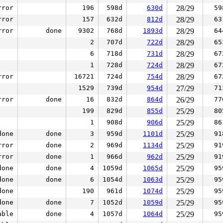
rror
196
598d
630d
28/29
59
rror
157
632d
812d
28/29
63
rror
done
9302
768d
1893d
28/29
64
2
707d
722d
28/29
65
6
718d
731d
28/29
67
1
728d
724d
28/29
67
rror
16721
724d
754d
28/29
67
1529
739d
954d
27/29
71
rror
done
16
832d
864d
26/29
77
199
829d
855d
25/29
80
1
908d
906d
25/29
86
done
done
3
959d
1101d
25/29
91
rror
done
2
969d
1134d
25/29
91
rror
done
1
966d
962d
25/29
91
done
done
4
1059d
1065d
25/29
95
done
done
6
1054d
1063d
25/29
95
done
190
961d
1074d
25/29
95
done
done
7
1052d
1059d
25/29
95
able
done
4
1057d
1064d
25/29
95