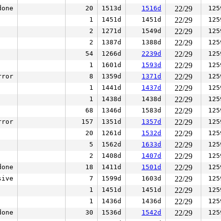
done
20
1513d
1516d
22/29
125
1
1451d
1451d
22/29
125
2
1271d
1549d
22/29
125
2
1387d
1388d
22/29
125
54
1266d
2239d
22/29
125
1
1601d
1593d
22/29
125
rror
8
1359d
1371d
22/29
125
1
1441d
1437d
22/29
125
1
1438d
1438d
22/29
125
68
1346d
1583d
22/29
125
rror
157
1351d
1357d
22/29
125
20
1261d
1532d
22/29
125
5
1562d
1633d
22/29
125
2
1408d
1407d
22/29
125
done
18
1411d
1501d
22/29
125
sive
7
1599d
1603d
22/29
125
1
1451d
1451d
22/29
125
1
1436d
1436d
22/29
125
done
30
1536d
1542d
22/29
125