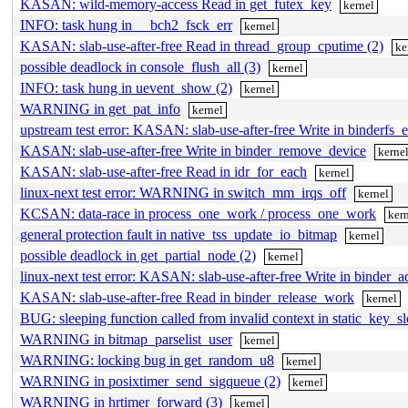
KASAN: wild-memory-access Read in get_futex_key
kernel
INFO: task hung in __bch2_fsck_err
kernel
KASAN: slab-use-after-free Read in thread_group_cputime (2)
ke
possible deadlock in console_flush_all (3)
kernel
INFO: task hung in uevent_show (2)
kernel
WARNING in get_pat_info
kernel
upstream test error: KASAN: slab-use-after-free Write in binderfs_
KASAN: slab-use-after-free Write in binder_remove_device
kerne
KASAN: slab-use-after-free Read in idr_for_each
kernel
linux-next test error: WARNING in switch_mm_irqs_off
kernel
KCSAN: data-race in process_one_work / process_one_work
ker
general protection fault in native_tss_update_io_bitmap
kernel
possible deadlock in get_partial_node (2)
kernel
linux-next test error: KASAN: slab-use-after-free Write in binder_
KASAN: slab-use-after-free Read in binder_release_work
kernel
BUG: sleeping function called from invalid context in static_key_
WARNING in bitmap_parselist_user
kernel
WARNING: locking bug in get_random_u8
kernel
WARNING in posixtimer_send_sigqueue (2)
kernel
WARNING in hrtimer_forward (3)
kernel