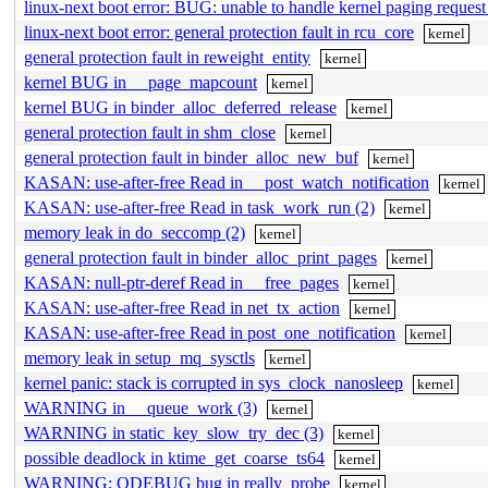
linux-next boot error: BUG: unable to handle kernel paging reque
linux-next boot error: general protection fault in rcu_core
kernel
general protection fault in reweight_entity
kernel
kernel BUG in __page_mapcount
kernel
kernel BUG in binder_alloc_deferred_release
kernel
general protection fault in shm_close
kernel
general protection fault in binder_alloc_new_buf
kernel
KASAN: use-after-free Read in __post_watch_notification
kernel
KASAN: use-after-free Read in task_work_run (2)
kernel
memory leak in do_seccomp (2)
kernel
general protection fault in binder_alloc_print_pages
kernel
KASAN: null-ptr-deref Read in __free_pages
kernel
KASAN: use-after-free Read in net_tx_action
kernel
KASAN: use-after-free Read in post_one_notification
kernel
memory leak in setup_mq_sysctls
kernel
kernel panic: stack is corrupted in sys_clock_nanosleep
kernel
WARNING in __queue_work (3)
kernel
WARNING in static_key_slow_try_dec (3)
kernel
possible deadlock in ktime_get_coarse_ts64
kernel
WARNING: ODEBUG bug in really_probe
kernel