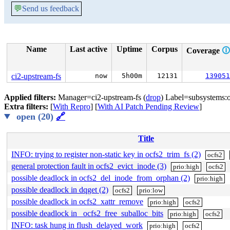
💬
Send us feedback
Name
Last active
Uptime
Corpus
Coverage
🛈
ci2-upstream-fs
now
5h00m
12131
139051
Applied filters:
Manager=ci2-upstream-fs (
drop
) Label=subsystems:o
Extra filters:
[
With Repro
] [
With AI Patch Pending Review
]
open (20)
🔗
Title
INFO: trying to register non-static key in ocfs2_trim_fs (2)
ocfs2
general protection fault in ocfs2_evict_inode (3)
prio:high
ocfs2
possible deadlock in ocfs2_del_inode_from_orphan (2)
prio:high
possible deadlock in dqget (2)
ocfs2
prio:low
possible deadlock in ocfs2_xattr_remove
prio:high
ocfs2
possible deadlock in _ocfs2_free_suballoc_bits
prio:high
ocfs2
INFO: task hung in flush_delayed_work
prio:high
ocfs2