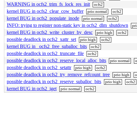
WARNING in ocfs2_trim_fs_lock_res_init
ocfs2
kernel BUG in ocfs2_clear_cow_buffer
prio:normal
ocfs2
kernel BUG in ocfs2_populate_inode
prio:normal
ocfs2
INFO: trying to register non-static key in ocfs2_dlm_shutdown
pr
kernel BUG in ocfs2_write_cluster_by_desc
prio:high
ocfs2
possible deadlock in ocfs2_xattr_set
prio:high
ocfs2
kernel BUG in _ocfs2_free_suballoc_bits
ocfs2
possible deadlock in ocfs2_truncate_file
ocfs2
possible deadlock in ocfs2_reserve_local_alloc_bits
prio:normal
o
possible deadlock in ocfs2_setattr
prio:high
ocfs2
possible deadlock in ocfs2_try_remove_refcount_tree
prio:high
o
possible deadlock in ocfs2_reserve_suballoc_bits
prio:high
ocfs2
kernel BUG in ocfs2_iget
prio:normal
ocfs2