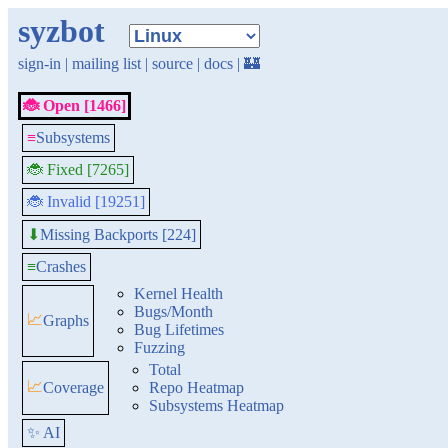
syzbot
sign-in
|
mailing list
|
source
|
docs
|
🏰
🐞 Open [1466]
≡
Subsystems
🐞 Fixed [7265]
🐞 Invalid [19251]
Missing Backports [224]
⬇
≡
Crashes
Kernel Health
Bugs/Month
📈
Graphs
Bug Lifetimes
Fuzzing
Total
📈
Coverage
Repo Heatmap
Subsystems Heatmap
✨ AI