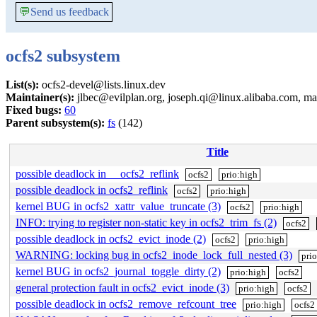
💬
Send us feedback
ocfs2 subsystem
List(s):
ocfs2-devel@lists.linux.dev
Maintainer(s):
jlbec@evilplan.org, joseph.qi@linux.alibaba.com, 
Fixed bugs:
60
Parent subsystem(s):
fs
(142)
Title
possible deadlock in __ocfs2_reflink
ocfs2
prio:high
possible deadlock in ocfs2_reflink
ocfs2
prio:high
kernel BUG in ocfs2_xattr_value_truncate (3)
ocfs2
prio:high
INFO: trying to register non-static key in ocfs2_trim_fs (2)
ocfs2
possible deadlock in ocfs2_evict_inode (2)
ocfs2
prio:high
WARNING: locking bug in ocfs2_inode_lock_full_nested (3)
pri
kernel BUG in ocfs2_journal_toggle_dirty (2)
prio:high
ocfs2
general protection fault in ocfs2_evict_inode (3)
prio:high
ocfs2
possible deadlock in ocfs2_remove_refcount_tree
prio:high
ocfs2