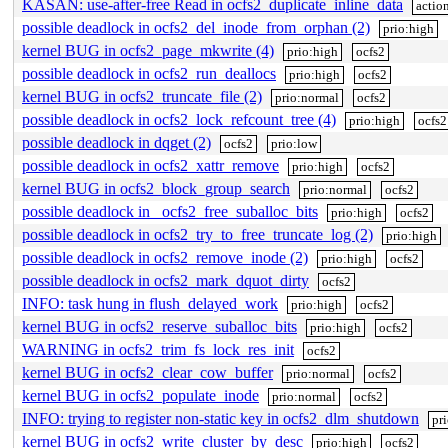
KASAN: use-after-free Read in ocfs2_duplicate_inline_data
actio
possible deadlock in ocfs2_del_inode_from_orphan (2)
prio:high
kernel BUG in ocfs2_page_mkwrite (4)
prio:high
ocfs2
possible deadlock in ocfs2_run_deallocs
prio:high
ocfs2
kernel BUG in ocfs2_truncate_file (2)
prio:normal
ocfs2
possible deadlock in ocfs2_lock_refcount_tree (4)
prio:high
ocfs2
possible deadlock in dqget (2)
ocfs2
prio:low
possible deadlock in ocfs2_xattr_remove
prio:high
ocfs2
kernel BUG in ocfs2_block_group_search
prio:normal
ocfs2
possible deadlock in _ocfs2_free_suballoc_bits
prio:high
ocfs2
possible deadlock in ocfs2_try_to_free_truncate_log (2)
prio:high
possible deadlock in ocfs2_remove_inode (2)
prio:high
ocfs2
possible deadlock in ocfs2_mark_dquot_dirty
ocfs2
INFO: task hung in flush_delayed_work
prio:high
ocfs2
kernel BUG in ocfs2_reserve_suballoc_bits
prio:high
ocfs2
WARNING in ocfs2_trim_fs_lock_res_init
ocfs2
kernel BUG in ocfs2_clear_cow_buffer
prio:normal
ocfs2
kernel BUG in ocfs2_populate_inode
prio:normal
ocfs2
INFO: trying to register non-static key in ocfs2_dlm_shutdown
pr
kernel BUG in ocfs2_write_cluster_by_desc
prio:high
ocfs2