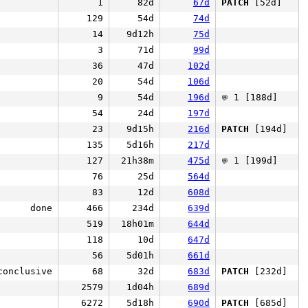
1
82d
67d
PATCH
[52d]
129
54d
74d
14
9d12h
75d
3
71d
99d
36
47d
102d
20
54d
106d
9
54d
196d
1 [188d]
💬
54
24d
197d
23
9d15h
216d
PATCH
[194d]
135
5d16h
217d
127
21h38m
475d
1 [199d]
💬
76
25d
564d
83
12d
608d
done
466
234d
639d
519
18h01m
644d
118
10d
647d
56
5d01h
661d
conclusive
68
32d
683d
PATCH
[232d]
2579
1d04h
689d
6272
5d18h
690d
PATCH
[685d]