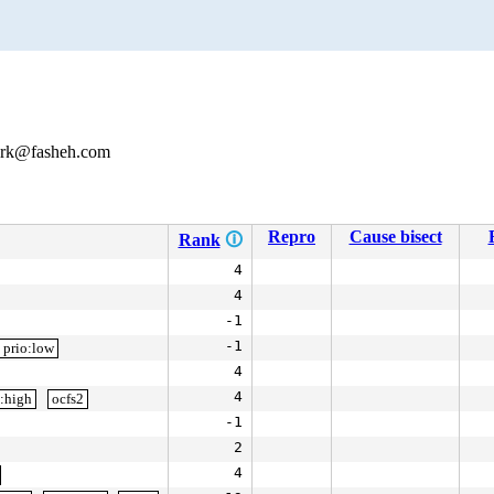
mark@fasheh.com
Repro
Cause bisect
Rank
🛈
4
4
-1
-1
prio:low
4
4
o:high
ocfs2
-1
2
4