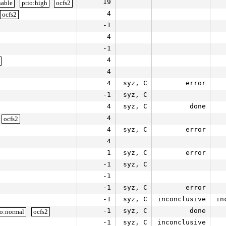
19
nable
prio:high
ocfs2
4
ocfs2
-1
4
-1
4
4
4
syz, C
error
-1
syz, C
4
syz, C
done
4
ocfs2
4
syz, C
error
4
1
syz, C
error
-1
syz, C
-1
-1
syz, C
error
-1
syz, C
inconclusive
in
-1
syz, C
done
io:normal
ocfs2
-1
syz, C
inconclusive