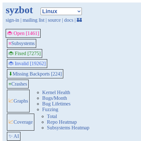
syzbot
sign-in
|
mailing list
|
source
|
docs
|
🏰
🐞 Open [1461]
≡
Subsystems
🐞 Fixed [7275]
🐞 Invalid [19262]
Missing Backports [224]
⬇
≡
Crashes
Kernel Health
Bugs/Month
📈
Graphs
Bug Lifetimes
Fuzzing
Total
📈
Coverage
Repo Heatmap
Subsystems Heatmap
✨ AI