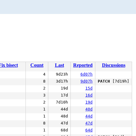
Fix bisect
Count
Last
Reported
Discussions
4
9d23h
6d07h
8
3d17h
9d07h
PATCH
[7d19h]
2
19d
15d
3
17d
16d
2
7d10h
19d
1
44d
40d
1
48d
44d
8
47d
47d
1
68d
64d