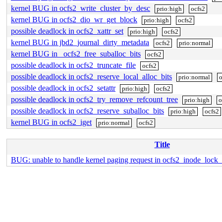
kernel BUG in ocfs2_write_cluster_by_desc
prio:high
ocfs2
kernel BUG in ocfs2_dio_wr_get_block
prio:high
ocfs2
possible deadlock in ocfs2_xattr_set
prio:high
ocfs2
kernel BUG in jbd2_journal_dirty_metadata
ocfs2
prio:normal
kernel BUG in _ocfs2_free_suballoc_bits
ocfs2
possible deadlock in ocfs2_truncate_file
ocfs2
possible deadlock in ocfs2_reserve_local_alloc_bits
prio:normal
o
possible deadlock in ocfs2_setattr
prio:high
ocfs2
possible deadlock in ocfs2_try_remove_refcount_tree
prio:high
o
possible deadlock in ocfs2_reserve_suballoc_bits
prio:high
ocfs2
kernel BUG in ocfs2_iget
prio:normal
ocfs2
Title
BUG: unable to handle kernel paging request in ocfs2_inode_lock_