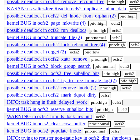
possible deadlock in ocfs2_remove_refcount_tree
prio:high
ocfs2
KASAN: use-after-free Read in ocfs2_duplicate_inline_data
actio
possible deadlock in ocfs2_del_inode_from_orphan (2)
prio:high
kernel BUG in ocfs2_page_mkwrite (4)
prio:high
ocfs2
possible deadlock in ocfs2_run_deallocs
prio:high
ocfs2
kernel BUG in ocfs2_truncate_file (2)
prio:normal
ocfs2
possible deadlock in ocfs2_lock_refcount_tree (4)
prio:high
ocfs2
possible deadlock in dqget (2)
ocfs2
prio:low
possible deadlock in ocfs2_xattr_remove
prio:high
ocfs2
kernel BUG in ocfs2_block_group_search
prio:normal
ocfs2
possible deadlock in _ocfs2_free_suballoc_bits
prio:high
ocfs2
possible deadlock in ocfs2_try_to_free_truncate_log (2)
prio:high
possible deadlock in ocfs2_remove_inode (2)
prio:high
ocfs2
possible deadlock in ocfs2_mark_dquot_dirty
ocfs2
INFO: task hung in flush_delayed_work
prio:high
ocfs2
kernel BUG in ocfs2_reserve_suballoc_bits
prio:high
ocfs2
WARNING in ocfs2_trim_fs_lock_res_init
ocfs2
kernel BUG in ocfs2_clear_cow_buffer
prio:normal
ocfs2
kernel BUG in ocfs2_populate_inode
prio:normal
ocfs2
INFO: trying to register non-static key in ocfs2_dlm_shutdown
pr