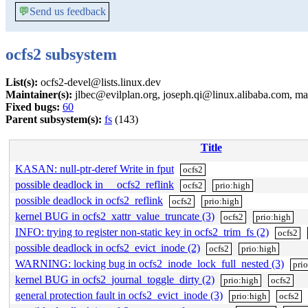
💬
Send us feedback
ocfs2 subsystem
List(s):
ocfs2-devel@lists.linux.dev
Maintainer(s):
jlbec@evilplan.org, joseph.qi@linux.alibaba.com, 
Fixed bugs:
60
Parent subsystem(s):
fs
(143)
Title
KASAN: null-ptr-deref Write in fput
ocfs2
possible deadlock in __ocfs2_reflink
ocfs2
prio:high
possible deadlock in ocfs2_reflink
ocfs2
prio:high
kernel BUG in ocfs2_xattr_value_truncate (3)
ocfs2
prio:high
INFO: trying to register non-static key in ocfs2_trim_fs (2)
ocfs2
possible deadlock in ocfs2_evict_inode (2)
ocfs2
prio:high
WARNING: locking bug in ocfs2_inode_lock_full_nested (3)
pri
kernel BUG in ocfs2_journal_toggle_dirty (2)
prio:high
ocfs2
general protection fault in ocfs2_evict_inode (3)
prio:high
ocfs2