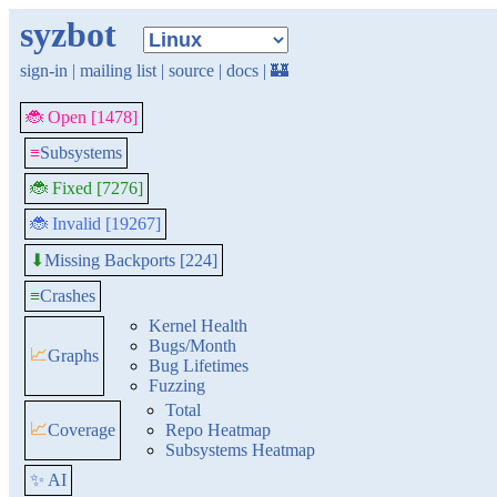
syzbot
sign-in
|
mailing list
|
source
|
docs
|
🏰
🐞 Open [1478]
≡
Subsystems
🐞 Fixed [7276]
🐞 Invalid [19267]
Missing Backports [224]
⬇
≡
Crashes
Kernel Health
Bugs/Month
📈
Graphs
Bug Lifetimes
Fuzzing
Total
📈
Coverage
Repo Heatmap
Subsystems Heatmap
✨ AI