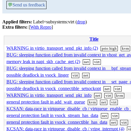
💬
Send us feedback
Applied filters:
Label=subsystems:virt (
drop
)
Extra filters:
[
With Repro
]
Title
WARNING in virtio_transport_send_pkt_info (2)
prio:high
kvm
BUG: sleeping function called from invalid context in vhost_get_av
memory leak in napi_skb_cache_get (2)
net
virt
BUG: sleeping function called from invalid context in __bpf_strea
possible deadlock in vsock_linger
virt
net
BUG: sleeping function called from invalid context in __set_page
possible deadlock in vsock_connectible_setsockopt
net
virt
WARNING in virtio_transport_send_pkt_info
net
virt
kvm
general protection fault in add_wait_queue
kvm
net
virt
KCSAN: data-race in virtqueue_disable_cb / virtqueue_enable_cb_
general protection fault in vsock_stream_has_data
net
virt
general protection fault in vsock_connectible_has_data
net
virt
KCSAN: data-race in virtqueue_disable_cb / vring_interrupt (4)
vi