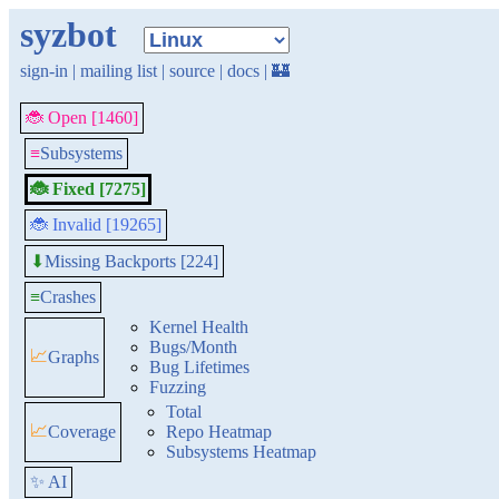
syzbot
sign-in
|
mailing list
|
source
|
docs
|
🏰
🐞 Open [1460]
≡
Subsystems
🐞 Fixed [7275]
🐞 Invalid [19265]
Missing Backports [224]
⬇
≡
Crashes
Kernel Health
Bugs/Month
📈
Graphs
Bug Lifetimes
Fuzzing
Total
📈
Coverage
Repo Heatmap
Subsystems Heatmap
✨ AI