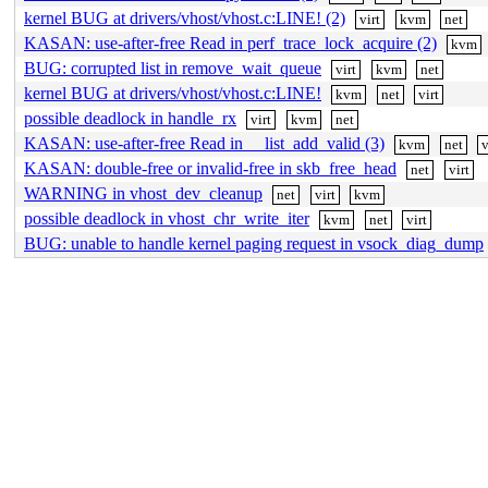
kernel BUG at drivers/vhost/vhost.c:LINE! (2)
virt
kvm
net
KASAN: use-after-free Read in perf_trace_lock_acquire (2)
kvm
BUG: corrupted list in remove_wait_queue
virt
kvm
net
kernel BUG at drivers/vhost/vhost.c:LINE!
kvm
net
virt
possible deadlock in handle_rx
virt
kvm
net
KASAN: use-after-free Read in __list_add_valid (3)
kvm
net
v
KASAN: double-free or invalid-free in skb_free_head
net
virt
WARNING in vhost_dev_cleanup
net
virt
kvm
possible deadlock in vhost_chr_write_iter
kvm
net
virt
BUG: unable to handle kernel paging request in vsock_diag_dump