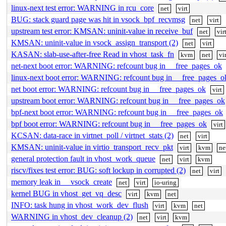
linux-next test error: WARNING in rcu_core
net
virt
BUG: stack guard page was hit in vsock_bpf_recvmsg
net
virt
upstream test error: KMSAN: uninit-value in receive_buf
net
vir
KMSAN: uninit-value in vsock_assign_transport (2)
net
virt
KASAN: slab-use-after-free Read in vhost_task_fn
kvm
net
vi
net-next boot error: WARNING: refcount bug in __free_pages_ok
linux-next boot error: WARNING: refcount bug in __free_pages_o
net boot error: WARNING: refcount bug in __free_pages_ok
virt
upstream boot error: WARNING: refcount bug in __free_pages_ok
bpf-next boot error: WARNING: refcount bug in __free_pages_ok
bpf boot error: WARNING: refcount bug in __free_pages_ok
virt
KCSAN: data-race in virtnet_poll / virtnet_stats (2)
net
virt
KMSAN: uninit-value in virtio_transport_recv_pkt
virt
kvm
ne
general protection fault in vhost_work_queue
net
virt
kvm
riscv/fixes test error: BUG: soft lockup in corrupted (2)
net
virt
memory leak in __vsock_create
net
virt
io-uring
kernel BUG in vhost_get_vq_desc
virt
kvm
net
INFO: task hung in vhost_work_dev_flush
virt
kvm
net
WARNING in vhost_dev_cleanup (2)
net
virt
kvm