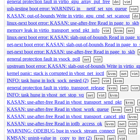
general protection fault in virtio_gpu_array_put_free
dri
virt
usb-testing boot error: WARNING in __netif_set_xps_queue
virt
KASAN: out-of-bounds Write in virtio_gpu_cmd_set_scanout
dri
linux-next boot error: KASAN: use-after-free Read in page_to_skb
memory leak in virtio_transport_send_pkt_info
virt
kvm
net
linux-next boot error: KASAN: slab-out-of-bounds Read in page_t
net-next boot error: KASAN: slab-out-of-bounds Read in page_to_
net-next boot error: KASAN: use-after-free Read in page_to_skb
general protection fault in vsock_poll
net
virt
upstream boot error: KASAN: slab-out-of-bounds Write in virtio_g
kernel panic: stack is corrupted in vhost_net_ioctl
kvm
net
virt
INFO: task hung in lock_sock_nested (2)
net
virt
kvm
general protection fault in virtio_transport_release
kvm
net
virt
INFO: task hung in vhost_net_stop_vq
net
virt
kvm
KASAN: use-after-free Read in vhost_transport_send_pkt
kvm
KASAN: use-after-free Read in vhost_work_queue
kvm
net
vi
KASAN: use-after-free Read in vhost_transport_cancel_pkt
kvm
KASAN: use-after-free Read in iotlb_access_ok
kvm
net
virt
WARNING: ODEBUG bug in vsock_stream_connect
net
virt
KMSAN: uninit-value in _copy_to_iter (2)
kvm
net
virt