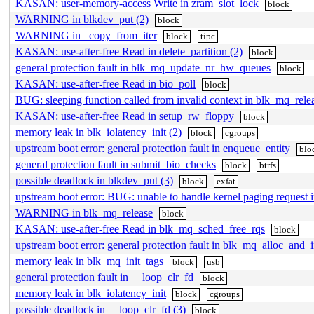
KASAN: user-memory-access Write in zram_slot_lock
block
WARNING in blkdev_put (2)
block
WARNING in _copy_from_iter
block
tipc
KASAN: use-after-free Read in delete_partition (2)
block
general protection fault in blk_mq_update_nr_hw_queues
block
KASAN: use-after-free Read in bio_poll
block
BUG: sleeping function called from invalid context in blk_mq_rele
KASAN: use-after-free Read in setup_rw_floppy
block
memory leak in blk_iolatency_init (2)
block
cgroups
upstream boot error: general protection fault in enqueue_entity
blo
general protection fault in submit_bio_checks
block
btrfs
possible deadlock in blkdev_put (3)
block
exfat
upstream boot error: BUG: unable to handle kernel paging request
WARNING in blk_mq_release
block
KASAN: use-after-free Read in blk_mq_sched_free_rqs
block
upstream boot error: general protection fault in blk_mq_alloc_and_i
memory leak in blk_mq_init_tags
block
usb
general protection fault in __loop_clr_fd
block
memory leak in blk_iolatency_init
block
cgroups
possible deadlock in __loop_clr_fd (3)
block