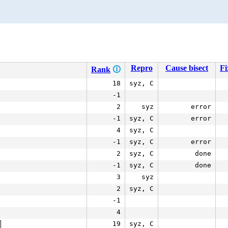
Repro
Cause bisect
Fi
Rank
🛈
18
syz, C
-1
2
syz
error
-1
syz, C
error
4
syz, C
-1
syz, C
error
2
syz, C
done
-1
syz, C
done
3
syz
2
syz, C
-1
4
19
syz, C