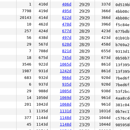
1
410d
406d
29/29
337d
0d519
7798
419d
495d
29/29
366d
4bb08
20143
414d
622d
29/29
366d
4bb08
10
462d
470d
29/29
396d
f5c84
257
424d
677d
28/29
423d
677bd
56
438d
497d
28/29
423d
01b91
29
567d
620d
28/29
458d
b769a
7
708d
821d
28/29
655d
9313d
18
675d
745d
28/29
673d
0b50b
3546
922d
1065d
25/29
861d
13f39
1987
931d
1242d
25/29
861d
13f39
683
932d
966d
25/29
920d
7bed6
6
937d
935d
25/29
920d
7bed6
29
988d
1005d
25/29
930d
53f2b
14
1050d
1069d
25/29
961d
4aa8c
201
1042d
1068d
25/29
961d
381c0
1
1135d
1131d
23/29
1031d
0b7ec
377
1144d
1148d
23/29
1044d
c576c
45
1143d
1148d
23/29
1044d
98595