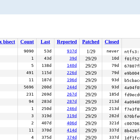
x bisect
Count
Last
Reported
Patched
Closed
9090
53d
937d
1/29
never
ntfs3:
1
43d
39d
29/29
10d
f01f5
5
138d
140d
29/29
79d
67807
491
115d
226d
29/29
79d
e9b00
11
187d
196d
29/29
93d
b5cba
5696
200d
244d
29/29
93d
4a94f
231
269d
267d
29/29
185d
fd9ec
94
283d
287d
29/29
213d
4a094
1
250d
246d
29/29
213d
f7e3f
3
319d
319d
29/29
282d
670bf
2
407d
406d
29/29
321d
c0070
11
370d
414d
29/29
337d
8b428
4
375d
374d
29/29
337d
1df1f