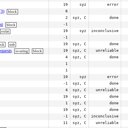
19
syz
error
(3)
6
block
2
syz, C
done
st
-1
block
19
syz
inconclusive
exfat
-1
19
syz, C
done
ock
usb
equests
19
syz, C
unreliable
io-uring
block
4
syz, C
done
1
1
19
syz
error
-1
syz, C
done
4
syz, C
unreliable
19
syz, C
done
1
syz, C
done
19
syz, C
done
-1
syz, C
inconclusive
11
syz, C
unreliable