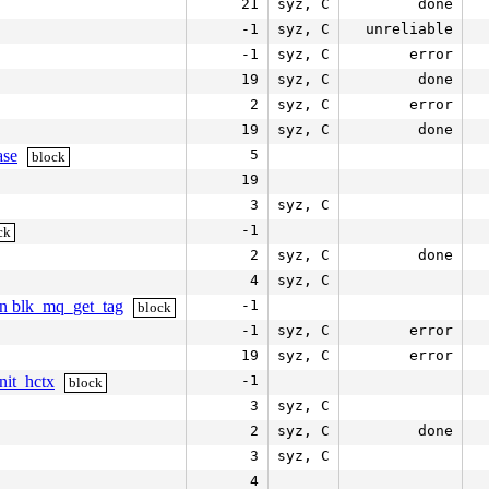
21
syz, C
done
-1
syz, C
unreliable
-1
syz, C
error
19
syz, C
done
2
syz, C
error
19
syz, C
done
ase
5
block
19
3
syz, C
-1
ck
2
syz, C
done
4
syz, C
 in blk_mq_get_tag
-1
block
-1
syz, C
error
19
syz, C
error
nit_hctx
-1
block
3
syz, C
2
syz, C
done
3
syz, C
4