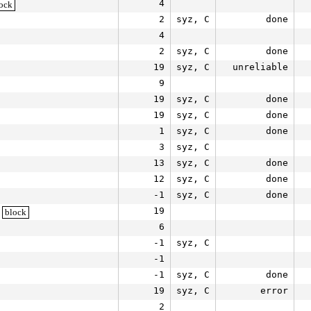
4
ock
2
syz, C
done
4
2
syz, C
done
19
syz, C
unreliable
9
19
syz, C
done
19
syz, C
done
1
syz, C
done
3
syz, C
13
syz, C
done
12
syz, C
done
-1
syz, C
done
19
block
6
-1
syz, C
-1
-1
syz, C
done
19
syz, C
error
2