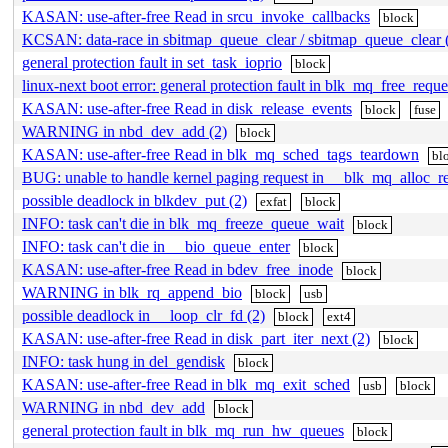
KASAN: use-after-free Read in srcu_invoke_callbacks
block
KCSAN: data-race in sbitmap_queue_clear / sbitmap_queue_clear 
general protection fault in set_task_ioprio
block
linux-next boot error: general protection fault in blk_mq_free_reque
KASAN: use-after-free Read in disk_release_events
block
fuse
WARNING in nbd_dev_add (2)
block
KASAN: use-after-free Read in blk_mq_sched_tags_teardown
bl
BUG: unable to handle kernel paging request in __blk_mq_alloc_r
possible deadlock in blkdev_put (2)
exfat
block
INFO: task can't die in blk_mq_freeze_queue_wait
block
INFO: task can't die in __bio_queue_enter
block
KASAN: use-after-free Read in bdev_free_inode
block
WARNING in blk_rq_append_bio
block
usb
possible deadlock in __loop_clr_fd (2)
block
ext4
KASAN: use-after-free Read in disk_part_iter_next (2)
block
INFO: task hung in del_gendisk
block
KASAN: use-after-free Read in blk_mq_exit_sched
usb
block
WARNING in nbd_dev_add
block
general protection fault in blk_mq_run_hw_queues
block