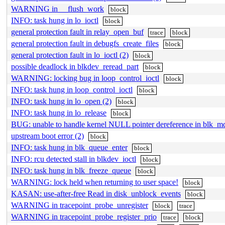
WARNING in __flush_work
block
INFO: task hung in lo_ioctl
block
general protection fault in relay_open_buf
trace
block
general protection fault in debugfs_create_files
block
general protection fault in lo_ioctl (2)
block
possible deadlock in blkdev_reread_part
block
WARNING: locking bug in loop_control_ioctl
block
INFO: task hung in loop_control_ioctl
block
INFO: task hung in lo_open (2)
block
INFO: task hung in lo_release
block
BUG: unable to handle kernel NULL pointer dereference in blk
upstream boot error (2)
block
INFO: task hung in blk_queue_enter
block
INFO: rcu detected stall in blkdev_ioctl
block
INFO: task hung in blk_freeze_queue
block
WARNING: lock held when returning to user space!
block
KASAN: use-after-free Read in disk_unblock_events
block
WARNING in tracepoint_probe_unregister
block
trace
WARNING in tracepoint_probe_register_prio
trace
block