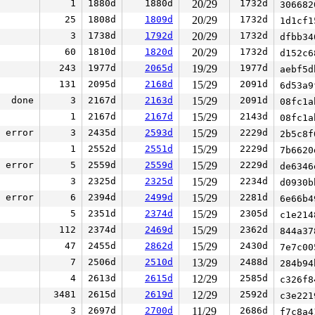
1
1880d
1880d
20/29
1732d
30668
25
1808d
1809d
20/29
1732d
1d1cf
3
1738d
1792d
20/29
1732d
dfbb3
60
1810d
1820d
20/29
1732d
d152c
243
1977d
2065d
19/29
1977d
aebf5
131
2095d
2168d
15/29
2091d
6d53a
done
3
2167d
2163d
15/29
2091d
08fc1
1
2167d
2167d
15/29
2143d
08fc1
error
3
2435d
2593d
15/29
2229d
2b5c8
1
2552d
2551d
15/29
2229d
7b662
error
5
2559d
2559d
15/29
2229d
de634
3
2325d
2325d
15/29
2234d
d0930
error
6
2394d
2499d
15/29
2281d
6e66b
5
2351d
2374d
15/29
2305d
c1e21
112
2374d
2469d
15/29
2362d
844a3
47
2455d
2862d
15/29
2430d
7e7c0
7
2506d
2510d
13/29
2488d
284b9
4
2613d
2615d
12/29
2585d
c326f
3481
2615d
2619d
12/29
2592d
c3e22
3
2697d
2700d
11/29
2686d
f7c8a