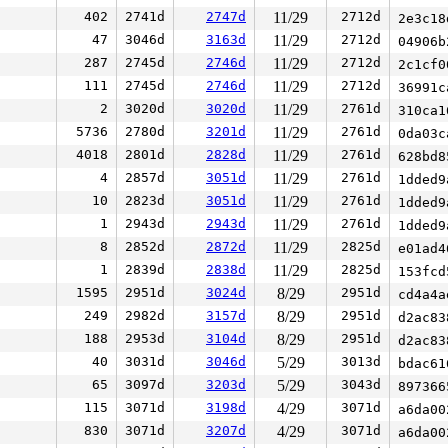
402
2741d
2747d
11/29
2712d
2e3c1
47
3046d
3163d
11/29
2712d
04906
287
2745d
2746d
11/29
2712d
2c1cf
111
2745d
2746d
11/29
2712d
36991
2
3020d
3020d
11/29
2761d
310ca
5736
2780d
3201d
11/29
2761d
0da03
4018
2801d
2828d
11/29
2761d
628bd
4
2857d
3051d
11/29
2761d
1dded
10
2823d
3051d
11/29
2761d
1dded
1
2943d
2943d
11/29
2761d
1dded
8
2852d
2872d
11/29
2825d
e01ad
1
2839d
2838d
11/29
2825d
153fc
1595
2951d
3024d
8/29
2951d
cd4a4
249
2982d
3157d
8/29
2951d
d2ac8
188
2953d
3104d
8/29
2951d
d2ac8
40
3031d
3046d
5/29
3013d
bdac6
65
3097d
3203d
5/29
3043d
89736
115
3071d
3198d
4/29
3071d
a6da0
830
3071d
3207d
4/29
3071d
a6da0