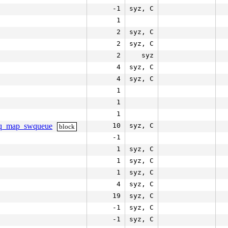
-1
syz, C
1
2
syz, C
2
syz, C
2
syz
4
syz, C
4
syz, C
1
1
1
_mq_map_swqueue
10
syz, C
block
-1
1
syz, C
1
syz, C
1
syz, C
4
syz, C
19
syz, C
-1
syz, C
-1
syz, C