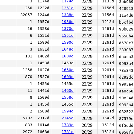
3
1174d
1174d
22/29
1133d
3eb96
250
1232d
1261d
22/29
1156d
42891
32057
1244d
1338d
22/29
1156d
11a4d
1
1957d
1956d
22/29
1213d
b5cfb
16
1358d
1370d
22/29
1261d
90b02
6
1551d
1551d
22/29
1261d
9650b
1
1590d
1590d
22/29
1261d
d578c
3
1631d
1648d
22/29
1261d
23308
131
1402d
1609d
22/29
1261d
daaca
1
1453d
1453d
22/29
1261d
9993a
1258
1627d
1650d
22/29
1261d
78e34
870
1537d
1609d
22/29
1261d
d292d
1
1455d
1455d
22/29
1261d
9993a
11
1441d
1460d
22/29
1261d
aa0c6
8
1509d
1558d
22/29
1261d
50e34
1
1455d
1455d
22/29
1261d
9993a
2
1588d
1594d
22/29
1261d
03252
5702
2317d
2345d
20/29
1542d
87579
833
1614d
1789d
20/29
1613d
6f5dd
2972
1668d
1731d
20/29
1613d
6050f