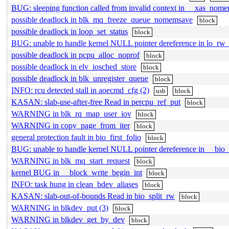
BUG: sleeping function called from invalid context in __xas_nome
possible deadlock in blk_mq_freeze_queue_nomemsave
block
possible deadlock in loop_set_status
block
BUG: unable to handle kernel NULL pointer dereference in lo_rw_
possible deadlock in pcpu_alloc_noprof
block
possible deadlock in elv_iosched_store
block
possible deadlock in blk_unregister_queue
block
INFO: rcu detected stall in aoecmd_cfg (2)
usb
block
KASAN: slab-use-after-free Read in percpu_ref_put
block
WARNING in blk_rq_map_user_iov
block
WARNING in copy_page_from_iter
block
general protection fault in bio_first_folio
block
BUG: unable to handle kernel NULL pointer dereference in __bio_
WARNING in blk_mq_start_request
block
kernel BUG in __block_write_begin_int
block
INFO: task hung in clean_bdev_aliases
block
KASAN: slab-out-of-bounds Read in bio_split_rw
block
WARNING in blkdev_put (3)
block
WARNING in blkdev_get_by_dev
block