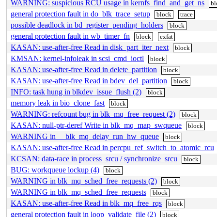
WARNING: suspicious RCU usage in kernfs_find_and_get_ns
bl
general protection fault in do_blk_trace_setup
block
trace
possible deadlock in bd_register_pending_holders
block
general protection fault in wb_timer_fn
block
exfat
KASAN: use-after-free Read in disk_part_iter_next
block
KMSAN: kernel-infoleak in scsi_cmd_ioctl
block
KASAN: use-after-free Read in delete_partition
block
KASAN: use-after-free Read in bdev_del_partition
block
INFO: task hung in blkdev_issue_flush (2)
block
memory leak in bio_clone_fast
block
WARNING: refcount bug in blk_mq_free_request (2)
block
KASAN: null-ptr-deref Write in blk_mq_map_swqueue
block
WARNING in __blk_mq_delay_run_hw_queue
block
KASAN: use-after-free Read in percpu_ref_switch_to_atomic_rcu
KCSAN: data-race in process_srcu / synchronize_srcu
block
BUG: workqueue lockup (4)
block
WARNING in blk_mq_sched_free_requests (2)
block
WARNING in blk_mq_sched_free_requests
block
KASAN: use-after-free Read in blk_mq_free_rqs
block
general protection fault in loop_validate_file (2)
block