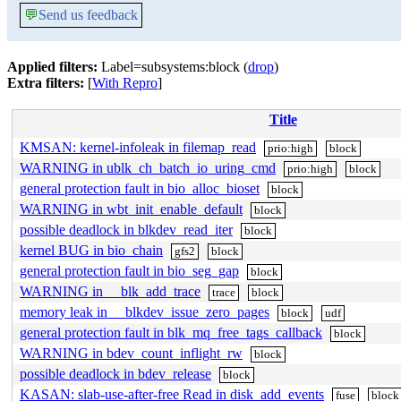
💬
Send us feedback
Applied filters:
Label=subsystems:block (
drop
)
Extra filters:
[
With Repro
]
Title
KMSAN: kernel-infoleak in filemap_read
prio:high
block
WARNING in ublk_ch_batch_io_uring_cmd
prio:high
block
general protection fault in bio_alloc_bioset
block
WARNING in wbt_init_enable_default
block
possible deadlock in blkdev_read_iter
block
kernel BUG in bio_chain
gfs2
block
general protection fault in bio_seg_gap
block
WARNING in __blk_add_trace
trace
block
memory leak in __blkdev_issue_zero_pages
block
udf
general protection fault in blk_mq_free_tags_callback
block
WARNING in bdev_count_inflight_rw
block
possible deadlock in bdev_release
block
KASAN: slab-use-after-free Read in disk_add_events
fuse
block