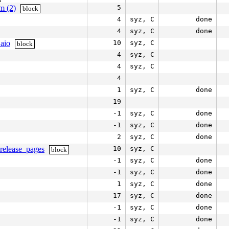
m (2)
5
block
4
syz, C
done
4
syz, C
done
aio
10
syz, C
block
4
syz, C
4
syz, C
4
1
syz, C
done
19
-1
syz, C
done
-1
syz, C
done
2
syz, C
done
release_pages
10
syz, C
block
-1
syz, C
done
-1
syz, C
done
1
syz, C
done
17
syz, C
done
-1
syz, C
done
-1
syz, C
done