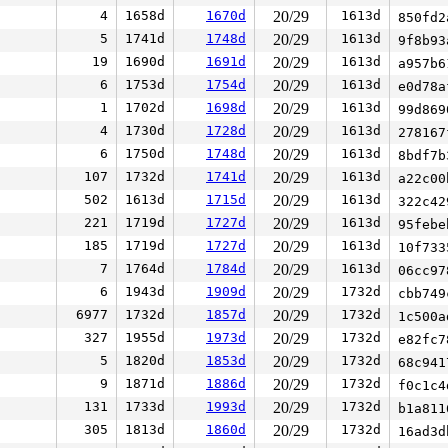
4
1658d
1670d
20/29
1613d
850fd
5
1741d
1748d
20/29
1613d
9f8b9
19
1690d
1691d
20/29
1613d
a957b
6
1753d
1754d
20/29
1613d
e0d78
1
1702d
1698d
20/29
1613d
99d86
4
1730d
1728d
20/29
1613d
27816
6
1750d
1748d
20/29
1613d
8bdf7
107
1732d
1741d
20/29
1613d
a22c0
502
1613d
1715d
20/29
1613d
322c4
221
1719d
1727d
20/29
1613d
95feb
185
1719d
1727d
20/29
1613d
10f73
7
1764d
1784d
20/29
1613d
06cc9
6
1943d
1909d
20/29
1732d
cbb74
6977
1732d
1857d
20/29
1732d
1c500
327
1955d
1973d
20/29
1732d
e82fc
5
1820d
1853d
20/29
1732d
68c94
9
1871d
1886d
20/29
1732d
f0c1c
131
1733d
1993d
20/29
1732d
b1a81
305
1813d
1860d
20/29
1732d
16ad3