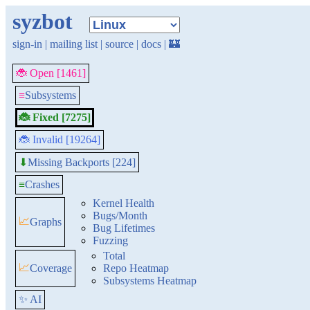
syzbot
sign-in
|
mailing list
|
source
|
docs
|
🏰
🐞 Open [1461]
≡
Subsystems
🐞 Fixed [7275]
🐞 Invalid [19264]
Missing Backports [224]
⬇
≡
Crashes
Kernel Health
Bugs/Month
📈
Graphs
Bug Lifetimes
Fuzzing
Total
📈
Coverage
Repo Heatmap
Subsystems Heatmap
✨ AI