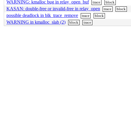
WARNING: kmalloc bug in relay_open_buf
trace
block
KASAN: double-free or invalid-free in relay_open
trace
block
possible deadlock in blk_trace_remove
trace
block
WARNING in kmalloc_slab (2)
block
trace