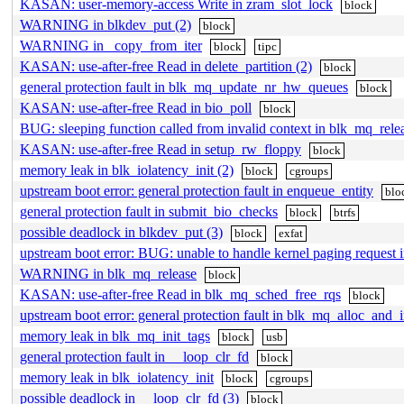
KASAN: user-memory-access Write in zram_slot_lock
block
WARNING in blkdev_put (2)
block
WARNING in _copy_from_iter
block
tipc
KASAN: use-after-free Read in delete_partition (2)
block
general protection fault in blk_mq_update_nr_hw_queues
block
KASAN: use-after-free Read in bio_poll
block
BUG: sleeping function called from invalid context in blk_mq_rele
KASAN: use-after-free Read in setup_rw_floppy
block
memory leak in blk_iolatency_init (2)
block
cgroups
upstream boot error: general protection fault in enqueue_entity
blo
general protection fault in submit_bio_checks
block
btrfs
possible deadlock in blkdev_put (3)
block
exfat
upstream boot error: BUG: unable to handle kernel paging request
WARNING in blk_mq_release
block
KASAN: use-after-free Read in blk_mq_sched_free_rqs
block
upstream boot error: general protection fault in blk_mq_alloc_and_i
memory leak in blk_mq_init_tags
block
usb
general protection fault in __loop_clr_fd
block
memory leak in blk_iolatency_init
block
cgroups
possible deadlock in __loop_clr_fd (3)
block