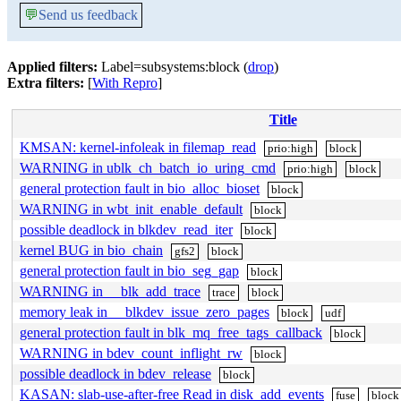
💬
Send us feedback
Applied filters:
Label=subsystems:block (
drop
)
Extra filters:
[
With Repro
]
Title
KMSAN: kernel-infoleak in filemap_read
prio:high
block
WARNING in ublk_ch_batch_io_uring_cmd
prio:high
block
general protection fault in bio_alloc_bioset
block
WARNING in wbt_init_enable_default
block
possible deadlock in blkdev_read_iter
block
kernel BUG in bio_chain
gfs2
block
general protection fault in bio_seg_gap
block
WARNING in __blk_add_trace
trace
block
memory leak in __blkdev_issue_zero_pages
block
udf
general protection fault in blk_mq_free_tags_callback
block
WARNING in bdev_count_inflight_rw
block
possible deadlock in bdev_release
block
KASAN: slab-use-after-free Read in disk_add_events
fuse
block