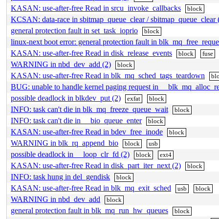
KASAN: use-after-free Read in srcu_invoke_callbacks
block
KCSAN: data-race in sbitmap_queue_clear / sbitmap_queue_clear 
general protection fault in set_task_ioprio
block
linux-next boot error: general protection fault in blk_mq_free_reque
KASAN: use-after-free Read in disk_release_events
block
fuse
WARNING in nbd_dev_add (2)
block
KASAN: use-after-free Read in blk_mq_sched_tags_teardown
bl
BUG: unable to handle kernel paging request in __blk_mq_alloc_r
possible deadlock in blkdev_put (2)
exfat
block
INFO: task can't die in blk_mq_freeze_queue_wait
block
INFO: task can't die in __bio_queue_enter
block
KASAN: use-after-free Read in bdev_free_inode
block
WARNING in blk_rq_append_bio
block
usb
possible deadlock in __loop_clr_fd (2)
block
ext4
KASAN: use-after-free Read in disk_part_iter_next (2)
block
INFO: task hung in del_gendisk
block
KASAN: use-after-free Read in blk_mq_exit_sched
usb
block
WARNING in nbd_dev_add
block
general protection fault in blk_mq_run_hw_queues
block