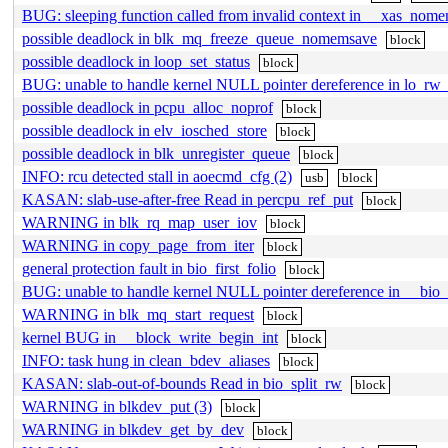
BUG: sleeping function called from invalid context in __xas_nome
possible deadlock in blk_mq_freeze_queue_nomemsave
block
possible deadlock in loop_set_status
block
BUG: unable to handle kernel NULL pointer dereference in lo_rw_
possible deadlock in pcpu_alloc_noprof
block
possible deadlock in elv_iosched_store
block
possible deadlock in blk_unregister_queue
block
INFO: rcu detected stall in aoecmd_cfg (2)
usb
block
KASAN: slab-use-after-free Read in percpu_ref_put
block
WARNING in blk_rq_map_user_iov
block
WARNING in copy_page_from_iter
block
general protection fault in bio_first_folio
block
BUG: unable to handle kernel NULL pointer dereference in __bio_
WARNING in blk_mq_start_request
block
kernel BUG in __block_write_begin_int
block
INFO: task hung in clean_bdev_aliases
block
KASAN: slab-out-of-bounds Read in bio_split_rw
block
WARNING in blkdev_put (3)
block
WARNING in blkdev_get_by_dev
block