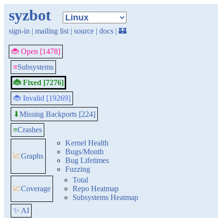
syzbot
sign-in
|
mailing list
|
source
|
docs
|
🏰
🐞 Open [1478]
≡
Subsystems
🐞 Fixed [7276]
🐞 Invalid [19269]
Missing Backports [224]
⬇
≡
Crashes
Kernel Health
Bugs/Month
📈
Graphs
Bug Lifetimes
Fuzzing
Total
📈
Coverage
Repo Heatmap
Subsystems Heatmap
✨ AI