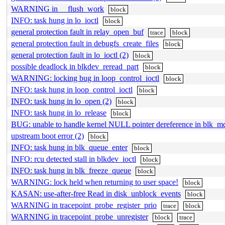
WARNING in __flush_work
block
INFO: task hung in lo_ioctl
block
general protection fault in relay_open_buf
trace
block
general protection fault in debugfs_create_files
block
general protection fault in lo_ioctl (2)
block
possible deadlock in blkdev_reread_part
block
WARNING: locking bug in loop_control_ioctl
block
INFO: task hung in loop_control_ioctl
block
INFO: task hung in lo_open (2)
block
INFO: task hung in lo_release
block
BUG: unable to handle kernel NULL pointer dereference in blk
upstream boot error (2)
block
INFO: task hung in blk_queue_enter
block
INFO: rcu detected stall in blkdev_ioctl
block
INFO: task hung in blk_freeze_queue
block
WARNING: lock held when returning to user space!
block
KASAN: use-after-free Read in disk_unblock_events
block
WARNING in tracepoint_probe_register_prio
trace
block
WARNING in tracepoint_probe_unregister
block
trace