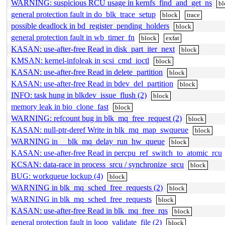
WARNING: suspicious RCU usage in kernfs_find_and_get_ns
bl
general protection fault in do_blk_trace_setup
block
trace
possible deadlock in bd_register_pending_holders
block
general protection fault in wb_timer_fn
block
exfat
KASAN: use-after-free Read in disk_part_iter_next
block
KMSAN: kernel-infoleak in scsi_cmd_ioctl
block
KASAN: use-after-free Read in delete_partition
block
KASAN: use-after-free Read in bdev_del_partition
block
INFO: task hung in blkdev_issue_flush (2)
block
memory leak in bio_clone_fast
block
WARNING: refcount bug in blk_mq_free_request (2)
block
KASAN: null-ptr-deref Write in blk_mq_map_swqueue
block
WARNING in __blk_mq_delay_run_hw_queue
block
KASAN: use-after-free Read in percpu_ref_switch_to_atomic_rcu
KCSAN: data-race in process_srcu / synchronize_srcu
block
BUG: workqueue lockup (4)
block
WARNING in blk_mq_sched_free_requests (2)
block
WARNING in blk_mq_sched_free_requests
block
KASAN: use-after-free Read in blk_mq_free_rqs
block
general protection fault in loop_validate_file (2)
block