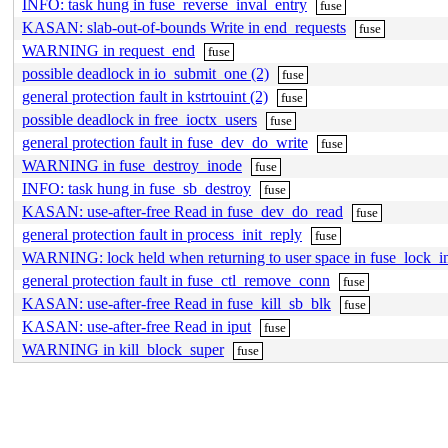
INFO: task hung in fuse_reverse_inval_entry
fuse
KASAN: slab-out-of-bounds Write in end_requests
fuse
WARNING in request_end
fuse
possible deadlock in io_submit_one (2)
fuse
general protection fault in kstrtouint (2)
fuse
possible deadlock in free_ioctx_users
fuse
general protection fault in fuse_dev_do_write
fuse
WARNING in fuse_destroy_inode
fuse
INFO: task hung in fuse_sb_destroy
fuse
KASAN: use-after-free Read in fuse_dev_do_read
fuse
general protection fault in process_init_reply
fuse
WARNING: lock held when returning to user space in fuse_lock_i
general protection fault in fuse_ctl_remove_conn
fuse
KASAN: use-after-free Read in fuse_kill_sb_blk
fuse
KASAN: use-after-free Read in iput
fuse
WARNING in kill_block_super
fuse