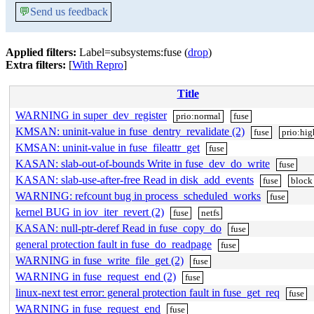
💬
Send us feedback
Applied filters:
Label=subsystems:fuse (
drop
)
Extra filters:
[
With Repro
]
Title
WARNING in super_dev_register
prio:normal
fuse
KMSAN: uninit-value in fuse_dentry_revalidate (2)
fuse
prio:hig
KMSAN: uninit-value in fuse_fileattr_get
fuse
KASAN: slab-out-of-bounds Write in fuse_dev_do_write
fuse
KASAN: slab-use-after-free Read in disk_add_events
fuse
block
WARNING: refcount bug in process_scheduled_works
fuse
kernel BUG in iov_iter_revert (2)
fuse
netfs
KASAN: null-ptr-deref Read in fuse_copy_do
fuse
general protection fault in fuse_do_readpage
fuse
WARNING in fuse_write_file_get (2)
fuse
WARNING in fuse_request_end (2)
fuse
linux-next test error: general protection fault in fuse_get_req
fuse
WARNING in fuse_request_end
fuse