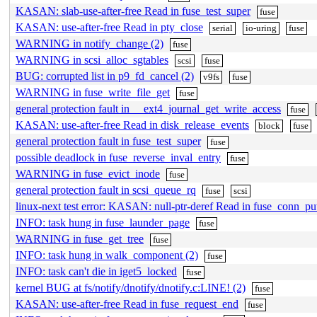
KASAN: slab-use-after-free Read in fuse_test_super
fuse
KASAN: use-after-free Read in pty_close
serial
io-uring
fuse
WARNING in notify_change (2)
fuse
WARNING in scsi_alloc_sgtables
scsi
fuse
BUG: corrupted list in p9_fd_cancel (2)
v9fs
fuse
WARNING in fuse_write_file_get
fuse
general protection fault in __ext4_journal_get_write_access
fuse
KASAN: use-after-free Read in disk_release_events
block
fuse
general protection fault in fuse_test_super
fuse
possible deadlock in fuse_reverse_inval_entry
fuse
WARNING in fuse_evict_inode
fuse
general protection fault in scsi_queue_rq
fuse
scsi
linux-next test error: KASAN: null-ptr-deref Read in fuse_conn_pu
INFO: task hung in fuse_launder_page
fuse
WARNING in fuse_get_tree
fuse
INFO: task hung in walk_component (2)
fuse
INFO: task can't die in iget5_locked
fuse
kernel BUG at fs/notify/dnotify/dnotify.c:LINE! (2)
fuse
KASAN: use-after-free Read in fuse_request_end
fuse