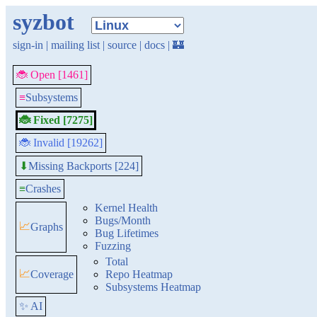
syzbot
sign-in
|
mailing list
|
source
|
docs
|
🏰
🐞 Open [1461]
≡
Subsystems
🐞 Fixed [7275]
🐞 Invalid [19262]
Missing Backports [224]
⬇
≡
Crashes
Kernel Health
Bugs/Month
📈
Graphs
Bug Lifetimes
Fuzzing
Total
📈
Coverage
Repo Heatmap
Subsystems Heatmap
✨ AI