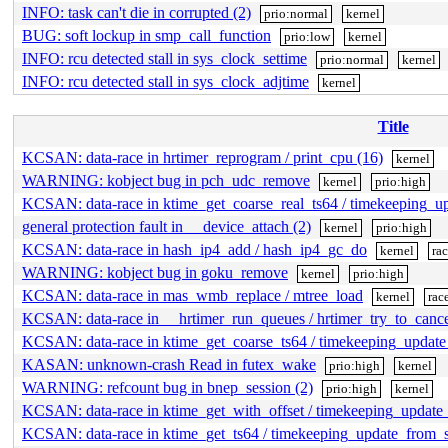
INFO: task can't die in corrupted (2)
prio:normal
kernel
BUG: soft lockup in smp_call_function
prio:low
kernel
INFO: rcu detected stall in sys_clock_settime
prio:normal
kernel
INFO: rcu detected stall in sys_clock_adjtime
kernel
Title
KCSAN: data-race in hrtimer_reprogram / print_cpu (16)
kernel
WARNING: kobject bug in pch_udc_remove
kernel
prio:high
KCSAN: data-race in ktime_get_coarse_real_ts64 / timekeeping_
general protection fault in __device_attach (2)
kernel
prio:high
KCSAN: data-race in hash_ip4_add / hash_ip4_gc_do
kernel
ra
WARNING: kobject bug in goku_remove
kernel
prio:high
KCSAN: data-race in mas_wmb_replace / mtree_load
kernel
rac
KCSAN: data-race in __hrtimer_run_queues / hrtimer_try_to_canc
KCSAN: data-race in ktime_get_coarse_ts64 / timekeeping_updat
KASAN: unknown-crash Read in futex_wake
prio:high
kernel
WARNING: refcount bug in bnep_session (2)
prio:high
kernel
KCSAN: data-race in ktime_get_with_offset / timekeeping_updat
KCSAN: data-race in ktime_get_ts64 / timekeeping_update_from