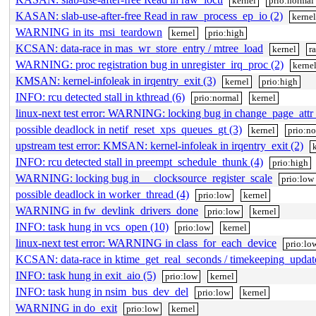
kernel
prio:normal
KASAN: slab-use-after-free Read in raw_process_ep_io (2)
kerne
WARNING in its_msi_teardown
kernel
prio:high
KCSAN: data-race in mas_wr_store_entry / mtree_load
kernel
r
WARNING: proc registration bug in unregister_irq_proc (2)
kerne
KMSAN: kernel-infoleak in irqentry_exit (3)
kernel
prio:high
INFO: rcu detected stall in kthread (6)
prio:normal
kernel
linux-next test error: WARNING: locking bug in change_page_attr_
possible deadlock in netif_reset_xps_queues_gt (3)
kernel
prio:n
upstream test error: KMSAN: kernel-infoleak in irqentry_exit (2)
INFO: rcu detected stall in preempt_schedule_thunk (4)
prio:high
WARNING: locking bug in __clocksource_register_scale
prio:low
possible deadlock in worker_thread (4)
prio:low
kernel
WARNING in fw_devlink_drivers_done
prio:low
kernel
INFO: task hung in vcs_open (10)
prio:low
kernel
linux-next test error: WARNING in class_for_each_device
prio:lo
KCSAN: data-race in ktime_get_real_seconds / timekeeping_upda
INFO: task hung in exit_aio (5)
prio:low
kernel
INFO: task hung in nsim_bus_dev_del
prio:low
kernel
WARNING in do_exit
prio:low
kernel