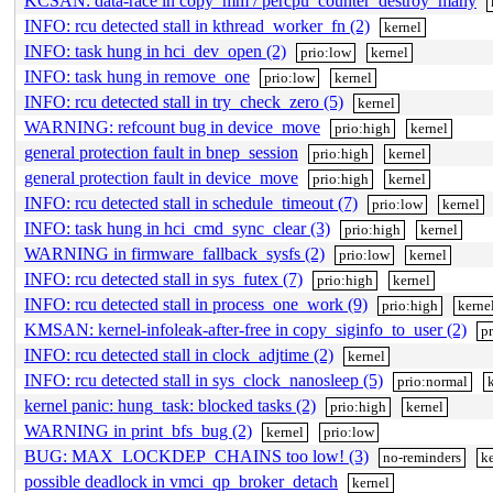
KCSAN: data-race in copy_mm / percpu_counter_destroy_many
INFO: rcu detected stall in kthread_worker_fn (2)
kernel
INFO: task hung in hci_dev_open (2)
prio:low
kernel
INFO: task hung in remove_one
prio:low
kernel
INFO: rcu detected stall in try_check_zero (5)
kernel
WARNING: refcount bug in device_move
prio:high
kernel
general protection fault in bnep_session
prio:high
kernel
general protection fault in device_move
prio:high
kernel
INFO: rcu detected stall in schedule_timeout (7)
prio:low
kernel
INFO: task hung in hci_cmd_sync_clear (3)
prio:high
kernel
WARNING in firmware_fallback_sysfs (2)
prio:low
kernel
INFO: rcu detected stall in sys_futex (7)
prio:high
kernel
INFO: rcu detected stall in process_one_work (9)
prio:high
kerne
KMSAN: kernel-infoleak-after-free in copy_siginfo_to_user (2)
p
INFO: rcu detected stall in clock_adjtime (2)
kernel
INFO: rcu detected stall in sys_clock_nanosleep (5)
prio:normal
kernel panic: hung_task: blocked tasks (2)
prio:high
kernel
WARNING in print_bfs_bug (2)
kernel
prio:low
BUG: MAX_LOCKDEP_CHAINS too low! (3)
no-reminders
ke
possible deadlock in vmci_qp_broker_detach
kernel