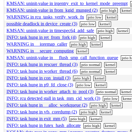
KMSAN: uninit-value in irqentry_exit_to_kernel_mode_preempt
KMSAN: uninit-value in from_kgid_munged (2)
prio:high
kernel
WARNING in rcu_tasks_verify_work_fn
prio:low
kernel
possible deadlock in device_create (3)
prio:low
kernel
KMSAN: uninit-value in timespec64_add_safe
prio:high
kernel
INFO: task hung in ret_from_fork (4)
prio:high
kernel
WARNING in __ioremap_caller
prio:high
kernel
WARNING in __secure_computing
kernel
KMSAN: uninit-value in __flush_smp_call_function_queue
prio:
INFO: task hung in rescuer_thread (3)
prio:normal
kernel
INFO: task hung in worker_thread (6)
prio:normal
kernel
INFO: task hung in con_install (3)
prio:high
kernel
INFO: task hung in p9_fd_close (3)
prio:low
kernel
INFO: task hung in worker_attach_to_pool (3)
prio:normal
kernel
INFO: rcu detected stall in task_mm_cid_work (3)
prio:low
kerne
INFO: task hung in __alloc_workqueue (2)
prio:high
kernel
INFO: task hung in vfs_coredump (2)
prio:high
kernel
INFO: task hung in exit_mm (5)
prio:high
kernel
INFO: task hung in futex_hash_allocate
prio:high
kernel