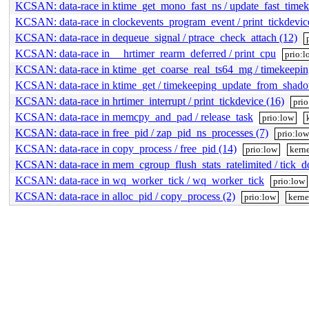
KCSAN: data-race in ktime_get_mono_fast_ns / update_fast_timek
KCSAN: data-race in clockevents_program_event / print_tickdevic
KCSAN: data-race in dequeue_signal / ptrace_check_attach (12)
KCSAN: data-race in __hrtimer_rearm_deferred / print_cpu
prio:l
KCSAN: data-race in ktime_get_coarse_real_ts64_mg / timekeep
KCSAN: data-race in ktime_get / timekeeping_update_from_shad
KCSAN: data-race in hrtimer_interrupt / print_tickdevice (16)
pri
KCSAN: data-race in memcpy_and_pad / release_task
prio:low
KCSAN: data-race in free_pid / zap_pid_ns_processes (7)
prio:lo
KCSAN: data-race in copy_process / free_pid (14)
prio:low
kerne
KCSAN: data-race in mem_cgroup_flush_stats_ratelimited / tick_do
KCSAN: data-race in wq_worker_tick / wq_worker_tick
prio:low
KCSAN: data-race in alloc_pid / copy_process (2)
prio:low
kerne