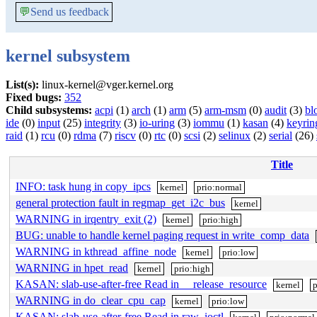
💬
Send us feedback
kernel subsystem
List(s):
linux-kernel@vger.kernel.org
Fixed bugs:
352
Child subsystems:
acpi
(1)
arch
(1)
arm
(5)
arm-msm
(0)
audit
(3)
bl
ide
(0)
input
(25)
integrity
(3)
io-uring
(3)
iommu
(1)
kasan
(4)
keyrin
raid
(1)
rcu
(0)
rdma
(7)
riscv
(0)
rtc
(0)
scsi
(2)
selinux
(2)
serial
(26)
Title
INFO: task hung in copy_ipcs
kernel
prio:normal
general protection fault in regmap_get_i2c_bus
kernel
WARNING in irqentry_exit (2)
kernel
prio:high
BUG: unable to handle kernel paging request in write_comp_data
WARNING in kthread_affine_node
kernel
prio:low
WARNING in hpet_read
kernel
prio:high
KASAN: slab-use-after-free Read in __release_resource
kernel
p
WARNING in do_clear_cpu_cap
kernel
prio:low
KASAN: slab-use-after-free Read in raw_ioctl