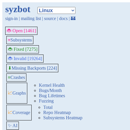
syzbot
sign-in
|
mailing list
|
source
|
docs
|
🏰
🐞 Open [1461]
≡
Subsystems
🐞 Fixed [7275]
🐞 Invalid [19264]
Missing Backports [224]
⬇
≡
Crashes
Kernel Health
Bugs/Month
📈
Graphs
Bug Lifetimes
Fuzzing
Total
📈
Coverage
Repo Heatmap
Subsystems Heatmap
✨ AI