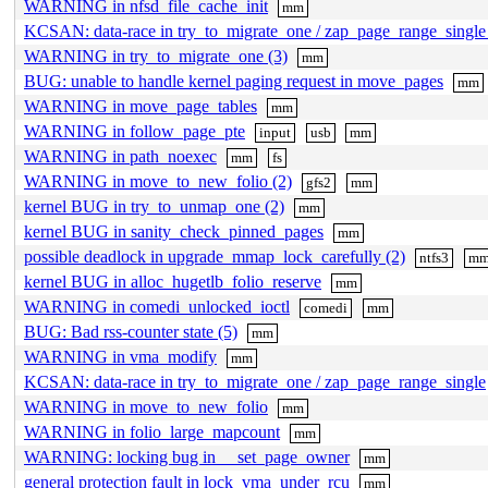
WARNING in nfsd_file_cache_init
mm
KCSAN: data-race in try_to_migrate_one / zap_page_range_singl
WARNING in try_to_migrate_one (3)
mm
BUG: unable to handle kernel paging request in move_pages
mm
WARNING in move_page_tables
mm
WARNING in follow_page_pte
input
usb
mm
WARNING in path_noexec
mm
fs
WARNING in move_to_new_folio (2)
gfs2
mm
kernel BUG in try_to_unmap_one (2)
mm
kernel BUG in sanity_check_pinned_pages
mm
possible deadlock in upgrade_mmap_lock_carefully (2)
ntfs3
m
kernel BUG in alloc_hugetlb_folio_reserve
mm
WARNING in comedi_unlocked_ioctl
comedi
mm
BUG: Bad rss-counter state (5)
mm
WARNING in vma_modify
mm
KCSAN: data-race in try_to_migrate_one / zap_page_range_single
WARNING in move_to_new_folio
mm
WARNING in folio_large_mapcount
mm
WARNING: locking bug in __set_page_owner
mm
general protection fault in lock_vma_under_rcu
mm