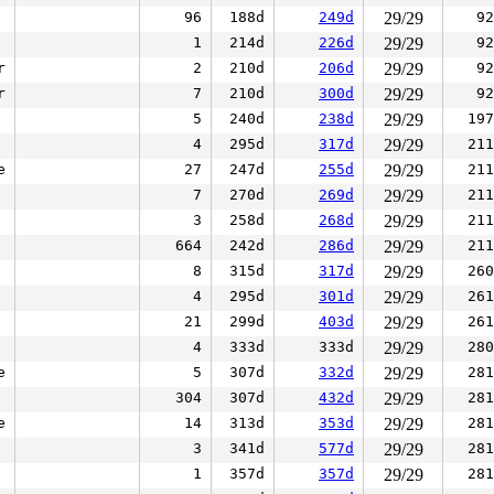
96
188d
249d
29/29
92
1
214d
226d
29/29
92
r
2
210d
206d
29/29
92
r
7
210d
300d
29/29
92
5
240d
238d
29/29
197
4
295d
317d
29/29
211
e
27
247d
255d
29/29
211
7
270d
269d
29/29
211
3
258d
268d
29/29
211
664
242d
286d
29/29
211
8
315d
317d
29/29
260
4
295d
301d
29/29
261
21
299d
403d
29/29
261
4
333d
333d
29/29
280
e
5
307d
332d
29/29
281
304
307d
432d
29/29
281
e
14
313d
353d
29/29
281
3
341d
577d
29/29
281
1
357d
357d
29/29
281