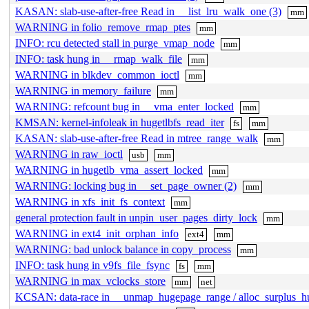
KASAN: slab-use-after-free Read in __list_lru_walk_one (3)
mm
WARNING in folio_remove_rmap_ptes
mm
INFO: rcu detected stall in purge_vmap_node
mm
INFO: task hung in __rmap_walk_file
mm
WARNING in blkdev_common_ioctl
mm
WARNING in memory_failure
mm
WARNING: refcount bug in __vma_enter_locked
mm
KMSAN: kernel-infoleak in hugetlbfs_read_iter
fs
mm
KASAN: slab-use-after-free Read in mtree_range_walk
mm
WARNING in raw_ioctl
usb
mm
WARNING in hugetlb_vma_assert_locked
mm
WARNING: locking bug in __set_page_owner (2)
mm
WARNING in xfs_init_fs_context
mm
general protection fault in unpin_user_pages_dirty_lock
mm
WARNING in ext4_init_orphan_info
ext4
mm
WARNING: bad unlock balance in copy_process
mm
INFO: task hung in v9fs_file_fsync
fs
mm
WARNING in max_vclocks_store
mm
net
KCSAN: data-race in __unmap_hugepage_range / alloc_surplus_hu