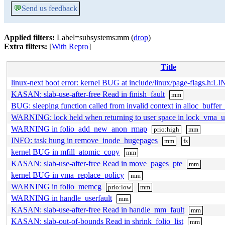
💬
Send us feedback
Applied filters:
Label=subsystems:mm (
drop
)
Extra filters:
[
With Repro
]
Title
linux-next boot error: kernel BUG at include/linux/page-flags.h:LI
KASAN: slab-use-after-free Read in finish_fault
mm
BUG: sleeping function called from invalid context in alloc_buffer
WARNING: lock held when returning to user space in lock_vma_
WARNING in folio_add_new_anon_rmap
prio:high
mm
INFO: task hung in remove_inode_hugepages
mm
fs
kernel BUG in mfill_atomic_copy
mm
KASAN: slab-use-after-free Read in move_pages_pte
mm
kernel BUG in vma_replace_policy
mm
WARNING in folio_memcg
prio:low
mm
WARNING in handle_userfault
mm
KASAN: slab-use-after-free Read in handle_mm_fault
mm
KASAN: slab-out-of-bounds Read in shrink_folio_list
mm