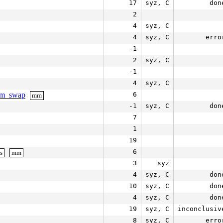
17
syz, C
don
2
4
syz, C
4
syz, C
erro
-1
2
syz, C
-1
4
syz, C
aim_swap
6
mm
-1
syz, C
don
7
1
19
6
s
mm
3
syz
4
syz, C
don
10
syz, C
don
4
syz, C
don
19
syz, C
inconclusiv
8
syz, C
erro