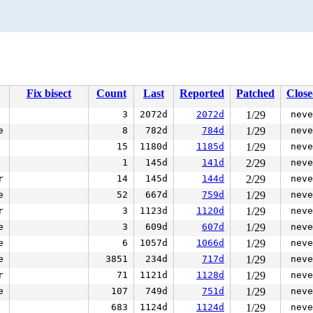
Fix bisect
Count
Last
Reported
Patched
Clos
3
2072d
2072d
1/29
neve
e
8
782d
784d
1/29
neve
15
1180d
1185d
1/29
neve
1
145d
141d
2/29
neve
r
14
145d
144d
2/29
neve
e
52
667d
759d
1/29
neve
r
3
1123d
1120d
1/29
neve
e
3
609d
607d
1/29
neve
e
6
1057d
1066d
1/29
neve
e
3851
234d
717d
1/29
neve
r
71
1121d
1128d
1/29
neve
e
107
749d
751d
1/29
neve
683
1124d
1124d
1/29
neve