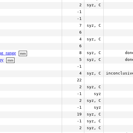
2
syz, C
-1
-1
7
syz, C
6
4
syz, C
6
ng_range
8
syz, C
don
mm
py
5
syz, C
don
mm
-1
4
syz, C
inconclusiv
22
2
syz, C
-1
syz
2
syz, C
-1
syz
19
syz, C
-1
syz, C
2
syz, C