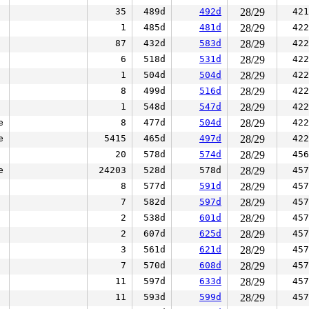
35
489d
492d
28/29
421
1
485d
481d
28/29
422
87
432d
583d
28/29
422
6
518d
531d
28/29
422
1
504d
504d
28/29
422
8
499d
516d
28/29
422
1
548d
547d
28/29
422
e
8
477d
504d
28/29
422
e
5415
465d
497d
28/29
422
20
578d
574d
28/29
456
e
24203
528d
578d
28/29
457
8
577d
591d
28/29
457
7
582d
597d
28/29
457
2
538d
601d
28/29
457
2
607d
625d
28/29
457
3
561d
621d
28/29
457
7
570d
608d
28/29
457
11
597d
633d
28/29
457
11
593d
599d
28/29
457