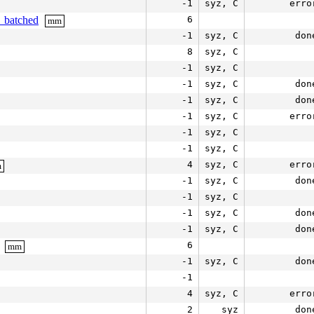
-1
syz, C
erro
e_batched
6
mm
-1
syz, C
don
8
syz, C
-1
syz, C
-1
syz, C
don
-1
syz, C
don
-1
syz, C
erro
-1
syz, C
-1
syz, C
4
syz, C
erro
m
-1
syz, C
don
-1
syz, C
-1
syz, C
don
-1
syz, C
don
6
mm
-1
syz, C
don
-1
4
syz, C
erro
2
syz
don