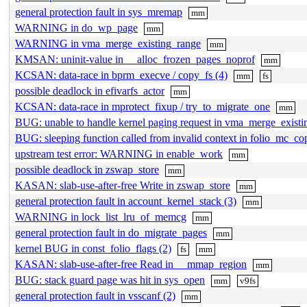
general protection fault in sys_mremap
mm
WARNING in do_wp_page
mm
WARNING in vma_merge_existing_range
mm
KMSAN: uninit-value in __alloc_frozen_pages_noprof
mm
KCSAN: data-race in bprm_execve / copy_fs (4)
mm
fs
possible deadlock in efivarfs_actor
mm
KCSAN: data-race in mprotect_fixup / try_to_migrate_one
mm
BUG: unable to handle kernel paging request in vma_merge_existi
BUG: sleeping function called from invalid context in folio_mc_co
upstream test error: WARNING in enable_work
mm
possible deadlock in zswap_store
mm
KASAN: slab-use-after-free Write in zswap_store
mm
general protection fault in account_kernel_stack (3)
mm
WARNING in lock_list_lru_of_memcg
mm
general protection fault in do_migrate_pages
mm
kernel BUG in const_folio_flags (2)
fs
mm
KASAN: slab-use-after-free Read in __mmap_region
mm
BUG: stack guard page was hit in sys_open
mm
v9fs
general protection fault in vsscanf (2)
mm