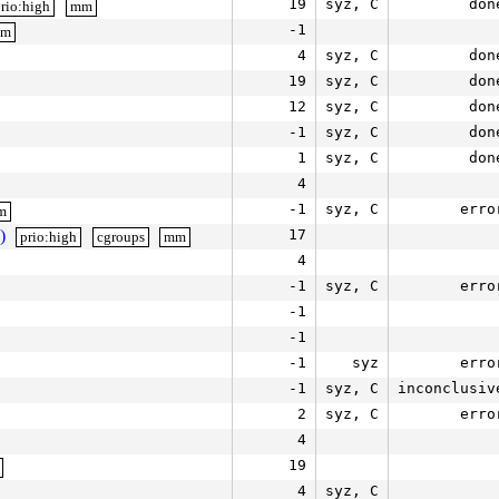
19
syz, C
don
rio:high
mm
-1
mm
4
syz, C
don
19
syz, C
don
12
syz, C
don
-1
syz, C
don
1
syz, C
don
4
-1
syz, C
erro
m
)
17
prio:high
cgroups
mm
4
-1
syz, C
erro
-1
-1
-1
syz
erro
-1
syz, C
inconclusiv
2
syz, C
erro
4
19
4
syz, C