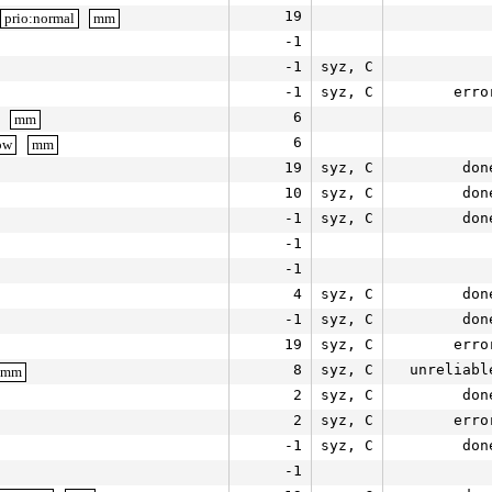
19
prio:normal
mm
-1
-1
syz, C
-1
syz, C
erro
6
mm
6
ow
mm
19
syz, C
don
10
syz, C
don
-1
syz, C
don
-1
-1
4
syz, C
don
-1
syz, C
don
19
syz, C
erro
8
syz, C
unreliabl
mm
2
syz, C
don
2
syz, C
erro
-1
syz, C
don
-1