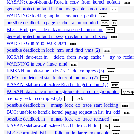
KASAN: out-of-bounds Read in copy_from_kernel_nofault
mm
general protection fault in find_mergeable_anon_vma
mm
WARNING: locking bug in __rmqueue_pcplist
mm
possible deadlock in page_cache_ra_unbounded
mm
fs
BUG: Bad page state in kvm_coalesced_mmio_init
mm
general protection fault in swap_reclaim_full_clusters
mm
WARNING in folio_walk_start
mm
possible deadlock in lock_mm_and_find_vma (2)
mm
KCSAN: data-race in __delete_from_swap_cache / __try_to_recl
WARNING in copy_huge_pmd
mm
KMSAN: uninit-value in lzo1x_1_do_compress (3)
mm
INFO: rcu detected stall in do_vmi_munmap (2)
mm
KASAN: slab-use-after-free Read in hugetlb_fault (2)
mm
KCSAN: data-race in mem_cgroup_iter / mem_cgroup_iter
cgroup
memory leak in corrupted (2)
mm
exfat
possible deadlock in __mmap_lock_do_trace_start_locking
mm
BUG: unable to handle kernel paging request in list_lru_add
mm
possible deadlock in __mmap_lock_do_trace_released
mm
KASAN: slab-use-after-free Read in lru_add_fn
nilfs
mm
BUG: corrupted list in __folio_undo_large_rmappable
mm