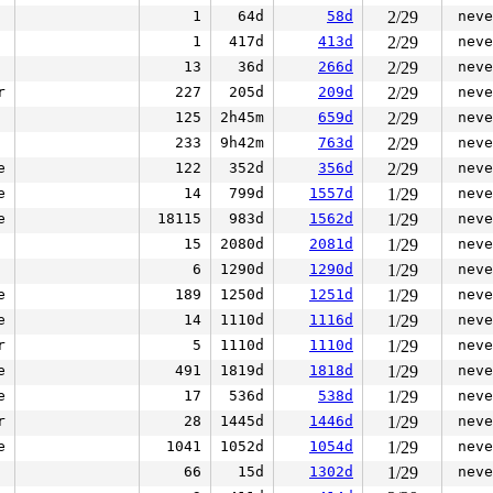
1
64d
58d
2/29
neve
1
417d
413d
2/29
neve
13
36d
266d
2/29
neve
r
227
205d
209d
2/29
neve
125
2h45m
659d
2/29
neve
233
9h42m
763d
2/29
neve
e
122
352d
356d
2/29
neve
e
14
799d
1557d
1/29
neve
e
18115
983d
1562d
1/29
neve
15
2080d
2081d
1/29
neve
6
1290d
1290d
1/29
neve
e
189
1250d
1251d
1/29
neve
e
14
1110d
1116d
1/29
neve
r
5
1110d
1110d
1/29
neve
e
491
1819d
1818d
1/29
neve
e
17
536d
538d
1/29
neve
r
28
1445d
1446d
1/29
neve
e
1041
1052d
1054d
1/29
neve
66
15d
1302d
1/29
neve