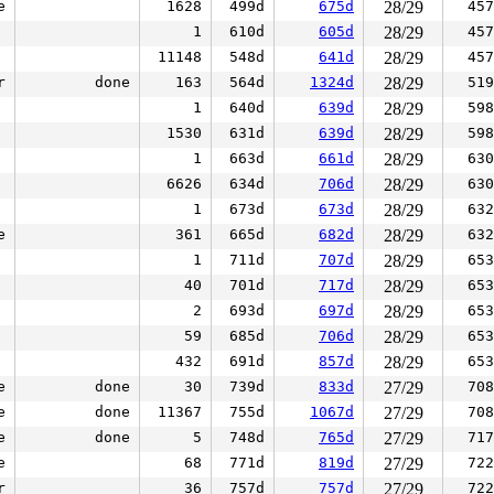
e
1628
499d
675d
28/29
457
1
610d
605d
28/29
457
11148
548d
641d
28/29
457
r
done
163
564d
1324d
28/29
519
1
640d
639d
28/29
598
1530
631d
639d
28/29
598
1
663d
661d
28/29
630
6626
634d
706d
28/29
630
1
673d
673d
28/29
632
e
361
665d
682d
28/29
632
1
711d
707d
28/29
653
40
701d
717d
28/29
653
2
693d
697d
28/29
653
59
685d
706d
28/29
653
432
691d
857d
28/29
653
e
done
30
739d
833d
27/29
708
e
done
11367
755d
1067d
27/29
708
e
done
5
748d
765d
27/29
717
e
68
771d
819d
27/29
722
r
36
757d
757d
27/29
722