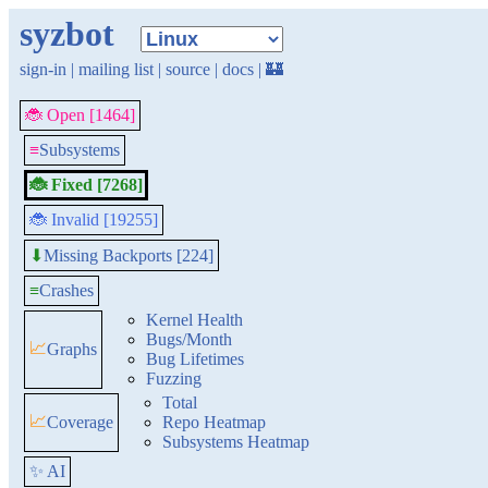
syzbot
sign-in
|
mailing list
|
source
|
docs
|
🏰
🐞 Open [1464]
≡
Subsystems
🐞 Fixed [7268]
🐞 Invalid [19255]
Missing Backports [224]
⬇
≡
Crashes
Kernel Health
Bugs/Month
📈
Graphs
Bug Lifetimes
Fuzzing
Total
📈
Coverage
Repo Heatmap
Subsystems Heatmap
✨ AI