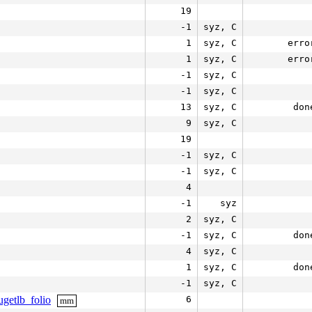
19
-1
syz, C
1
syz, C
erro
1
syz, C
erro
-1
syz, C
-1
syz, C
13
syz, C
don
9
syz, C
19
-1
syz, C
-1
syz, C
4
-1
syz
2
syz, C
-1
syz, C
don
4
syz, C
1
syz, C
don
-1
syz, C
getlb_folio
6
mm