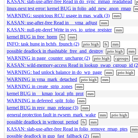
KASAN: slab-use-after-free Read in do_sync_mmap_readahead
p
linux-next test error: kernel BUG in folio_add_new_anon_rmap
WARNING: suspicious RCU usage in mas_walk (3)
mm
KASAN: use-after-free Read in __vma_adjust
mm
KASAN: null-ptr-deref Write in sys_io_uring_register
mm
kernel BUG in free_bprm
fs
mm
INFO: task hung in bchfs_fpunch (2)
prio:high
fs
mm
possible deadlock in rhashtable_free_and_destroy
prio:high
mm
WARNING in page_counter_uncharge (2)
prio:high
cgroups
m
KASAN: wild-memory-access Read in lookup_swap_cgroup_id (2
WARNING: bad unlock balance in do_wp_page
mm
prio:high
WARNING in vma_mark_detached
prio:high
mm
WARNING in create_strip_zones
mm
kernel BUG in __kmap_local_pfn_prot
mm
WARNING in deferred_split_folio
mm
kernel BUG in resv_map_release (3)
mm
general protection fault in rwsem_mark_wake
mm
prio:high
possible deadlock in writeout_period
fs
mm
KASAN: slab-use-after-free Read in folio_remove_rmap_ptes
mm
possible deadlock in gup_fast_fallback (2)
mm