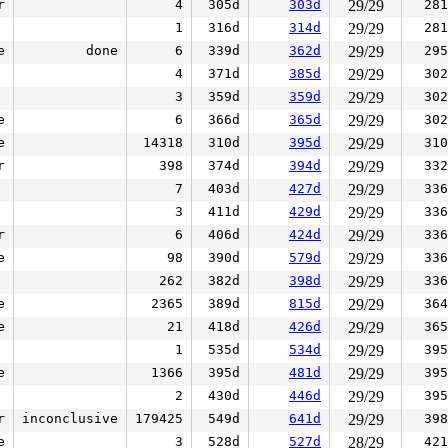
r
4
305d
303d
29/29
281
1
316d
314d
29/29
281
e
done
6
339d
362d
29/29
295
4
371d
385d
29/29
302
3
359d
359d
29/29
302
e
6
366d
365d
29/29
302
e
14318
310d
395d
29/29
310
r
398
374d
394d
29/29
332
7
403d
427d
29/29
336
3
411d
429d
29/29
336
r
6
406d
424d
29/29
336
e
98
390d
579d
29/29
336
262
382d
398d
29/29
336
e
2365
389d
815d
29/29
364
e
21
418d
426d
29/29
365
1
535d
534d
29/29
395
e
1366
395d
481d
29/29
395
2
430d
446d
29/29
395
r
inconclusive
179425
549d
641d
29/29
398
e
3
528d
527d
28/29
421