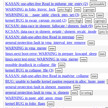
KASAN: use-after-free Read in ptdump_pte_entry (2)
actionable
WARNING in folio_lruvec_lock
prio:high
mm
cgroups
WARNING in __page_table_check_ptes_set (3)
prio:low
mm
kernel BUG in swap_cgroup_record (2)
prio:high
mm
cgroups
KCSAN: data-race in shmem_fallocate / shmem_fault (9)
prio:low
KCSAN: data-race in shmem_getattr / shmem_recalc_inode
prio:l
KASAN: slab-use-after-free Read in mremap
mm
general protection fault in vma_interval_tree_remove
mm
WARNING in vma_merge
mm
linux-next boot error: WARNING in prepare_kswapd_sleep
mm
linux-next test error: WARNING in vma_merge
mm
possible deadlock in collapse_file
mm
kernel BUG in collapse_file (3)
mm
KASAN: slab-use-after-free Read in madvise_collapse
mm
BUG: unable to handle kernel paging request in alloc_huge_page
general protection fault in shmem_mapping
mm
general protection fault in vma_is_shmem
mm
io-uring
WARNING in page_add_anon_rmap
mm
kernel BUG in folio_flags
mm