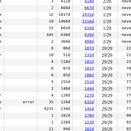
e
3
411d
414d
2/29
neve
2
668d
667d
1/29
neve
e
12
1017d
1031d
1/29
neve
e
10
1460d
1516d
1/29
neve
e
15
603d
610d
1/29
neve
e
445
638d
639d
1/29
neve
e
2
364d
408d
2/29
neve
8
86d
107d
29/29
22
r
10
51d
131d
29/29
22
4
118d
181d
29/29
22
8
87d
102d
29/29
70
r
8
85d
108d
29/29
77
5
155d
151d
29/29
77
1
148d
144d
29/29
77
r
4
128d
127d
29/29
77
e
error
35
124d
632d
29/29
77
r
9235
139d
142d
29/29
77
1
182d
178d
29/29
90
1
228d
223d
29/29
92
21
94d
182d
29/29
92