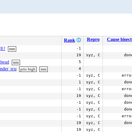
Repro
Cause bisect
Rank
🛈
NE!
-1
mm
19
syz, C
don
_head
5
mm
under_rcu
4
prio:high
mm
-1
syz, C
erro
1
syz, C
don
-1
syz, C
erro
19
syz, C
don
-1
syz, C
don
-1
syz, C
don
-1
syz, C
erro
19
syz, C
don
19
syz, C