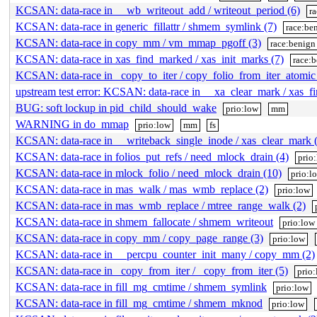
KCSAN: data-race in __wb_writeout_add / writeout_period (6)
r
KCSAN: data-race in generic_fillattr / shmem_symlink (7)
race:be
KCSAN: data-race in copy_mm / vm_mmap_pgoff (3)
race:benign
KCSAN: data-race in xas_find_marked / xas_init_marks (7)
race:
KCSAN: data-race in _copy_to_iter / copy_folio_from_iter_atomic
upstream test error: KCSAN: data-race in __xa_clear_mark / xas_f
BUG: soft lockup in pid_child_should_wake
prio:low
mm
WARNING in do_mmap
prio:low
mm
fs
KCSAN: data-race in __writeback_single_inode / xas_clear_mark 
KCSAN: data-race in folios_put_refs / need_mlock_drain (4)
prio
KCSAN: data-race in mlock_folio / need_mlock_drain (10)
prio:l
KCSAN: data-race in mas_walk / mas_wmb_replace (2)
prio:low
KCSAN: data-race in mas_wmb_replace / mtree_range_walk (2)
KCSAN: data-race in shmem_fallocate / shmem_writeout
prio:low
KCSAN: data-race in copy_mm / copy_page_range (3)
prio:low
KCSAN: data-race in __percpu_counter_init_many / copy_mm (2)
KCSAN: data-race in _copy_from_iter / _copy_from_iter (5)
prio
KCSAN: data-race in fill_mg_cmtime / shmem_symlink
prio:low
KCSAN: data-race in fill_mg_cmtime / shmem_mknod
prio:low