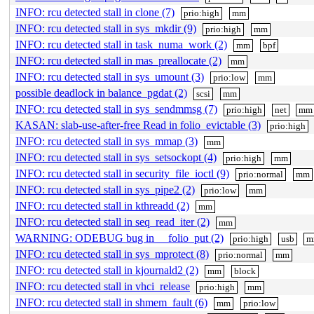
INFO: rcu detected stall in clone (7)
prio:high
mm
INFO: rcu detected stall in sys_mkdir (9)
prio:high
mm
INFO: rcu detected stall in task_numa_work (2)
mm
bpf
INFO: rcu detected stall in mas_preallocate (2)
mm
INFO: rcu detected stall in sys_umount (3)
prio:low
mm
possible deadlock in balance_pgdat (2)
scsi
mm
INFO: rcu detected stall in sys_sendmmsg (7)
prio:high
net
mm
KASAN: slab-use-after-free Read in folio_evictable (3)
prio:high
INFO: rcu detected stall in sys_mmap (3)
mm
INFO: rcu detected stall in sys_setsockopt (4)
prio:high
mm
INFO: rcu detected stall in security_file_ioctl (9)
prio:normal
mm
INFO: rcu detected stall in sys_pipe2 (2)
prio:low
mm
INFO: rcu detected stall in kthreadd (2)
mm
INFO: rcu detected stall in seq_read_iter (2)
mm
WARNING: ODEBUG bug in __folio_put (2)
prio:high
usb
m
INFO: rcu detected stall in sys_mprotect (8)
prio:normal
mm
INFO: rcu detected stall in kjournald2 (2)
mm
block
INFO: rcu detected stall in vhci_release
prio:high
mm
INFO: rcu detected stall in shmem_fault (6)
mm
prio:low