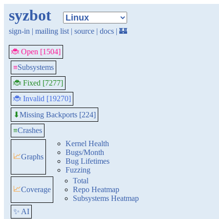
syzbot
sign-in
|
mailing list
|
source
|
docs
|
🏰
🐞 Open [1504]
≡
Subsystems
🐞 Fixed [7277]
🐞 Invalid [19270]
Missing Backports [224]
⬇
≡
Crashes
Kernel Health
Bugs/Month
📈
Graphs
Bug Lifetimes
Fuzzing
Total
📈
Coverage
Repo Heatmap
Subsystems Heatmap
✨ AI