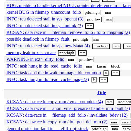
BUG: unable to handle kernel NULL pointer dereference in __kma
kernel BUG in filemap_unaccount_folio
prio:high
mm
INFO: rcu detected stall in sys_openat (3)
prio:low
mm
INFO: rcu detected stall in sys_unlink (3)
mm
KCSAN: data-race in __filemap_remove_folio / folio_mapping (2)
possible deadlock in filemap_fault
prio:high
mm
INFO: rcu detected stall in sys_newfstatat (4)
prio:high
mm
tom
memory leak in xas_create
prio:high
mm
WARNING in ext4_dirty_folio
mm
prio:low
INFO: task hung in do_read_cache_folio
mm
kasan
block
INFO: task can't die in wait_on_page_bit_common
fs
mm
INFO: task hung in do_read_cache_page (3)
fs
mm
Title
KCSAN: data-race in copy_mm / vma_complete (4)
mm
race:be
KCSAN: data-race in __anon_vma_prepare / handle_mm_fault (7)
KCSAN: data-race in __filemap_add_folio / invalidate_bdev (12)
KCSAN: data-race in copy_mm / lru_gen_del_mm (2)
mm
race:
general protection fault in __refill_obj_stock
prio:high
mm
cgro