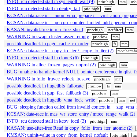
INFO: rcu detected stall in sys_epoll_wait (9)
prio:high
mm
usb
INFO: rcu detected stall in dentry_kill
prio:high
mm
KCSAN: data-race in __anon_vma_prepare / __vmf_anon_prepare 
KCSAN: data-race in __percpu_counter_limited_add / percpu_coun
KASAN: invalid-free in rcu_free_sheaf
prio:high
netfilter
mm
WARNING in swap_cluster_assert_empty
prio:low
mm
possible deadlock in page_cache_ra_order
prio:high
fs
mm
KCSAN: data-race in _copy_to_iter / _copy_to_iter (2)
race:harmfu
INFO: rcu detected stall in clone3 (6)
prio:high
mm
WARNING in alloc_frozen_pages_noprof (2)
prio:high
mm
BUG: unable to handle kernel NULL pointer dereference in qlist_fr
WARNING in folio_lruvec_relock_irqsave
prio:high
mm
possible deadlock in hugetlbfs_fallocate
prio:low
fs
mm
possible deadlock in gup_fast_fallback (3)
prio:low
mm
possible deadlock in hugetlb_vma_lock_write
prio:low
mm
net
BUG: sleeping function called from invalid context in __zap_vma_
KCSAN: data-race in mas_wr_store_entry / mtree_range_walk (2)
INFO: rcu detected stall in kcov_ioctl (3)
prio:high
mm
KASAN: use-after-free Read in copy_folio_from_iter_atomic (2)
KMSAN: uninit-value in copy_from_kernel_nofault
prio:high
m