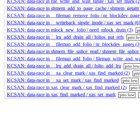
KCSAN: data-race in file_write_and_wait_range / xas_set_mark (2
KCSAN: data-race in shmem_add_to_page_cache / shmem_getattr 
KCSAN: data-race in __filemap_remove_folio / nr_blockdev_pages
KCSAN: data-race in __writeback_single_inode / xas_set_mark (6
KCSAN: data-race in mlock_new_folio / need_mlock_drain (3)
p
KCSAN: data-race in __lru_add_drain_all / folios_put_refs
prio:l
KCSAN: data-race in __filemap_add_folio / nr_blockdev_pages (3
KCSAN: data-race in shmem_file_splice_read / shmem_file_splice
KCSAN: data-race in __filemap_add_folio / filemap_write_and_wa
KCSAN: data-race in __lru_add_drain_all / folio_add_lru
prio:low
KCSAN: data-race in __xa_clear_mark / xas_find_marked (2)
pri
KCSAN: data-race in __xa_set_mark / xas_find_marked
prio:low
KCSAN: data-race in xas_clear_mark / xas_find_marked (2)
prio:
KCSAN: data-race in xas_find_marked / xas_set_mark
prio:low