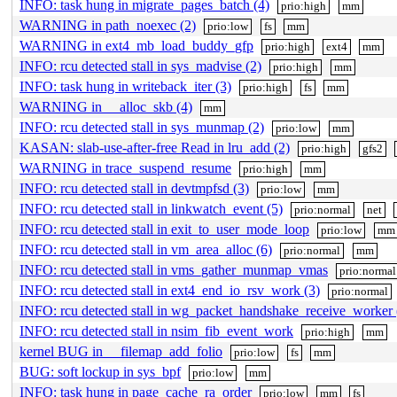
INFO: task hung in migrate_pages_batch (4)
prio:high
mm
WARNING in path_noexec (2)
prio:low
fs
mm
WARNING in ext4_mb_load_buddy_gfp
prio:high
ext4
mm
INFO: rcu detected stall in sys_madvise (2)
prio:high
mm
INFO: task hung in writeback_iter (3)
prio:high
fs
mm
WARNING in __alloc_skb (4)
mm
INFO: rcu detected stall in sys_munmap (2)
prio:low
mm
KASAN: slab-use-after-free Read in lru_add (2)
prio:high
gfs2
WARNING in trace_suspend_resume
prio:high
mm
INFO: rcu detected stall in devtmpfsd (3)
prio:low
mm
INFO: rcu detected stall in linkwatch_event (5)
prio:normal
net
INFO: rcu detected stall in exit_to_user_mode_loop
prio:low
mm
INFO: rcu detected stall in vm_area_alloc (6)
prio:normal
mm
INFO: rcu detected stall in vms_gather_munmap_vmas
prio:normal
INFO: rcu detected stall in ext4_end_io_rsv_work (3)
prio:normal
INFO: rcu detected stall in wg_packet_handshake_receive_worker 
INFO: rcu detected stall in nsim_fib_event_work
prio:high
mm
kernel BUG in __filemap_add_folio
prio:low
fs
mm
BUG: soft lockup in sys_bpf
prio:low
mm
INFO: task hung in page_cache_ra_order
prio:low
mm
fs