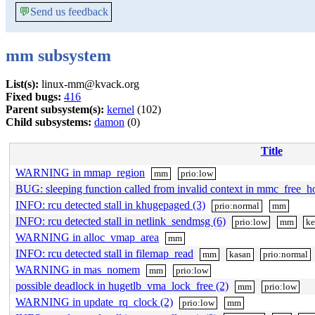
💬
Send us feedback
mm subsystem
List(s):
linux-mm@kvack.org
Fixed bugs:
416
Parent subsystem(s):
kernel
(102)
Child subsystems:
damon
(0)
Title
WARNING in mmap_region
mm
prio:low
BUG: sleeping function called from invalid context in mmc_free_h
INFO: rcu detected stall in khugepaged (3)
prio:normal
mm
INFO: rcu detected stall in netlink_sendmsg (6)
prio:low
mm
ke
WARNING in alloc_vmap_area
mm
INFO: rcu detected stall in filemap_read
mm
kasan
prio:normal
WARNING in mas_nomem
mm
prio:low
possible deadlock in hugetlb_vma_lock_free (2)
mm
prio:low
WARNING in update_rq_clock (2)
prio:low
mm