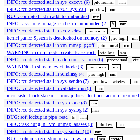
INFO: rcu detected stall in sys_execve (6)
prio:normal
mm
INFO: rcu detected stall in x64_sys_call
prio:low
mm
BUG: corrupted list in add_to_unbuddied
mm
INFO: task hung in page_cache_ra_unbounded (2)
fs
mm
INFO: rcu detected stall in kcov_close
prio:normal
mm
kernel panic: System is deadlocked on memory (2)
prio:high
mm
INFO: rcu detected stall in vm_mmap_pgoff
prio:normal
mm
WARNING in drm_mode_create_lease_ioctl
prio:low
mm
INFO: rcu detected stall in addrconf_rs_timer (6)
prio:normal
virt
WARNING in shmem_evict_inode (3)
prio:normal
mm
INFO: rcu detected stall in sendmsg (4)
prio:high
mm
INFO: rcu detected stall in sys_sendto (7)
prio:low
wireless
mm
INFO: rcu detected stall in validate_mm (3)
mm
inconsistent lock state in __mmap_lock_do_trace_acquire_returned
INFO: rcu detected stall in sys_clone (8)
mm
INFO: rcu detected stall in sys_syslog (2)
mm
BUG: soft lockup in pipe_read
fs
mm
INFO: task hung in _vm_unmap_aliases (3)
prio:low
mm
INFO: rcu detected stall in sys_socket (10)
mm
BUG: spinlock recursion in try_to_wake_up
mm
crypto