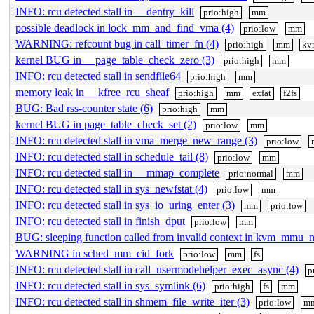
INFO: rcu detected stall in __dentry_kill
prio:high
mm
possible deadlock in lock_mm_and_find_vma (4)
prio:low
mm
WARNING: refcount bug in call_timer_fn (4)
prio:high
mm
kv
kernel BUG in __page_table_check_zero (3)
prio:high
mm
INFO: rcu detected stall in sendfile64
prio:high
mm
memory leak in __kfree_rcu_sheaf
prio:high
mm
exfat
f2fs
BUG: Bad rss-counter state (6)
prio:high
mm
kernel BUG in page_table_check_set (2)
prio:low
mm
INFO: rcu detected stall in vma_merge_new_range (3)
prio:low
INFO: rcu detected stall in schedule_tail (8)
prio:low
mm
INFO: rcu detected stall in __mmap_complete
prio:normal
mm
INFO: rcu detected stall in sys_newfstat (4)
prio:low
mm
INFO: rcu detected stall in sys_io_uring_enter (3)
mm
prio:low
INFO: rcu detected stall in finish_dput
prio:low
mm
BUG: sleeping function called from invalid context in kvm_mmu_no
WARNING in sched_mm_cid_fork
prio:low
mm
fs
INFO: rcu detected stall in call_usermodehelper_exec_async (4)
p
INFO: rcu detected stall in sys_symlink (6)
prio:high
fs
mm
INFO: rcu detected stall in shmem_file_write_iter (3)
prio:low
m