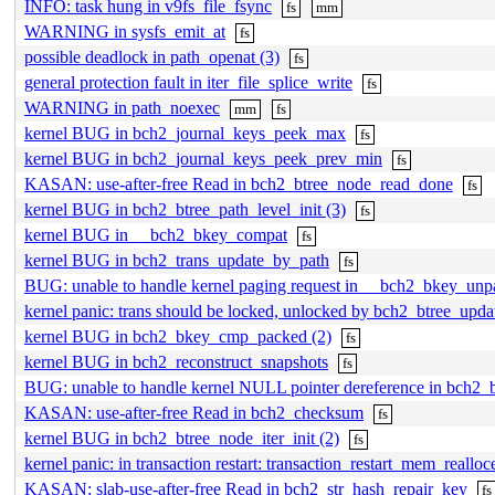
INFO: task hung in v9fs_file_fsync
fs
mm
WARNING in sysfs_emit_at
fs
possible deadlock in path_openat (3)
fs
general protection fault in iter_file_splice_write
fs
WARNING in path_noexec
mm
fs
kernel BUG in bch2_journal_keys_peek_max
fs
kernel BUG in bch2_journal_keys_peek_prev_min
fs
KASAN: use-after-free Read in bch2_btree_node_read_done
fs
kernel BUG in bch2_btree_path_level_init (3)
fs
kernel BUG in __bch2_bkey_compat
fs
kernel BUG in bch2_trans_update_by_path
fs
BUG: unable to handle kernel paging request in __bch2_bkey_un
kernel panic: trans should be locked, unlocked by bch2_btree_updat
kernel BUG in bch2_bkey_cmp_packed (2)
fs
kernel BUG in bch2_reconstruct_snapshots
fs
BUG: unable to handle kernel NULL pointer dereference in bch2_b
KASAN: use-after-free Read in bch2_checksum
fs
kernel BUG in bch2_btree_node_iter_init (2)
fs
kernel panic: in transaction restart: transaction_restart_mem_realloce
KASAN: slab-use-after-free Read in bch2_str_hash_repair_key
fs