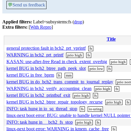
💬
Send us feedback
Applied filters:
Label=subsystems:fs (
drop
)
Extra filters:
[
With Repro
]
Title
general protection fault in bch2_prt_vprintf
fs
WARNING in bch2_prt_printf
prio:high
fs
KASAN: use-after-free Read in check_extent_overbig
prio:high
kernel BUG in bch2_btree_path_peek_slot
prio:low
fs
kernel BUG in free_bprm
fs
mm
kernel BUG in do_bch2_trans_commit_to_journal_replay
prio:nor
WARNING in bch2_verify_accounting_clean
prio:high
fs
kernel BUG in bch2_printbuf_exit
prio:high
fs
kernel BUG in bch2_btree_repair_topology_recurse
prio:high
fs
INFO: task hung in io_sq_thread_stop
fs
io-uring
linux-next boot error: BUG: unable to handle kernel NULL pointe
INFO: task hung in __bch2_fs_stop
prio:high
fs
linux-next boot error: WARNING in kmem_cache_free
fs