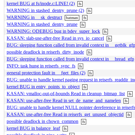
kernel BUG at fs/inode.c:LINE! (2)
fs
WARNING in stashed_dentry_prune (2)
fs
WARNING in __sk_destruct
batman
fs
WARNING in stashed_dentry_prune
fs
WARNING: ODEBUG bug in bdev_super_lock
fs
KASAN: slab-use-after-free Read in sys_io_cancel
fs
BUG: sleeping function called from invalid context in __getblk_gf
possible deadlock in reiserfs_dirty_inode
fs
BUG: sleeping function called from invalid context in __bread_gfp
INFO: task hung in reiserfs_sync_fs
fs
general protection fault in __fget_files (2)
fs
BUG: unable to handle kernel paging request in reiserfs_readdir_i
kernel BUG in entry_points_to_object
fs
KASAN: vmalloc-out-of-bounds Read in cleanup_bitmap_list
fs
KASAN: use-after-free Read in set_de_name_and_namelen
fs
BUG: unable to handle kernel NULL pointer dereference in reiserf
KASAN: use-after-free Read in reiserfs_get_unused_objectid
fs
possible deadlock in chown_common
fs
kernel BUG in balance_leaf
fs