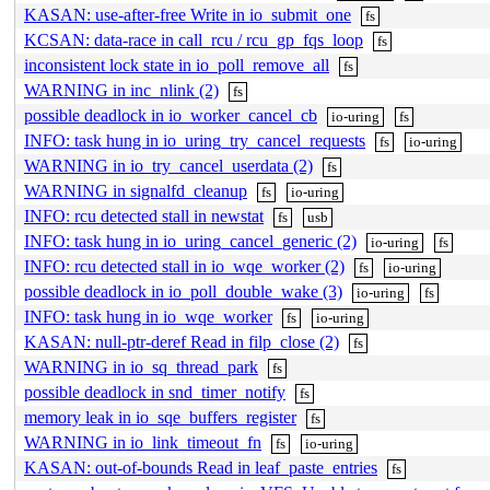
KASAN: use-after-free Write in io_submit_one
fs
KCSAN: data-race in call_rcu / rcu_gp_fqs_loop
fs
inconsistent lock state in io_poll_remove_all
fs
WARNING in inc_nlink (2)
fs
possible deadlock in io_worker_cancel_cb
io-uring
fs
INFO: task hung in io_uring_try_cancel_requests
fs
io-uring
WARNING in io_try_cancel_userdata (2)
fs
WARNING in signalfd_cleanup
fs
io-uring
INFO: rcu detected stall in newstat
fs
usb
INFO: task hung in io_uring_cancel_generic (2)
io-uring
fs
INFO: rcu detected stall in io_wqe_worker (2)
fs
io-uring
possible deadlock in io_poll_double_wake (3)
io-uring
fs
INFO: task hung in io_wqe_worker
fs
io-uring
KASAN: null-ptr-deref Read in filp_close (2)
fs
WARNING in io_sq_thread_park
fs
possible deadlock in snd_timer_notify
fs
memory leak in io_sqe_buffers_register
fs
WARNING in io_link_timeout_fn
fs
io-uring
KASAN: out-of-bounds Read in leaf_paste_entries
fs