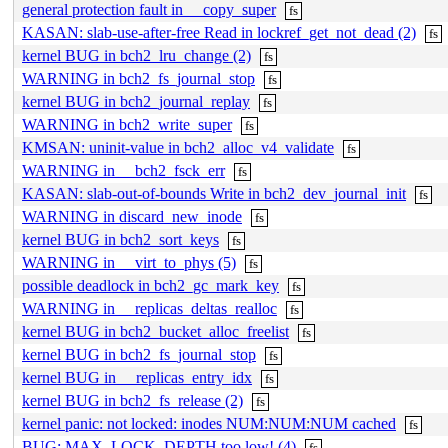
general protection fault in __copy_super
fs
KASAN: slab-use-after-free Read in lockref_get_not_dead (2)
fs
kernel BUG in bch2_lru_change (2)
fs
WARNING in bch2_fs_journal_stop
fs
kernel BUG in bch2_journal_replay
fs
WARNING in bch2_write_super
fs
KMSAN: uninit-value in bch2_alloc_v4_validate
fs
WARNING in __bch2_fsck_err
fs
KASAN: slab-out-of-bounds Write in bch2_dev_journal_init
fs
WARNING in discard_new_inode
fs
kernel BUG in bch2_sort_keys
fs
WARNING in __virt_to_phys (5)
fs
possible deadlock in bch2_gc_mark_key
fs
WARNING in __replicas_deltas_realloc
fs
kernel BUG in bch2_bucket_alloc_freelist
fs
kernel BUG in bch2_fs_journal_stop
fs
kernel BUG in __replicas_entry_idx
fs
kernel BUG in bch2_fs_release (2)
fs
kernel panic: not locked: inodes NUM:NUM:NUM cached
fs
BUG: MAX_LOCK_DEPTH too low! (4)
fs