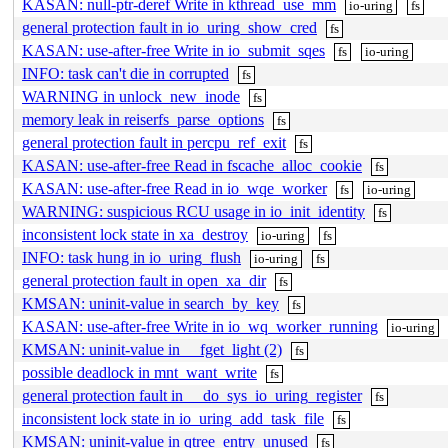
KASAN: null-ptr-deref Write in kthread_use_mm
io-uring
fs
general protection fault in io_uring_show_cred
fs
KASAN: use-after-free Write in io_submit_sqes
fs
io-uring
INFO: task can't die in corrupted
fs
WARNING in unlock_new_inode
fs
memory leak in reiserfs_parse_options
fs
general protection fault in percpu_ref_exit
fs
KASAN: use-after-free Read in fscache_alloc_cookie
fs
KASAN: use-after-free Read in io_wqe_worker
fs
io-uring
WARNING: suspicious RCU usage in io_init_identity
fs
inconsistent lock state in xa_destroy
io-uring
fs
INFO: task hung in io_uring_flush
io-uring
fs
general protection fault in open_xa_dir
fs
KMSAN: uninit-value in search_by_key
fs
KASAN: use-after-free Write in io_wq_worker_running
io-uring
KMSAN: uninit-value in __fget_light (2)
fs
possible deadlock in mnt_want_write
fs
general protection fault in __do_sys_io_uring_register
fs
inconsistent lock state in io_uring_add_task_file
fs
KMSAN: uninit-value in qtree_entry_unused
fs