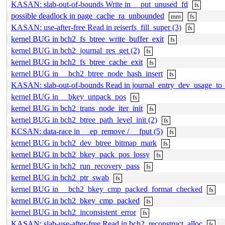
KASAN: slab-out-of-bounds Write in __put_unused_fd
fs
possible deadlock in page_cache_ra_unbounded
mm
fs
KASAN: use-after-free Read in reiserfs_fill_super (3)
fs
kernel BUG in bch2_fs_btree_write_buffer_exit
fs
kernel BUG in bch2_journal_res_get (2)
fs
kernel BUG in bch2_fs_btree_cache_exit
fs
kernel BUG in __bch2_btree_node_hash_insert
fs
KASAN: slab-out-of-bounds Read in journal_entry_dev_usage_to_
kernel BUG in __bkey_unpack_pos
fs
kernel BUG in bch2_trans_node_iter_init
fs
kernel BUG in bch2_btree_path_level_init (2)
fs
KCSAN: data-race in __ep_remove / __fput (5)
fs
kernel BUG in bch2_dev_btree_bitmap_mark
fs
kernel BUG in bch2_bkey_pack_pos_lossy
fs
kernel BUG in bch2_run_recovery_pass
fs
kernel BUG in bch2_ptr_swab
fs
kernel BUG in __bch2_bkey_cmp_packed_format_checked
fs
kernel BUG in bch2_bkey_cmp_packed
fs
kernel BUG in bch2_inconsistent_error
fs
KASAN: slab-use-after-free Read in bch2_reconstruct_alloc
fs