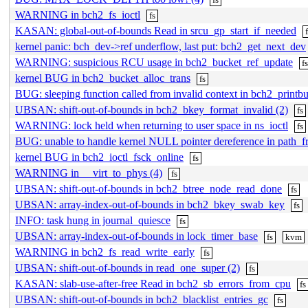
WARNING in bch2_fs_ioctl
fs
KASAN: global-out-of-bounds Read in srcu_gp_start_if_needed
kernel panic: bch_dev->ref underflow, last put: bch2_get_next_dev
WARNING: suspicious RCU usage in bch2_bucket_ref_update
f
kernel BUG in bch2_bucket_alloc_trans
fs
BUG: sleeping function called from invalid context in bch2_prin
UBSAN: shift-out-of-bounds in bch2_bkey_format_invalid (2)
fs
WARNING: lock held when returning to user space in ns_ioctl
fs
BUG: unable to handle kernel NULL pointer dereference in path_
kernel BUG in bch2_ioctl_fsck_online
fs
WARNING in __virt_to_phys (4)
fs
UBSAN: shift-out-of-bounds in bch2_btree_node_read_done
fs
UBSAN: array-index-out-of-bounds in bch2_bkey_swab_key
fs
INFO: task hung in journal_quiesce
fs
UBSAN: array-index-out-of-bounds in lock_timer_base
fs
kvm
WARNING in bch2_fs_read_write_early
fs
UBSAN: shift-out-of-bounds in read_one_super (2)
fs
KASAN: slab-use-after-free Read in bch2_sb_errors_from_cpu
fs
UBSAN: shift-out-of-bounds in bch2_blacklist_entries_gc
fs