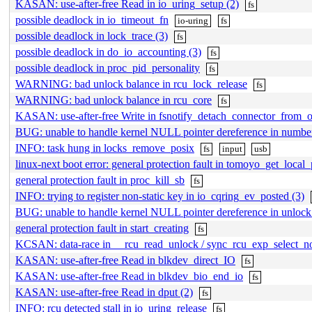
KASAN: use-after-free Read in io_uring_setup (2)
fs
possible deadlock in io_timeout_fn
io-uring
fs
possible deadlock in lock_trace (3)
fs
possible deadlock in do_io_accounting (3)
fs
possible deadlock in proc_pid_personality
fs
WARNING: bad unlock balance in rcu_lock_release
fs
WARNING: bad unlock balance in rcu_core
fs
KASAN: use-after-free Write in fsnotify_detach_connector_from_o
BUG: unable to handle kernel NULL pointer dereference in numbe
INFO: task hung in locks_remove_posix
fs
input
usb
linux-next boot error: general protection fault in tomoyo_get_local_
general protection fault in proc_kill_sb
fs
INFO: trying to register non-static key in io_cqring_ev_posted (3)
BUG: unable to handle kernel NULL pointer dereference in unloc
general protection fault in start_creating
fs
KCSAN: data-race in __rcu_read_unlock / sync_rcu_exp_select_n
KASAN: use-after-free Read in blkdev_direct_IO
fs
KASAN: use-after-free Read in blkdev_bio_end_io
fs
KASAN: use-after-free Read in dput (2)
fs
INFO: rcu detected stall in io_uring_release
fs