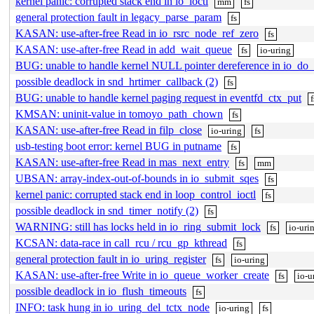
kernel panic: corrupted stack end in lo_ioctl
mm
fs
general protection fault in legacy_parse_param
fs
KASAN: use-after-free Read in io_rsrc_node_ref_zero
fs
KASAN: use-after-free Read in add_wait_queue
fs
io-uring
BUG: unable to handle kernel NULL pointer dereference in io_do_
possible deadlock in snd_hrtimer_callback (2)
fs
BUG: unable to handle kernel paging request in eventfd_ctx_put
f
KMSAN: uninit-value in tomoyo_path_chown
fs
KASAN: use-after-free Read in filp_close
io-uring
fs
usb-testing boot error: kernel BUG in putname
fs
KASAN: use-after-free Read in mas_next_entry
fs
mm
UBSAN: array-index-out-of-bounds in io_submit_sqes
fs
kernel panic: corrupted stack end in loop_control_ioctl
fs
possible deadlock in snd_timer_notify (2)
fs
WARNING: still has locks held in io_ring_submit_lock
fs
io-uri
KCSAN: data-race in call_rcu / rcu_gp_kthread
fs
general protection fault in io_uring_register
fs
io-uring
KASAN: use-after-free Write in io_queue_worker_create
fs
io-u
possible deadlock in io_flush_timeouts
fs
INFO: task hung in io_uring_del_tctx_node
io-uring
fs