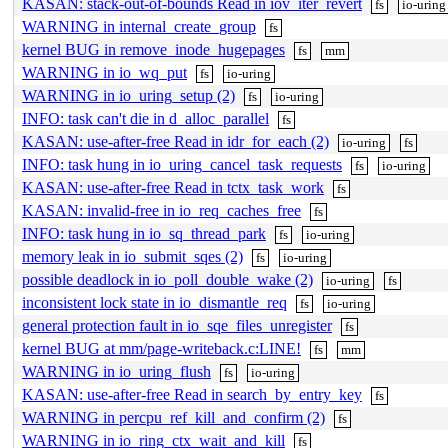
KASAN: stack-out-of-bounds Read in iov_iter_revert
fs
io-uring
WARNING in internal_create_group
fs
kernel BUG in remove_inode_hugepages
fs
mm
WARNING in io_wq_put
fs
io-uring
WARNING in io_uring_setup (2)
fs
io-uring
INFO: task can't die in d_alloc_parallel
fs
KASAN: use-after-free Read in idr_for_each (2)
io-uring
fs
INFO: task hung in io_uring_cancel_task_requests
fs
io-uring
KASAN: use-after-free Read in tctx_task_work
fs
KASAN: invalid-free in io_req_caches_free
fs
INFO: task hung in io_sq_thread_park
fs
io-uring
memory leak in io_submit_sqes (2)
fs
io-uring
possible deadlock in io_poll_double_wake (2)
io-uring
fs
inconsistent lock state in io_dismantle_req
fs
io-uring
general protection fault in io_sqe_files_unregister
fs
kernel BUG at mm/page-writeback.c:LINE!
fs
mm
WARNING in io_uring_flush
fs
io-uring
KASAN: use-after-free Read in search_by_entry_key
fs
WARNING in percpu_ref_kill_and_confirm (2)
fs
WARNING in io_ring_ctx_wait_and_kill
fs