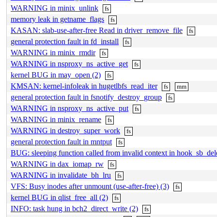
WARNING in minix_unlink
fs
memory leak in getname_flags
fs
KASAN: slab-use-after-free Read in driver_remove_file
fs
general protection fault in fd_install
fs
WARNING in minix_rmdir
fs
WARNING in nsproxy_ns_active_get
fs
kernel BUG in may_open (2)
fs
KMSAN: kernel-infoleak in hugetlbfs_read_iter
fs
mm
general protection fault in fsnotify_destroy_group
fs
WARNING in nsproxy_ns_active_put
fs
WARNING in minix_rename
fs
WARNING in destroy_super_work
fs
general protection fault in mntput
fs
BUG: sleeping function called from invalid context in hook_sb_del
WARNING in dax_iomap_rw
fs
WARNING in invalidate_bh_lru
fs
VFS: Busy inodes after unmount (use-after-free) (3)
fs
kernel BUG in qlist_free_all (2)
fs
INFO: task hung in bch2_direct_write (2)
fs