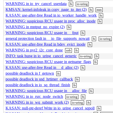
WARNING in io_try_cancel_userdata
fs
io-uring
KMSAN: kernel-infoleak in copy_page_to_iter (2)
fs
mm
KASAN: use-after-free Read in io_worker_handle_work
fs
WARNING: suspicious RCU usage in proc_alloc_inode
fs
WARNING in mntput_no_expire (2)
fs
WARNING: suspicious RCU usage in __fput
fs
general protection fault in __io_file_supports_nowait
fs
io-uring
KASAN: use-after-free Read in bdev_evict_inode
fs
WARNING in pvr2_i2c_core_done
usb
fs
INFO: task hung in io_uring_cancel_generic
io-uring
fs
WARNING: suspicious RCU usage in getname_flags
fs
KASAN: use-after-free Read in __d_alloc (2)
fs
possible deadlock in f_getown
fs
possible deadlock in snd_hrtimer_callback
fs
possible deadlock in io_sq_thread_finish
fs
WARNING: suspicious RCU usage in __alloc_file
fs
WARNING in io_rsrc_node_switch
io-uring
fs
WARNING in io_wq_submit_work (2)
io-uring
fs
KASAN: null-ptr-deref Write in io_uring_cancel_sqpoll
fs