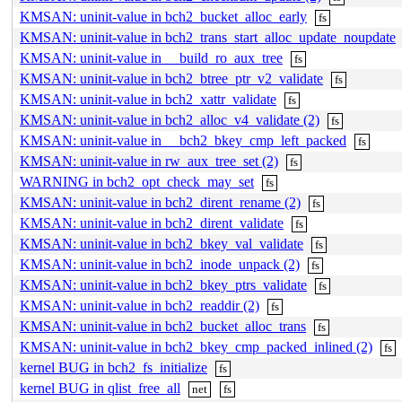
KMSAN: uninit-value in bch2_bucket_alloc_early
fs
KMSAN: uninit-value in bch2_trans_start_alloc_update_noupdate
KMSAN: uninit-value in __build_ro_aux_tree
fs
KMSAN: uninit-value in bch2_btree_ptr_v2_validate
fs
KMSAN: uninit-value in bch2_xattr_validate
fs
KMSAN: uninit-value in bch2_alloc_v4_validate (2)
fs
KMSAN: uninit-value in __bch2_bkey_cmp_left_packed
fs
KMSAN: uninit-value in rw_aux_tree_set (2)
fs
WARNING in bch2_opt_check_may_set
fs
KMSAN: uninit-value in bch2_dirent_rename (2)
fs
KMSAN: uninit-value in bch2_dirent_validate
fs
KMSAN: uninit-value in bch2_bkey_val_validate
fs
KMSAN: uninit-value in bch2_inode_unpack (2)
fs
KMSAN: uninit-value in bch2_bkey_ptrs_validate
fs
KMSAN: uninit-value in bch2_readdir (2)
fs
KMSAN: uninit-value in bch2_bucket_alloc_trans
fs
KMSAN: uninit-value in bch2_bkey_cmp_packed_inlined (2)
fs
kernel BUG in bch2_fs_initialize
fs
kernel BUG in qlist_free_all
net
fs