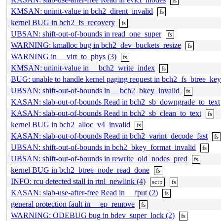
fs
KMSAN: uninit-value in bch2_dirent_invalid
fs
kernel BUG in bch2_fs_recovery
fs
UBSAN: shift-out-of-bounds in read_one_super
fs
WARNING: kmalloc bug in bch2_dev_buckets_resize
fs
WARNING in __virt_to_phys (3)
fs
KMSAN: uninit-value in __bch2_write_index
fs
BUG: unable to handle kernel paging request in bch2_fs_btree_ke
UBSAN: shift-out-of-bounds in __bch2_bkey_invalid
fs
KASAN: slab-out-of-bounds Read in bch2_sb_downgrade_to_text
KASAN: slab-out-of-bounds Read in bch2_sb_clean_to_text
fs
kernel BUG in bch2_alloc_v4_invalid
fs
KASAN: slab-out-of-bounds Read in bch2_varint_decode_fast
fs
UBSAN: shift-out-of-bounds in bch2_bkey_format_invalid
fs
UBSAN: shift-out-of-bounds in rewrite_old_nodes_pred
fs
kernel BUG in bch2_btree_node_read_done
fs
INFO: rcu detected stall in rtnl_newlink (4)
sctp
fs
KASAN: slab-use-after-free Read in __fput (2)
fs
general protection fault in __ep_remove
fs
WARNING: ODEBUG bug in bdev_super_lock (2)
fs