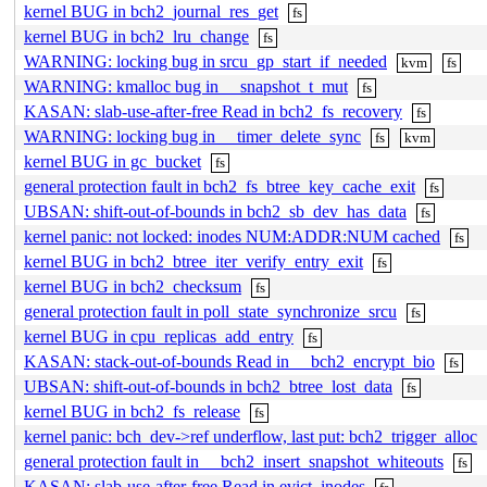
kernel BUG in bch2_journal_res_get
fs
kernel BUG in bch2_lru_change
fs
WARNING: locking bug in srcu_gp_start_if_needed
kvm
fs
WARNING: kmalloc bug in __snapshot_t_mut
fs
KASAN: slab-use-after-free Read in bch2_fs_recovery
fs
WARNING: locking bug in __timer_delete_sync
fs
kvm
kernel BUG in gc_bucket
fs
general protection fault in bch2_fs_btree_key_cache_exit
fs
UBSAN: shift-out-of-bounds in bch2_sb_dev_has_data
fs
kernel panic: not locked: inodes NUM:ADDR:NUM cached
fs
kernel BUG in bch2_btree_iter_verify_entry_exit
fs
kernel BUG in bch2_checksum
fs
general protection fault in poll_state_synchronize_srcu
fs
kernel BUG in cpu_replicas_add_entry
fs
KASAN: stack-out-of-bounds Read in __bch2_encrypt_bio
fs
UBSAN: shift-out-of-bounds in bch2_btree_lost_data
fs
kernel BUG in bch2_fs_release
fs
kernel panic: bch_dev->ref underflow, last put: bch2_trigger_alloc
general protection fault in __bch2_insert_snapshot_whiteouts
fs
KASAN: slab-use-after-free Read in evict_inodes