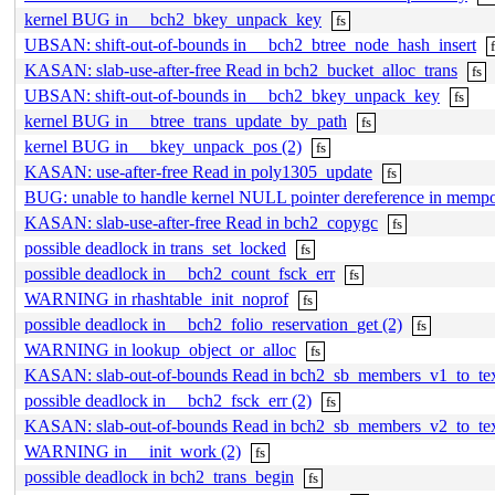
kernel BUG in __bch2_bkey_unpack_key
fs
UBSAN: shift-out-of-bounds in __bch2_btree_node_hash_insert
KASAN: slab-use-after-free Read in bch2_bucket_alloc_trans
fs
UBSAN: shift-out-of-bounds in __bch2_bkey_unpack_key
fs
kernel BUG in __btree_trans_update_by_path
fs
kernel BUG in __bkey_unpack_pos (2)
fs
KASAN: use-after-free Read in poly1305_update
fs
BUG: unable to handle kernel NULL pointer dereference in mempo
KASAN: slab-use-after-free Read in bch2_copygc
fs
possible deadlock in trans_set_locked
fs
possible deadlock in __bch2_count_fsck_err
fs
WARNING in rhashtable_init_noprof
fs
possible deadlock in __bch2_folio_reservation_get (2)
fs
WARNING in lookup_object_or_alloc
fs
KASAN: slab-out-of-bounds Read in bch2_sb_members_v1_to_te
possible deadlock in __bch2_fsck_err (2)
fs
KASAN: slab-out-of-bounds Read in bch2_sb_members_v2_to_te
WARNING in __init_work (2)
fs
possible deadlock in bch2_trans_begin
fs