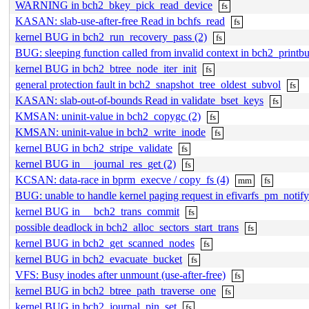
WARNING in bch2_bkey_pick_read_device
fs
KASAN: slab-use-after-free Read in bchfs_read
fs
kernel BUG in bch2_run_recovery_pass (2)
fs
BUG: sleeping function called from invalid context in bch2_print
kernel BUG in bch2_btree_node_iter_init
fs
general protection fault in bch2_snapshot_tree_oldest_subvol
fs
KASAN: slab-out-of-bounds Read in validate_bset_keys
fs
KMSAN: uninit-value in bch2_copygc (2)
fs
KMSAN: uninit-value in bch2_write_inode
fs
kernel BUG in bch2_stripe_validate
fs
kernel BUG in __journal_res_get (2)
fs
KCSAN: data-race in bprm_execve / copy_fs (4)
mm
fs
BUG: unable to handle kernel paging request in efivarfs_pm_notify
kernel BUG in __bch2_trans_commit
fs
possible deadlock in bch2_alloc_sectors_start_trans
fs
kernel BUG in bch2_get_scanned_nodes
fs
kernel BUG in bch2_evacuate_bucket
fs
VFS: Busy inodes after unmount (use-after-free)
fs
kernel BUG in bch2_btree_path_traverse_one
fs
kernel BUG in bch2_journal_pin_set
fs