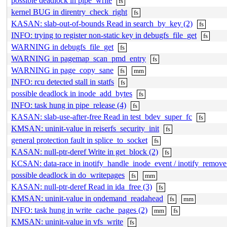
possible deadlock in pipe_write
fs
kernel BUG in direntry_check_right
fs
KASAN: slab-out-of-bounds Read in search_by_key (2)
fs
INFO: trying to register non-static key in debugfs_file_get
fs
WARNING in debugfs_file_get
fs
WARNING in pagemap_scan_pmd_entry
fs
WARNING in page_copy_sane
fs
mm
INFO: rcu detected stall in statfs
fs
possible deadlock in inode_add_bytes
fs
INFO: task hung in pipe_release (4)
fs
KASAN: slab-use-after-free Read in test_bdev_super_fc
fs
KMSAN: uninit-value in reiserfs_security_init
fs
general protection fault in splice_to_socket
fs
KASAN: null-ptr-deref Write in get_block (2)
fs
KCSAN: data-race in inotify_handle_inode_event / inotify_remov
possible deadlock in do_writepages
fs
mm
KASAN: null-ptr-deref Read in ida_free (3)
fs
KMSAN: uninit-value in ondemand_readahead
fs
mm
INFO: task hung in write_cache_pages (2)
mm
fs
KMSAN: uninit-value in vfs_write
fs