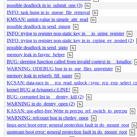
possible deadlock in io_submit_one (3)
fs
INFO: task hung in io_queue_file_removal
fs
KMSAN: uninit-value in simple_attr_read
fs
possible deadlock in send_sigurg
fs
INFO: trying to register non-static key in __io_uring_register
fs
INFO: trying to register non-static key in io_cqring_ev_posted (2)
possible deadlock in send_sigio
fs
memory leak in fasync_helper
fs
BUG: sleeping function called from invalid context in __kmalloc
WARNING: ODEBUG bug in io_sqe_files_unregister
fs
memory leak in reiserfs_fill_super
fs
KCSAN: data-race in __rcu_read_unlock / sync_rcu_exp_select_c
kernel BUG at fs/namei.c:LINE!
fs
BUG: corrupted list in __dentry_kill (2)
fs
WARNING in do_dentry_open (2)
fs
KASAN: use-after-free Write in percpu_ref_switch_to_percpu
fs
WARNING: refcount bug in chrdev_open
fs
linux-next boot error: general protection fault in do_mount_root
fs
upstream boot error: general protection fault in do_mount_root
fs