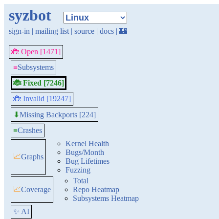
syzbot
sign-in
|
mailing list
|
source
|
docs
|
🏰
🐞 Open [1471]
≡
Subsystems
🐞 Fixed [7246]
🐞 Invalid [19247]
Missing Backports [224]
⬇
≡
Crashes
Kernel Health
Bugs/Month
📈
Graphs
Bug Lifetimes
Fuzzing
Total
📈
Coverage
Repo Heatmap
Subsystems Heatmap
✨ AI