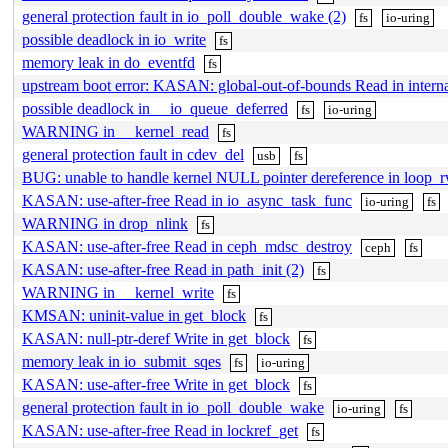
general protection fault in io_poll_double_wake (2)
fs
io-uring
possible deadlock in io_write
fs
memory leak in do_eventfd
fs
upstream boot error: KASAN: global-out-of-bounds Read in intern
possible deadlock in __io_queue_deferred
fs
io-uring
WARNING in __kernel_read
fs
general protection fault in cdev_del
usb
fs
BUG: unable to handle kernel NULL pointer dereference in loop_r
KASAN: use-after-free Read in io_async_task_func
io-uring
fs
WARNING in drop_nlink
fs
KASAN: use-after-free Read in ceph_mdsc_destroy
ceph
fs
KASAN: use-after-free Read in path_init (2)
fs
WARNING in __kernel_write
fs
KMSAN: uninit-value in get_block
fs
KASAN: null-ptr-deref Write in get_block
fs
memory leak in io_submit_sqes
fs
io-uring
KASAN: use-after-free Write in get_block
fs
general protection fault in io_poll_double_wake
io-uring
fs
KASAN: use-after-free Read in lockref_get
fs