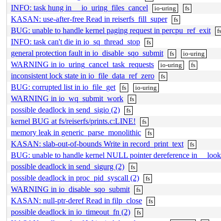
INFO: task hung in __io_uring_files_cancel
io-uring
fs
KASAN: use-after-free Read in reiserfs_fill_super
fs
BUG: unable to handle kernel paging request in percpu_ref_exit
f
INFO: task can't die in io_sq_thread_stop
fs
general protection fault in io_disable_sqo_submit
fs
io-uring
WARNING in io_uring_cancel_task_requests
io-uring
fs
inconsistent lock state in io_file_data_ref_zero
fs
BUG: corrupted list in io_file_get
fs
io-uring
WARNING in io_wq_submit_work
fs
possible deadlock in send_sigio (2)
fs
kernel BUG at fs/reiserfs/prints.c:LINE!
fs
memory leak in generic_parse_monolithic
fs
KASAN: slab-out-of-bounds Write in record_print_text
fs
BUG: unable to handle kernel NULL pointer dereference in __loo
possible deadlock in send_sigurg (2)
fs
possible deadlock in proc_pid_syscall (2)
fs
WARNING in io_disable_sqo_submit
fs
KASAN: null-ptr-deref Read in filp_close
fs
possible deadlock in io_timeout_fn (2)
fs