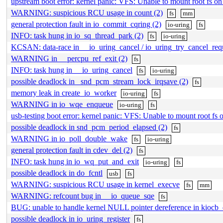
upstream boot error: kernel panic: VFS: Unable to mount root fs 
WARNING: suspicious RCU usage in count (2)
fs
mm
general protection fault in io_commit_cqring (2)
io-uring
fs
INFO: task hung in io_sq_thread_park (2)
fs
io-uring
KCSAN: data-race in __io_uring_cancel / io_uring_try_cancel_req
WARNING in __percpu_ref_exit (2)
fs
INFO: task hung in __io_uring_cancel
fs
io-uring
possible deadlock in _snd_pcm_stream_lock_irqsave (2)
fs
memory leak in create_io_worker
io-uring
fs
WARNING in io_wqe_enqueue
io-uring
fs
usb-testing boot error: kernel panic: VFS: Unable to mount root f
possible deadlock in snd_pcm_period_elapsed (2)
fs
WARNING in io_poll_double_wake
fs
io-uring
general protection fault in cdev_del (2)
fs
INFO: task hung in io_wq_put_and_exit
io-uring
fs
possible deadlock in do_fcntl
usb
fs
WARNING: suspicious RCU usage in kernel_execve
fs
mm
WARNING: refcount bug in __io_queue_sqe
fs
BUG: unable to handle kernel NULL pointer dereference in kiocb
possible deadlock in io_uring_register
fs