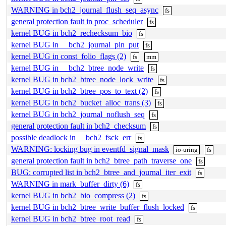
WARNING in bch2_journal_flush_seq_async
fs
general protection fault in proc_scheduler
fs
kernel BUG in bch2_rechecksum_bio
fs
kernel BUG in __bch2_journal_pin_put
fs
kernel BUG in const_folio_flags (2)
fs
mm
kernel BUG in __bch2_btree_node_write
fs
kernel BUG in bch2_btree_node_lock_write
fs
kernel BUG in bch2_btree_pos_to_text (2)
fs
kernel BUG in bch2_bucket_alloc_trans (3)
fs
kernel BUG in bch2_journal_noflush_seq
fs
general protection fault in bch2_checksum
fs
possible deadlock in __bch2_fsck_err
fs
WARNING: locking bug in eventfd_signal_mask
io-uring
fs
general protection fault in bch2_btree_path_traverse_one
fs
BUG: corrupted list in bch2_btree_and_journal_iter_exit
fs
WARNING in mark_buffer_dirty (6)
fs
kernel BUG in bch2_bio_compress (2)
fs
kernel BUG in bch2_btree_write_buffer_flush_locked
fs
kernel BUG in bch2_btree_root_read
fs