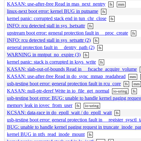
KASAN: use-after-free Read in mas_next_nentry
fs
mm
linux-next boot error: kernel BUG in putname
fs
kernel panic: corrupted stack end in tun_chr_close
fs
INFO: rcu detected stall in sys_lsetxattr
fs
upstream boot error: general protection fault in __proc_create
fs
INFO: rcu detected stall in sys_setxattr (2)
fs
general protection fault in __dentry_path (2)
fs
WARNING in mntput_no_expire (3)
fs
kernel panic: stack is corrupted in ksys_write
fs
KASAN: slab-out-of-bounds Read in __fscache_acquire_volume
KASAN: use-after-free Read in do_sync_mmap_readahead
mm
usb-testing boot error: general protection fault in rcu_core
fs
mm
KASAN: null-ptr-deref Write in io_file_get_normal
io-uring
fs
usb-testing boot error: BUG: unable to handle kernel paging request
memory leak in iovec_from_user
fs
io-uring
KCSAN: data-race in do_epoll_wait / do_epoll_wait
fs
usb-testing boot error: general protection fault in __register_sysctl_t
BUG: unable to handle kernel paging request in truncate_inode_part
kernel BUG in ntfs_read_inode_mount
fs