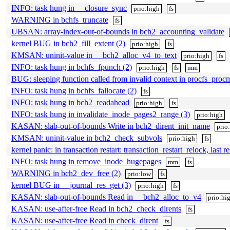
INFO: task hung in __closure_sync
prio:high
fs
WARNING in bchfs_truncate
fs
UBSAN: array-index-out-of-bounds in bch2_accounting_validate
kernel BUG in bch2_fill_extent (2)
prio:high
fs
KMSAN: uninit-value in __bch2_alloc_v4_to_text
prio:high
fs
INFO: task hung in bchfs_fpunch (2)
prio:high
fs
mm
BUG: sleeping function called from invalid context in procfs_proc
INFO: task hung in bchfs_fallocate (2)
fs
INFO: task hung in bch2_readahead
prio:high
fs
INFO: task hung in invalidate_inode_pages2_range (3)
prio:high
KASAN: slab-out-of-bounds Write in bch2_dirent_init_name
prio
KMSAN: uninit-value in bch2_check_subvols
prio:high
fs
kernel panic: in transaction restart: transaction_restart_relock, last r
INFO: task hung in remove_inode_hugepages
mm
fs
WARNING in bch2_dev_free (2)
prio:low
fs
kernel BUG in __journal_res_get (3)
prio:high
fs
KASAN: slab-out-of-bounds Read in __bch2_alloc_to_v4
prio:hi
KASAN: use-after-free Read in bch2_check_dirents
fs
KASAN: use-after-free Read in check_dirent
fs