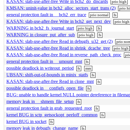
KASAN: slab-use-after-free Write in bch2_do_discards
prio:high
KMSAN: uninit-value in bch2_alloc_sectors_start_trans (2)
prio:h
general protection fault in __bch2_err_trace
prio:normal
fs
KASAN: slab-use-after-free Write in bch2_get_next_dev
prio:high
WARNING in bch2_fs_journal_start
prio:high
fs
WARNING in closure_put_after_sub
prio:high
fs
KASAN: slab-use-after-free Read in debugfs_u32_get (2)
prio:nor
KASAN: slab-use-after-free Read in shrink_dcache_tree
prio:high
KASAN: slab-use-after-free Read in reverse_path_check_proc
pr
general protection fault in __umount_mnt
fs
possible deadlock in writeout_period
fs
mm
UBSAN: shift-out-of-bounds in minix_statfs
fs
KASAN: slab-use-after-free Read in clone_mnt
fs
possible deadlock in __configfs_open_file
fs
BUG: unable to handle kernel NULL pointer dereference in filemap
memory leak in __shmem_file_setup
fs
general protection fault in grab_requested_root
fs
kernel BUG in sctp_getsockopt_peeloff_common
fs
kernel BUG in socket
fs
memory leak in debugfs_change_name
fs