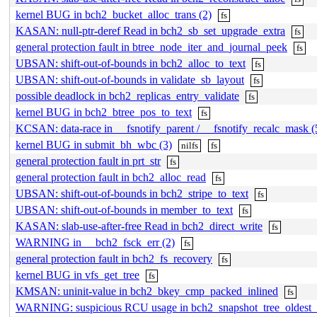
kernel BUG in bch2_bucket_alloc_trans (2)
fs
KASAN: null-ptr-deref Read in bch2_sb_set_upgrade_extra
fs
general protection fault in btree_node_iter_and_journal_peek
fs
UBSAN: shift-out-of-bounds in bch2_alloc_to_text
fs
UBSAN: shift-out-of-bounds in validate_sb_layout
fs
possible deadlock in bch2_replicas_entry_validate
fs
kernel BUG in bch2_btree_pos_to_text
fs
KCSAN: data-race in __fsnotify_parent / __fsnotify_recalc_mask (
kernel BUG in submit_bh_wbc (3)
nilfs
fs
general protection fault in prt_str
fs
general protection fault in bch2_alloc_read
fs
UBSAN: shift-out-of-bounds in bch2_stripe_to_text
fs
UBSAN: shift-out-of-bounds in member_to_text
fs
KASAN: slab-use-after-free Read in bch2_direct_write
fs
WARNING in __bch2_fsck_err (2)
fs
general protection fault in bch2_fs_recovery
fs
kernel BUG in vfs_get_tree
fs
KMSAN: uninit-value in bch2_bkey_cmp_packed_inlined
fs
WARNING: suspicious RCU usage in bch2_snapshot_tree_oldest_