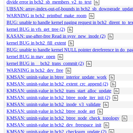
divide error in bch2_sb_members_v2_to_text
fs
UBSAN: array-index-out-of-bounds in bch2_sb_downgrade_updat
WARNING in bch2_printbuf_make_room
fs
BUG: unable to handle kernel paging request in bch2_dirent_to_tex
kernel BUG in vfs_get_tree (2)
fs
KASAN: use-after-free Read in sysv_new_inode (2)
fs
kernel BUG in bch2_fill_extent
fs
BUG: unable to handle kernel NULL pointer dereference in do_p
kernel BUG in may_open
fs
kernel BUG in __bch2_trans_commit (2)
fs
WARNING in bch2_dev_free
fs
KMSAN: uninit-value in btree_interior_update_work
fs
KMSAN: uninit-value in bch2_extent_crc_append (2)
fs
KMSAN: uninit-value in bch2_trans_start_alloc_update
fs
KMSAN: uninit-value in bch2_btree_node_iter_init (2)
fs
KMSAN: uninit-value in bch2_inode_v3_validate
fs
KMSAN: uninit-value in bch2_btree_node_get
fs
KMSAN: uninit-value in bch2_btree_node_check_topology
fs
KMSAN: uninit-value in bch2_dev_freespace_init
fs
KMSAN: uninit-value in bch2_checksum_update (2)
fs