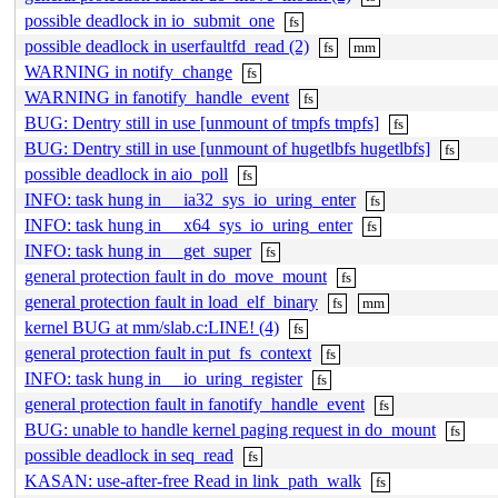
possible deadlock in io_submit_one
fs
possible deadlock in userfaultfd_read (2)
fs
mm
WARNING in notify_change
fs
WARNING in fanotify_handle_event
fs
BUG: Dentry still in use [unmount of tmpfs tmpfs]
fs
BUG: Dentry still in use [unmount of hugetlbfs hugetlbfs]
fs
possible deadlock in aio_poll
fs
INFO: task hung in __ia32_sys_io_uring_enter
fs
INFO: task hung in __x64_sys_io_uring_enter
fs
INFO: task hung in __get_super
fs
general protection fault in do_move_mount
fs
general protection fault in load_elf_binary
fs
mm
kernel BUG at mm/slab.c:LINE! (4)
fs
general protection fault in put_fs_context
fs
INFO: task hung in __io_uring_register
fs
general protection fault in fanotify_handle_event
fs
BUG: unable to handle kernel paging request in do_mount
fs
possible deadlock in seq_read
fs
KASAN: use-after-free Read in link_path_walk
fs